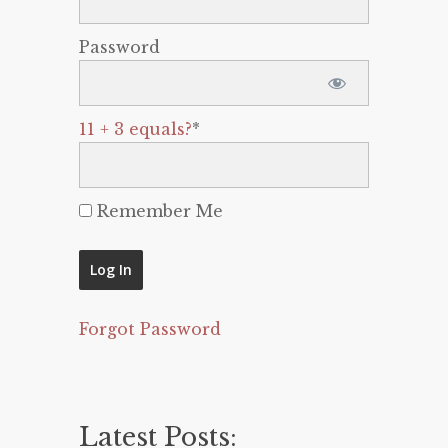
Password
11 + 3 equals?
*
Remember Me
Forgot Password
Latest Posts: