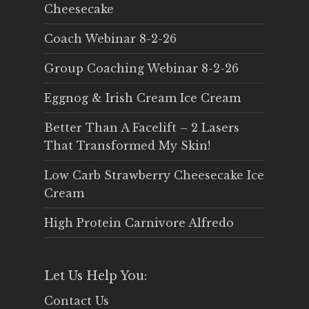
Cheesecake
Coach Webinar 8-2-26
Group Coaching Webinar 8-2-26
Eggnog & Irish Cream Ice Cream
Better Than A Facelift – 2 Lasers
That Transformed My Skin!
Low Carb Strawberry Cheesecake Ice
Cream
High Protein Carnivore Alfredo
Let Us Help You:
Contact Us