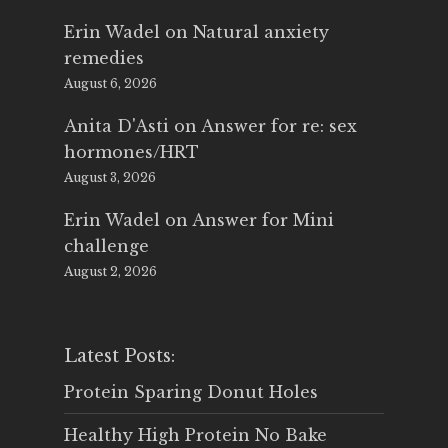
Erin Wadel
on
Natural anxiety
remedies
August 6, 2026
Anita D'Asti
on
Answer for re: sex
hormones/HRT
August 3, 2026
Erin Wadel
on
Answer for Mini
challenge
August 2, 2026
Latest Posts:
Protein Sparing Donut Holes
Healthy High Protein No Bake