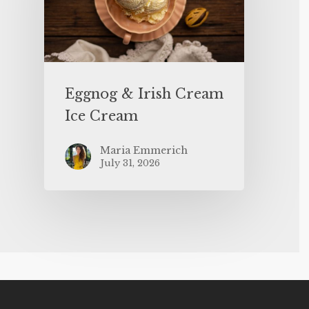
Eggnog & Irish Cream
Ice Cream
Maria Emmerich
July 31, 2026