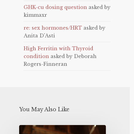
GHK-cu dosing question
asked by
kimmaxr
re: sex hormones/HRT
asked by
Anita D'Asti
High Ferritin with Thyroid
condition
asked by Deborah
Rogers-Finneran
You May Also Like