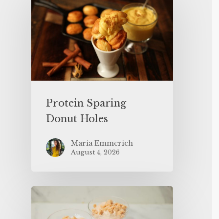
Protein Sparing
Donut Holes
Maria Emmerich
August 4, 2026