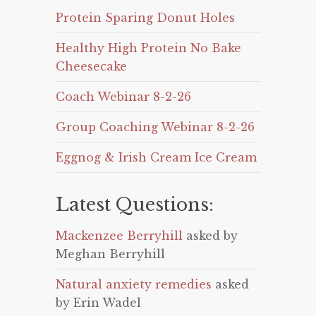
Protein Sparing Donut Holes
Healthy High Protein No Bake
Cheesecake
Coach Webinar 8-2-26
Group Coaching Webinar 8-2-26
Eggnog & Irish Cream Ice Cream
Latest Questions:
Mackenzee Berryhill
asked by
Meghan Berryhill
Natural anxiety remedies
asked
by Erin Wadel