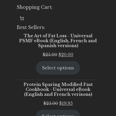
Shopping Cart:
Best Sellers:
The Art of Fat Loss - Universal
PSMF eBook (English, French and
Spanish versions)
Original
Current
$
25.00
$
20.00
price
price
Select options
was:
is:
$25.00.
$20.00.
Protein Sparing Modified Fast
Cookbook - Universal eBook
(English and French verisons)
Original
Current
$
25.00
$
19.95
price
price