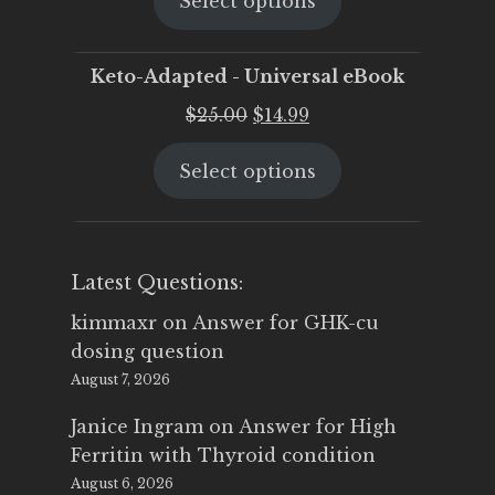
Select options
was:
is:
$25.00.
$19.95.
Keto-Adapted - Universal eBook
Original
Current
$
25.00
$
14.99
price
price
Select options
was:
is:
$25.00.
$14.99.
Latest Questions:
kimmaxr
on
Answer for GHK-cu
dosing question
August 7, 2026
Janice Ingram
on
Answer for High
Ferritin with Thyroid condition
August 6, 2026