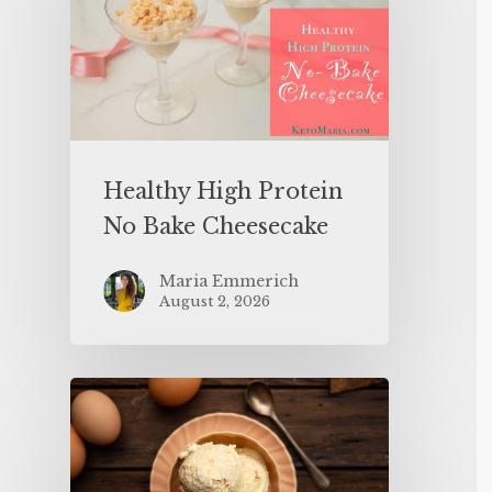
Healthy High Protein
No Bake Cheesecake
Maria Emmerich
August 2, 2026