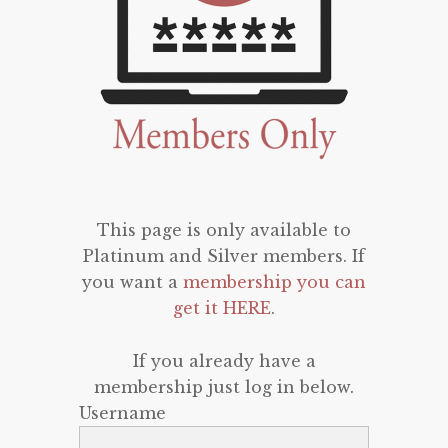
This page is only available to
Platinum and Silver members. If
you want a
membership you can
get it HERE
.
If you already have a
membership just log in below.
Username