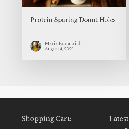
Protein Sparing Donut Holes
Maria Emmerich
August 4, 2026
Shopping Cart:
Latest