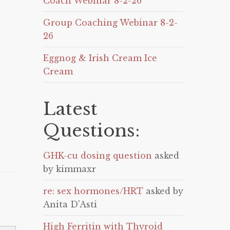
Coach Webinar 8-2-26
Group Coaching Webinar 8-2-
26
Eggnog & Irish Cream Ice
Cream
Latest
Questions:
GHK-cu dosing question
asked
by kimmaxr
re: sex hormones/HRT
asked by
Anita D'Asti
High Ferritin with Thyroid