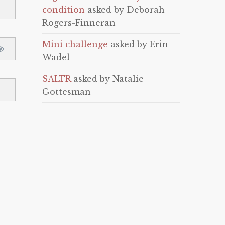
condition
asked by Deborah
Rogers-Finneran
Mini challenge
asked by Erin
Wadel
SALTR
asked by Natalie
Gottesman