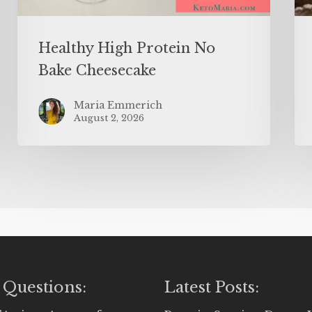
Healthy High Protein No
Bake Cheesecake
Maria Emmerich
August 2, 2026
 Questions:
Latest Posts: