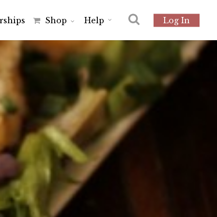
r
s
h
i
p
s
Shop
Help
Log In