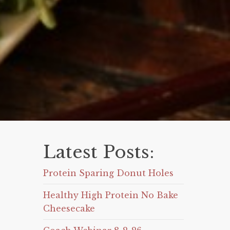
Latest Posts:
Protein Sparing Donut Holes
Healthy High Protein No Bake
Cheesecake