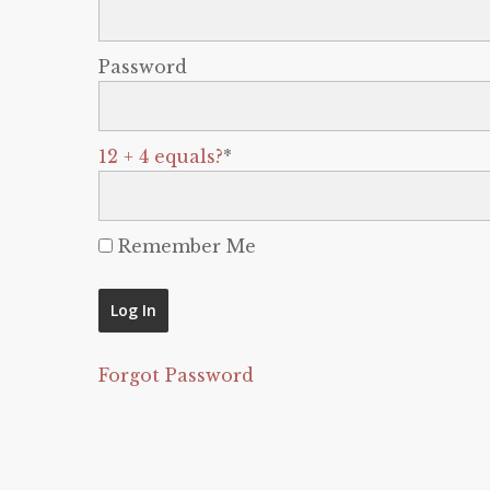
Password
12 + 4 equals?
*
Remember Me
Forgot Password