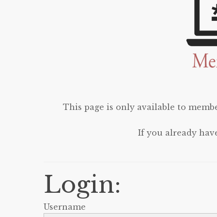
This page is only available to membe
If you already hav
Login:
Username