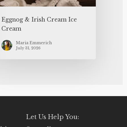
Eggnog & Irish Cream Ice
Cream
Maria Emmerich
July 31, 2026
Let Us Help You: