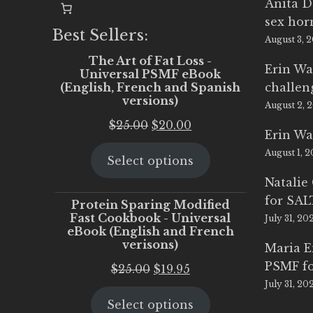
Anita D
sex ho
Best Sellers:
August 3, 
The Art of Fat Loss -
Erin Wa
Universal PSMF eBook
(English, French and Spanish
challen
versions)
August 2, 
Original
Current
$
25.00
$
20.00
Erin Wa
price
price
August 1, 
Select options
was:
is:
$25.00.
$20.00.
Natalie
for SA
Protein Sparing Modified
Fast Cookbook - Universal
July 31, 20
eBook (English and French
verisons)
Maria 
PSMF fo
Original
Current
$
25.00
$
19.95
July 31, 20
price
price
Select options
was:
is: