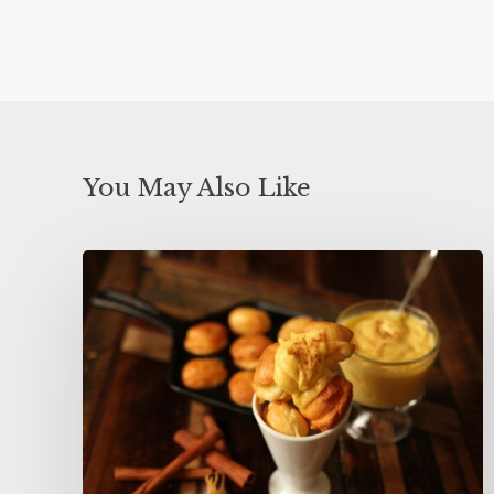
You May Also Like