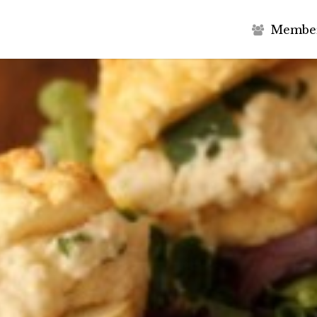
M
e
m
b
e