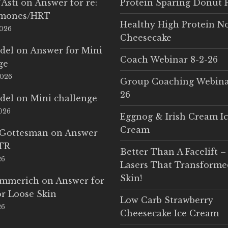
'Asti
on
Answer for re:
Protein Sparing Donut 
rmones/HRT
Healthy High Protein N
2026
Cheesecake
del
on
Answer for Mini
Coach Webinar 8-2-26
ge
2026
Group Coaching Webina
26
del
on
Mini challenge
2026
Eggnog & Irish Cream I
Cream
 Gottesman
on
Answer
LTR
Better Than A Facelift –
26
Lasers That Transform
Skin!
Emmerich
on
Answer for
r Loose Skin
Low Carb Strawberry
26
Cheesecake Ice Cream