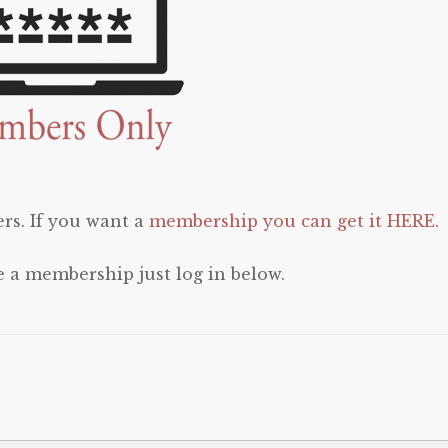
rs. If you want a
membership you can get it HERE
.
e a membership just log in below.