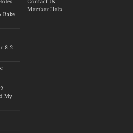
Holes
Contact Us
Member Help
o Bake
r 8-2-
ce
 2
ed My