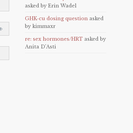
asked by Erin Wadel
GHK-cu dosing question
asked
by kimmaxr
re: sex hormones/HRT
asked by
Anita D'Asti