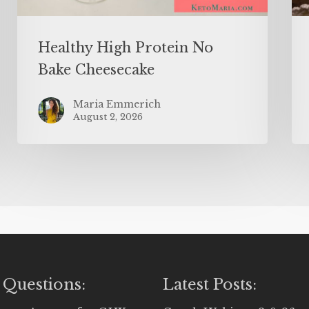
Healthy High Protein No
Bake Cheesecake
Maria Emmerich
August 2, 2026
 Questions:
Latest Posts: