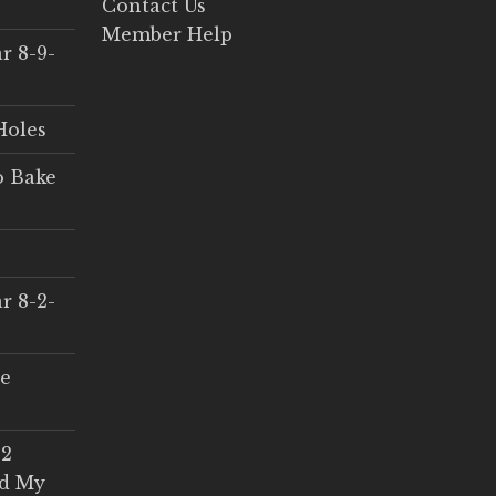
Contact Us
Member Help
r 8-9-
Holes
o Bake
r 8-2-
ce
 2
ed My