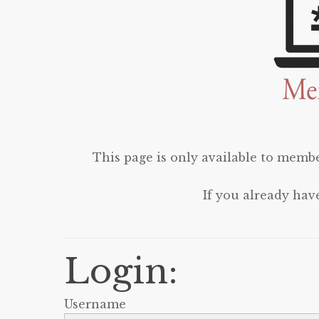
This page is only available to membe
If you already hav
Login:
Username