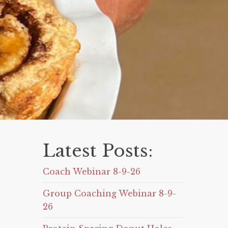
Latest Posts:
Coach Webinar 8-9-26
Group Coaching Webinar 8-9-
26