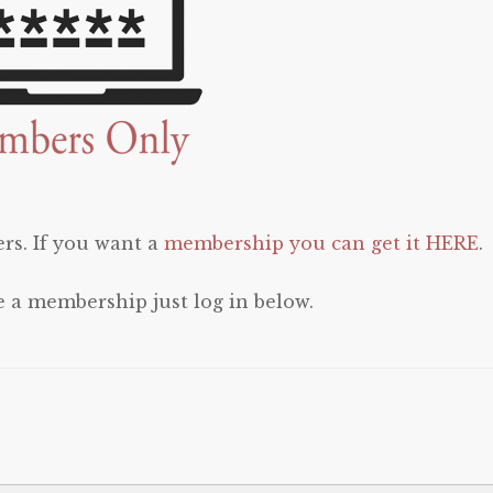
rs. If you want a
membership you can get it HERE
.
e a membership just log in below.