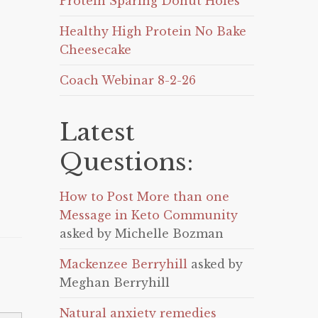
Protein Sparing Donut Holes
Healthy High Protein No Bake
Cheesecake
Coach Webinar 8-2-26
Latest
Questions:
How to Post More than one
Message in Keto Community
asked by Michelle Bozman
Mackenzee Berryhill
asked by
Meghan Berryhill
Natural anxiety remedies