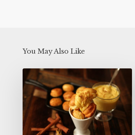
You May Also Like