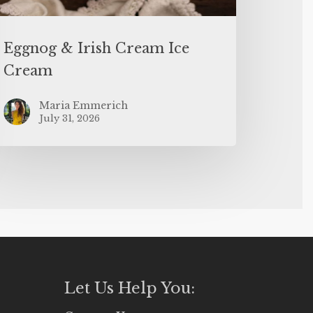
Eggnog & Irish Cream Ice
Cream
Maria Emmerich
July 31, 2026
Let Us Help You: