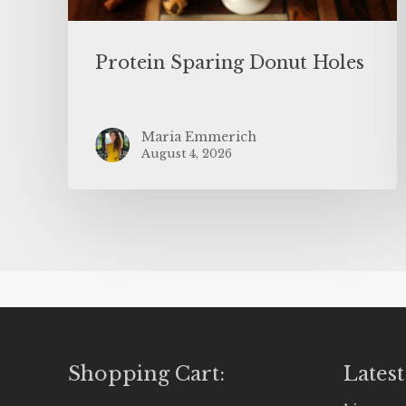
Protein Sparing Donut Holes
Maria Emmerich
August 4, 2026
Shopping Cart:
Latest