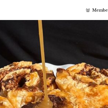
M
e
m
b
e