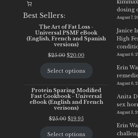
kimmax
dosing 
Best Sellers:
August 7, 
The Art of Fat Loss -
Janice 
Universal PSMF eBook
(English, French and Spanish
High Fe
versions)
conditi
Original
Current
$
25.00
$
20.00
August 6, 
price
price
Erin Wa
Select options
was:
is:
remedi
$25.00.
$20.00.
August 6, 
Protein Sparing Modified
Fast Cookbook - Universal
Anita D
eBook (English and French
sex ho
verisons)
August 3, 
Original
Current
$
25.00
$
19.95
Erin Wa
price
price
challen
Select options
was:
is: