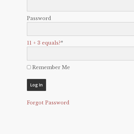
Password
11 + 3 equals?
*
Remember Me
Forgot Password