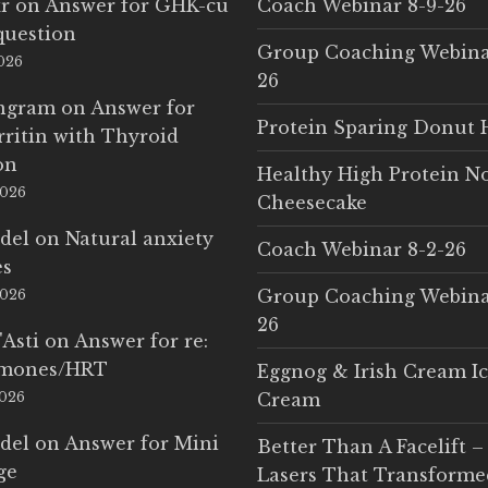
r
on
Answer for GHK-cu
Coach Webinar 8-9-26
question
Group Coaching Webina
2026
26
Ingram
on
Answer for
Protein Sparing Donut 
rritin with Thyroid
on
Healthy High Protein N
2026
Cheesecake
del
on
Natural anxiety
Coach Webinar 8-2-26
es
Group Coaching Webina
2026
26
'Asti
on
Answer for re:
rmones/HRT
Eggnog & Irish Cream I
2026
Cream
del
on
Answer for Mini
Better Than A Facelift –
ge
Lasers That Transform