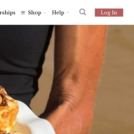
r
s
h
i
p
s
Shop
Help
Log In