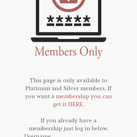
This page is only available to
Platinum and Silver members. If
you want a
membership you can
get it HERE
.
If you already have a
membership just log in below.
Username