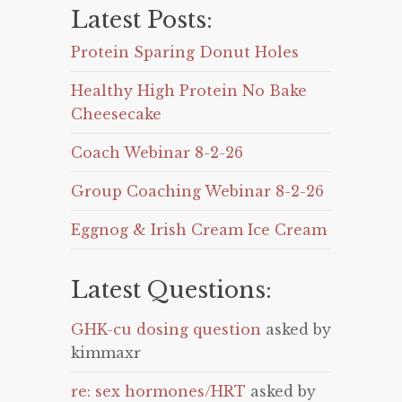
Latest Posts:
Protein Sparing Donut Holes
Healthy High Protein No Bake
Cheesecake
Coach Webinar 8-2-26
Group Coaching Webinar 8-2-26
Eggnog & Irish Cream Ice Cream
Latest Questions:
GHK-cu dosing question
asked by
kimmaxr
re: sex hormones/HRT
asked by