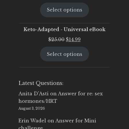
price
price
Select options
was:
is:
$25.00.
$19.95.
Keto-Adapted - Universal eBook
Original
Current
$
25.00
$
14.99
price
price
Select options
was:
is:
$25.00.
$14.99.
Latest Questions:
Anita D'Asti
on
Answer for re: sex
hormones/HRT
August 3, 2026
Erin Wadel
on
Answer for Mini
challenge