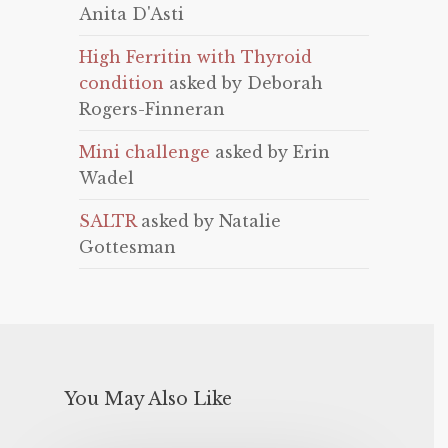
Anita D'Asti
High Ferritin with Thyroid
condition
asked by Deborah
Rogers-Finneran
Mini challenge
asked by Erin
Wadel
SALTR
asked by Natalie
Gottesman
You May Also Like