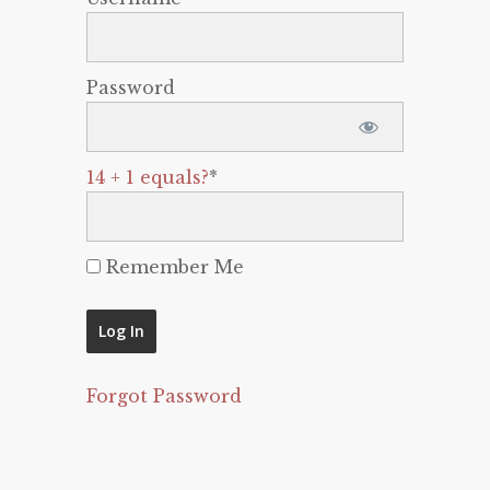
Password
14 + 1 equals?
*
Remember Me
Forgot Password