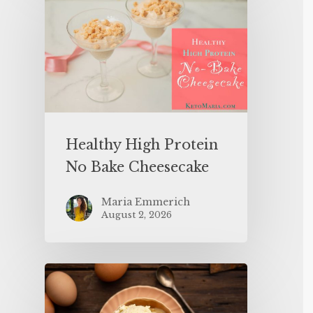
Healthy High Protein
No Bake Cheesecake
Maria Emmerich
August 2, 2026