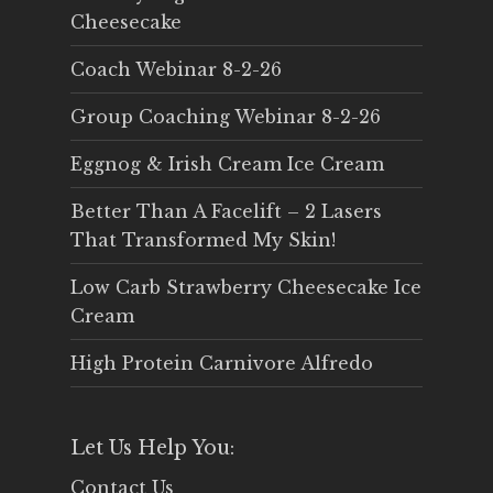
Cheesecake
Coach Webinar 8-2-26
Group Coaching Webinar 8-2-26
Eggnog & Irish Cream Ice Cream
Better Than A Facelift – 2 Lasers
That Transformed My Skin!
Low Carb Strawberry Cheesecake Ice
Cream
High Protein Carnivore Alfredo
Let Us Help You:
Contact Us