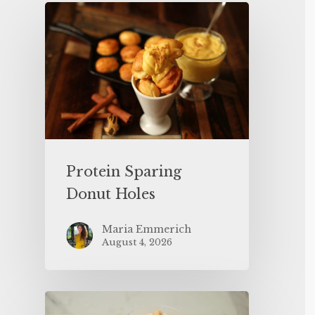
Protein Sparing
Donut Holes
Maria Emmerich
August 4, 2026