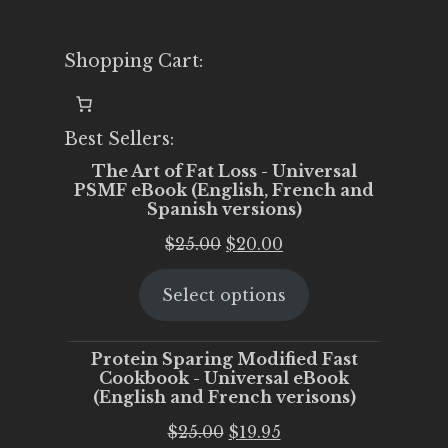
Shopping Cart:
Best Sellers:
The Art of Fat Loss - Universal
PSMF eBook (English, French and
Spanish versions)
Original
Current
$
25.00
$
20.00
price
price
Select options
was:
is:
$25.00.
$20.00.
Protein Sparing Modified Fast
Cookbook - Universal eBook
(English and French verisons)
Original
Current
$
25.00
$
19.95