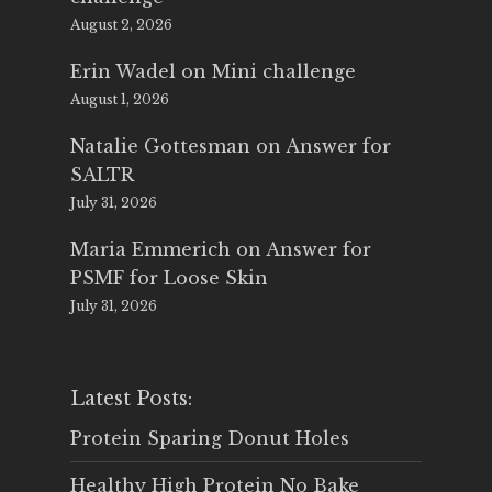
August 2, 2026
Erin Wadel
on
Mini challenge
August 1, 2026
Natalie Gottesman
on
Answer for
SALTR
July 31, 2026
Maria Emmerich
on
Answer for
PSMF for Loose Skin
July 31, 2026
Latest Posts:
Protein Sparing Donut Holes
Healthy High Protein No Bake