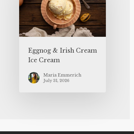
Eggnog & Irish Cream
Ice Cream
Maria Emmerich
July 31, 2026