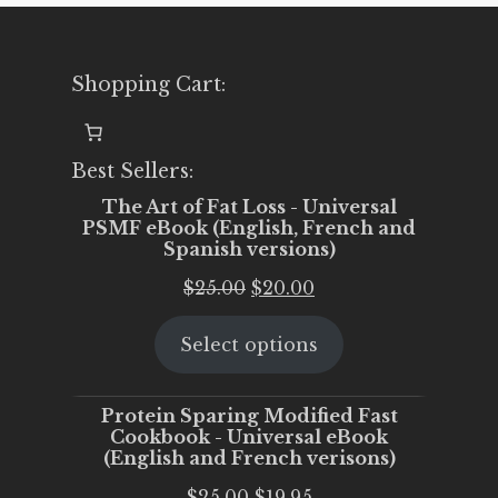
Shopping Cart:
Best Sellers:
The Art of Fat Loss - Universal
PSMF eBook (English, French and
Spanish versions)
Original
Current
$
25.00
$
20.00
price
price
Select options
was:
is:
$25.00.
$20.00.
Protein Sparing Modified Fast
Cookbook - Universal eBook
(English and French verisons)
Original
Current
$
25.00
$
19.95