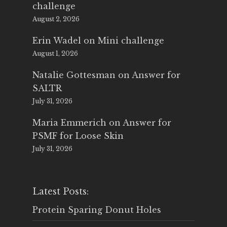
challenge
August 2, 2026
Erin Wadel
on
Mini challenge
August 1, 2026
Natalie Gottesman
on
Answer for
SALTR
July 31, 2026
Maria Emmerich
on
Answer for
PSMF for Loose Skin
July 31, 2026
Latest Posts:
Protein Sparing Donut Holes