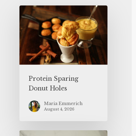
Protein Sparing
Donut Holes
Maria Emmerich
August 4, 2026