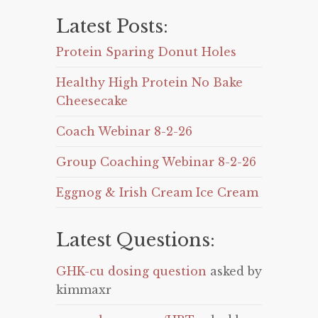
Latest Posts:
Protein Sparing Donut Holes
Healthy High Protein No Bake
Cheesecake
Coach Webinar 8-2-26
Group Coaching Webinar 8-2-26
Eggnog & Irish Cream Ice Cream
Latest Questions:
GHK-cu dosing question
asked by
kimmaxr