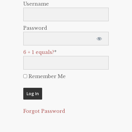
Username
Password
6 + 1 equals?
*
Remember Me
Forgot Password