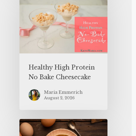
Healthy High Protein
No Bake Cheesecake
Maria Emmerich
August 2, 2026