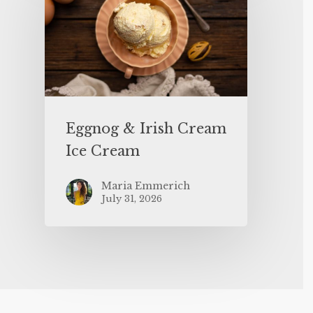
Eggnog & Irish Cream
Ice Cream
Maria Emmerich
July 31, 2026