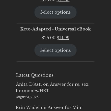
price
price
Select options
was:
is:
$25.00.
$19.95.
Keto-Adapted - Universal eBook
Original
Current
$
25.00
$
14.99
price
price
Select options
was:
is:
$25.00.
$14.99.
Latest Questions:
Anita D'Asti
on
Answer for re: sex
hormones/HRT
August 3, 2026
Erin Wadel
on
Answer for Mini