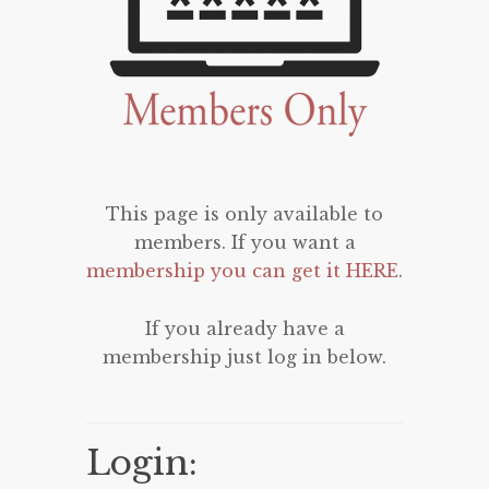
This page is only available to
members. If you want a
membership you can get it HERE
.
If you already have a
membership just log in below.
Login: