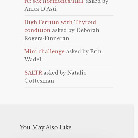
re: sex hormones/HRT
asked by
Anita D'Asti
High Ferritin with Thyroid
condition
asked by Deborah
Rogers-Finneran
Mini challenge
asked by Erin
Wadel
SALTR
asked by Natalie
Gottesman
You May Also Like