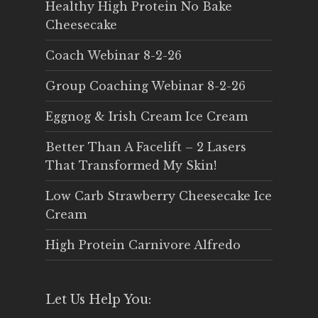
Healthy High Protein No Bake
Cheesecake
Coach Webinar 8-2-26
Group Coaching Webinar 8-2-26
Eggnog & Irish Cream Ice Cream
Better Than A Facelift – 2 Lasers
That Transformed My Skin!
Low Carb Strawberry Cheesecake Ice
Cream
High Protein Carnivore Alfredo
Let Us Help You: