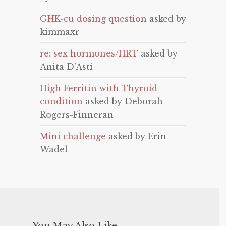
GHK-cu dosing question
asked by
kimmaxr
re: sex hormones/HRT
asked by
Anita D'Asti
High Ferritin with Thyroid
condition
asked by Deborah
Rogers-Finneran
Mini challenge
asked by Erin
Wadel