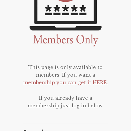
This page is only available to
members. If you want a
membership you can get it HERE
.
If you already have a
membership just log in below.