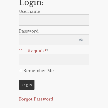
Login:
Username
Password
11 + 2 equals?
*
Remember Me
Forgot Password