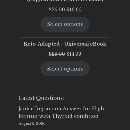
Original
Current
$
25.00
$
19.95
price
price
Select options
was:
is:
$25.00.
$19.95.
Keto-Adapted - Universal eBook
Original
Current
$
25.00
$
14.99
price
price
Select options
was:
is:
$25.00.
$14.99.
Latest Questions:
Janice Ingram
on
Answer for High
Ferritin with Thyroid condition
August 6, 2026