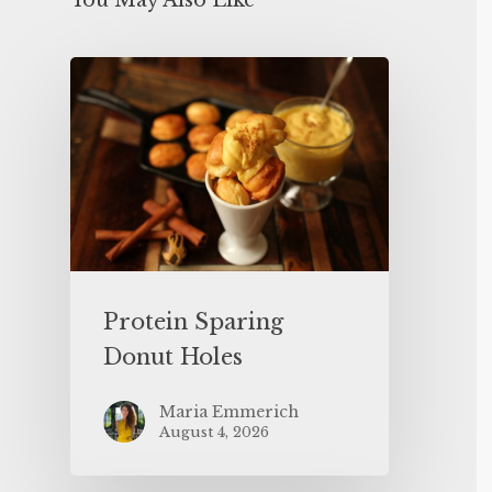
You May Also Like
Protein Sparing
Donut Holes
Maria Emmerich
August 4, 2026