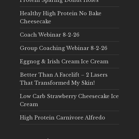
Protein Sparing Donut Holes
Healthy High Protein No Bake
Cheesecake
Coach Webinar 8-2-26
Group Coaching Webinar 8-2-26
Eggnog & Irish Cream Ice Cream
Better Than A Facelift – 2 Lasers
That Transformed My Skin!
Low Carb Strawberry Cheesecake Ice
Cream
High Protein Carnivore Alfredo