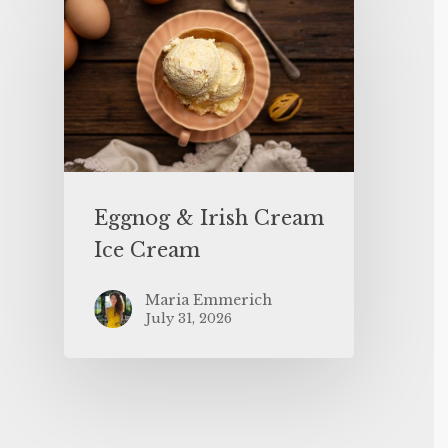
Eggnog & Irish Cream
Ice Cream
Maria Emmerich
July 31, 2026