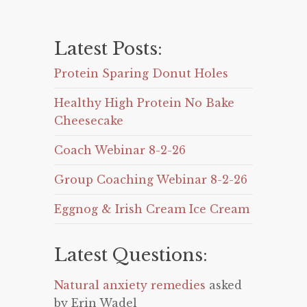
Latest Posts:
Protein Sparing Donut Holes
Healthy High Protein No Bake
Cheesecake
Coach Webinar 8-2-26
Group Coaching Webinar 8-2-26
Eggnog & Irish Cream Ice Cream
Latest Questions:
Natural anxiety remedies
asked
by Erin Wadel