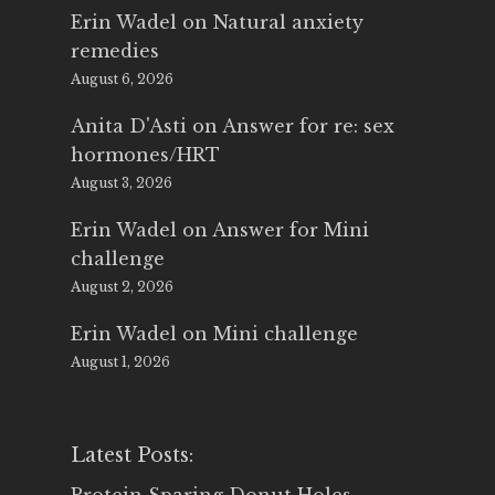
Erin Wadel
on
Natural anxiety
remedies
August 6, 2026
Anita D'Asti
on
Answer for re: sex
hormones/HRT
August 3, 2026
Erin Wadel
on
Answer for Mini
challenge
August 2, 2026
Erin Wadel
on
Mini challenge
August 1, 2026
Latest Posts: