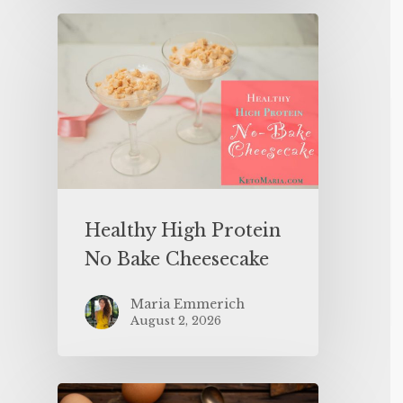
Healthy High Protein
No Bake Cheesecake
Maria Emmerich
August 2, 2026