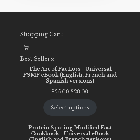
Shopping Cart:
Best Sellers:
The Art of Fat Loss - Universal
PSMF eBook (English, French and
Spanish versions)
Original
Current
$
25.00
$
20.00
price
price
Select options
was:
is:
$25.00.
$20.00.
Protein Sparing Modified Fast
Cookbook - Universal eBook
(English and French verisons)