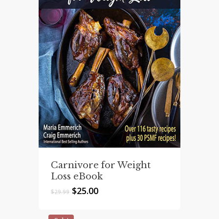
Carnivore for Weight
Loss eBook
Original
Current
$
25.00
$
29.99
price
price
was:
is: