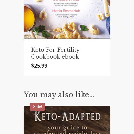
Keto For Fertility
Cookbook ebook
$
25.99
You may also like…
Sale!