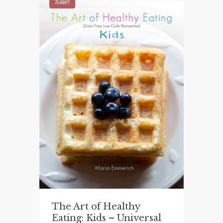
$29.99.
$25.00.
Sale!
The Art of Healthy
Eating: Kids – Universal