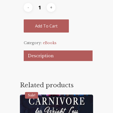
Add To Cart
Category:
eBooks
Description
Related products
Sale!