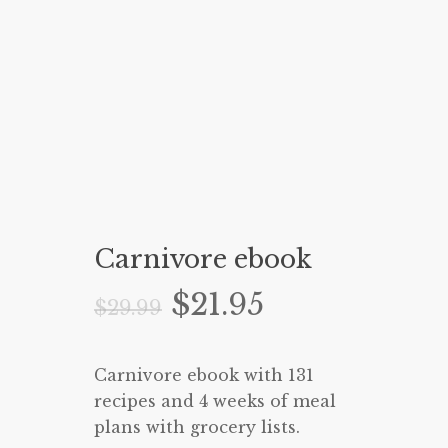
Carnivore ebook
Original
Current
$
21.95
$
29.99
price
price
was:
is:
Carnivore ebook with 131
$29.99.
$21.95.
recipes and 4 weeks of meal
plans with grocery lists.