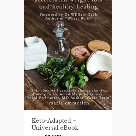
Keto-Adapted –
Universal eBook