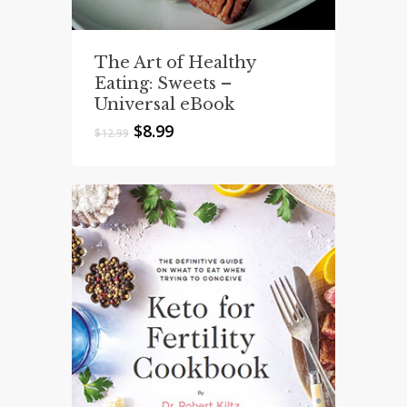
The Art of Healthy
Eating: Sweets –
Universal eBook
Original
Current
$
8.99
$
12.99
price
price
was:
is:
$12.99.
$8.99.