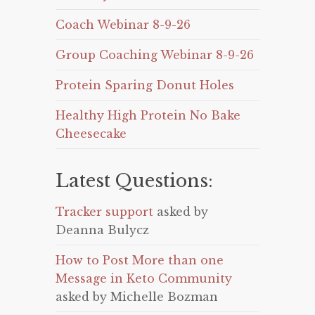
Coach Webinar 8-9-26
Group Coaching Webinar 8-9-26
Protein Sparing Donut Holes
Healthy High Protein No Bake
Cheesecake
Latest Questions:
Tracker support
asked by
Deanna Bulycz
How to Post More than one
Message in Keto Community
asked by Michelle Bozman