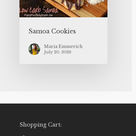
Samoa Cookies
Maria Emmerich
July 20, 2026
Shopping Cart: