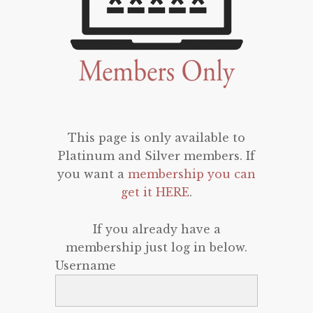
This page is only available to
Platinum and Silver members. If
you want a
membership you can
get it HERE
.
If you already have a
membership just log in below.
Username