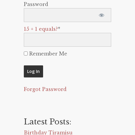
Password
15 + 1 equals?
*
Remember Me
Forgot Password
Latest Posts:
Birthday Tiramisu