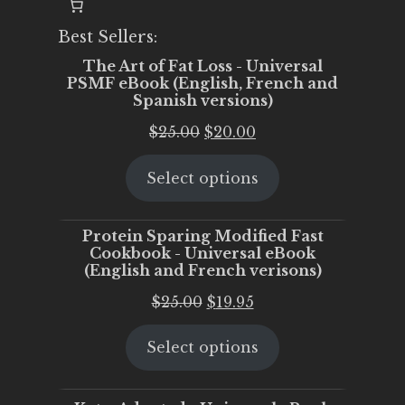
Best Sellers:
The Art of Fat Loss - Universal
PSMF eBook (English, French and
Spanish versions)
Original
Current
$
25.00
$
20.00
price
price
Select options
was:
is:
$25.00.
$20.00.
Protein Sparing Modified Fast
Cookbook - Universal eBook
(English and French verisons)
Original
Current
$
25.00
$
19.95
price
price
Select options
was:
is:
$25.00.
$19.95.