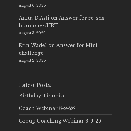
August 6, 2026
Anita D'Asti
on
Answer for re: sex
hormones/HRT
August 3, 2026
Erin Wadel
on
Answer for Mini
challenge
August 2, 2026
Latest Posts:
Birthday Tiramisu
Coach Webinar 8-9-26
Group Coaching Webinar 8-9-26