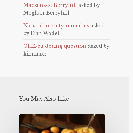
Mackenzee Berryhill
asked by
Meghan Berryhill
Natural anxiety remedies
asked
by Erin Wadel
GHK-cu dosing question
asked by
kimmaxr
You May Also Like