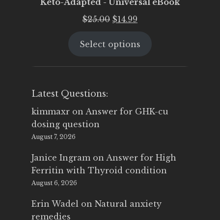
Keto-Adapted - Universal eBook
Original
Current
$
25.00
$
14.99
price
price
Select options
was:
is:
$25.00.
$14.99.
Latest Questions:
kimmaxr
on
Answer for GHK-cu
dosing question
August 7, 2026
Janice Ingram
on
Answer for High
Ferritin with Thyroid condition
August 6, 2026
Erin Wadel
on
Natural anxiety
remedies