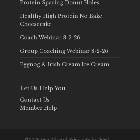
Protein Sparing Donut Holes
Healthy High Protein No Bake
Cheesecake
Coach Webinar 8-2-26
Group Coaching Webinar 8-2-26
Eggnog & Irish Cream Ice Cream
Let Us Help You:
Contact Us
Member Help
© 2026 Keto-Adapted. Privacy Policy listed