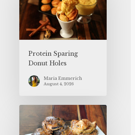
Protein Sparing
Donut Holes
Maria Emmerich
August 4, 2026