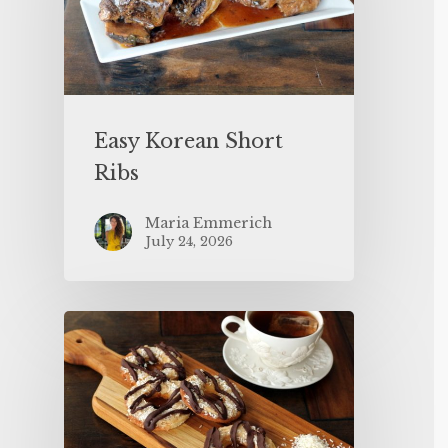
Easy Korean Short
Ribs
Maria Emmerich
July 24, 2026