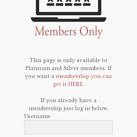
This page is only available to
Platinum and Silver members. If
you want a
membership you can
get it HERE
.
If you already have a
membership just log in below.
Username