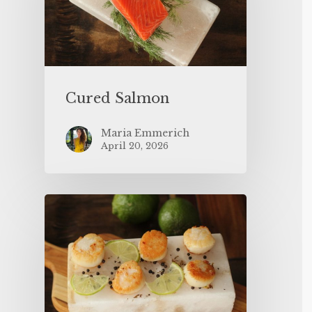
Cured Salmon
Maria Emmerich
April 20, 2026