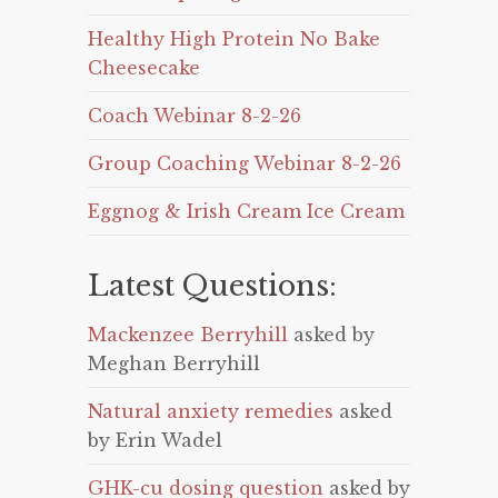
Healthy High Protein No Bake
Cheesecake
Coach Webinar 8-2-26
Group Coaching Webinar 8-2-26
Eggnog & Irish Cream Ice Cream
Latest Questions:
Mackenzee Berryhill
asked by
Meghan Berryhill
Natural anxiety remedies
asked
by Erin Wadel
GHK-cu dosing question
asked by