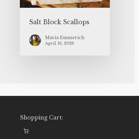
Salt Block Scallops
Maria Emmerich
April 16, 2026
Shopping Cart: