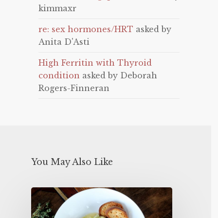
kimmaxr
re: sex hormones/HRT
asked by
Anita D'Asti
High Ferritin with Thyroid
condition
asked by Deborah
Rogers-Finneran
You May Also Like