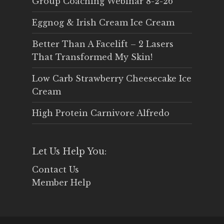
Group Coaching Webinar 8-2-26
Eggnog & Irish Cream Ice Cream
Better Than A Facelift – 2 Lasers
That Transformed My Skin!
Low Carb Strawberry Cheesecake Ice
Cream
High Protein Carnivore Alfredo
Let Us Help You:
Contact Us
Member Help