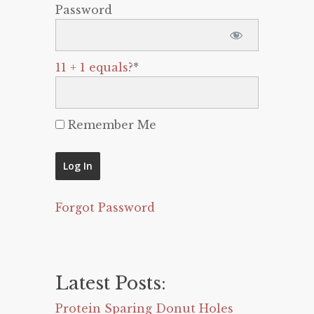
Password
11 + 1 equals?
*
Remember Me
Forgot Password
Latest Posts:
Protein Sparing Donut Holes