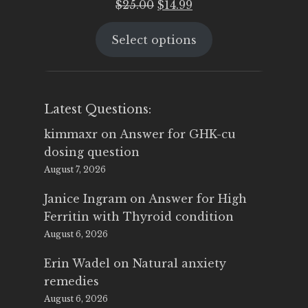
Original
Current
$
25.00
$
14.99
price
price
Select options
was:
is:
$25.00.
$14.99.
Latest Questions:
kimmaxr
on
Answer for GHK-cu
dosing question
August 7, 2026
Janice Ingram
on
Answer for High
Ferritin with Thyroid condition
August 6, 2026
Erin Wadel
on
Natural anxiety
remedies
August 6, 2026