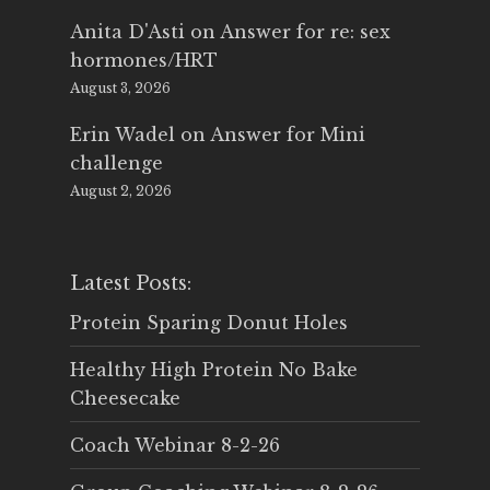
Anita D'Asti
on
Answer for re: sex
hormones/HRT
August 3, 2026
Erin Wadel
on
Answer for Mini
challenge
August 2, 2026
Latest Posts:
Protein Sparing Donut Holes
Healthy High Protein No Bake
Cheesecake
Coach Webinar 8-2-26