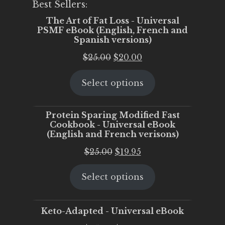
Best Sellers:
The Art of Fat Loss - Universal
PSMF eBook (English, French and
Spanish versions)
Original
Current
$
25.00
$
20.00
price
price
Select options
was:
is:
$25.00.
$20.00.
Protein Sparing Modified Fast
Cookbook - Universal eBook
(English and French verisons)
Original
Current
$
25.00
$
19.95
price
price
Select options
was:
is:
$25.00.
$19.95.
Keto-Adapted - Universal eBook