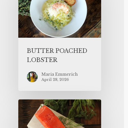
BUTTER POACHED
LOBSTER
Maria Emmerich
April 28, 2026