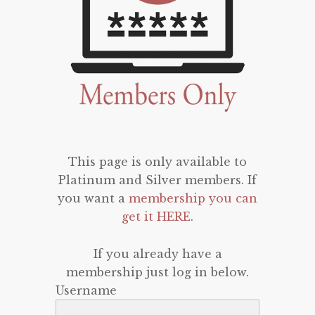
This page is only available to
Platinum and Silver members. If
you want a
membership you can
get it HERE
.
If you already have a
membership just log in below.
Username