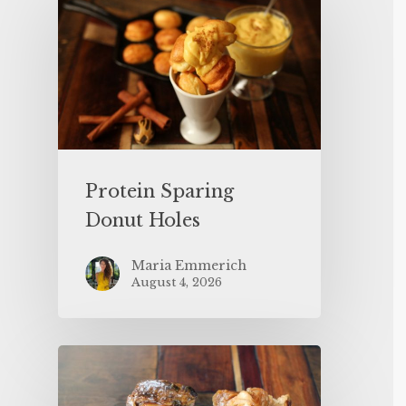
Protein Sparing
Donut Holes
Maria Emmerich
August 4, 2026