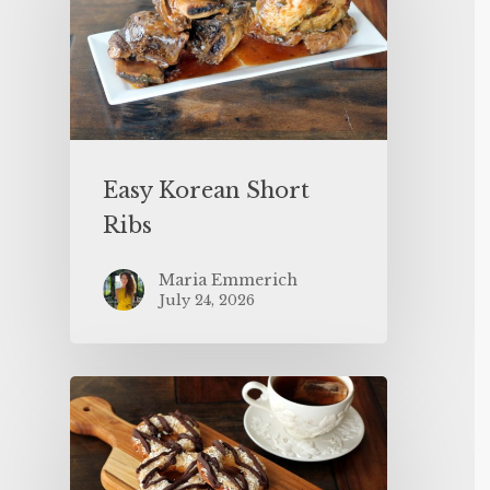
Easy Korean Short
Ribs
Maria Emmerich
July 24, 2026