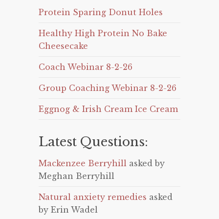
Protein Sparing Donut Holes
Healthy High Protein No Bake
Cheesecake
Coach Webinar 8-2-26
Group Coaching Webinar 8-2-26
Eggnog & Irish Cream Ice Cream
Latest Questions:
Mackenzee Berryhill
asked by
Meghan Berryhill
Natural anxiety remedies
asked
by Erin Wadel