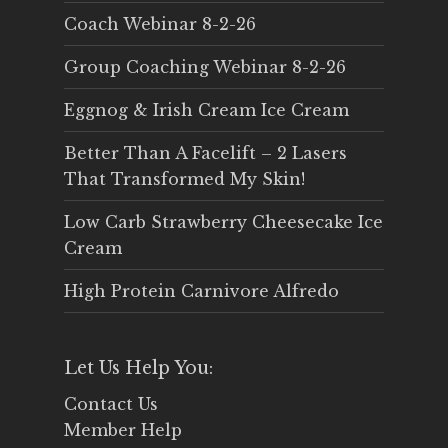
Coach Webinar 8-2-26
Group Coaching Webinar 8-2-26
Eggnog & Irish Cream Ice Cream
Better Than A Facelift – 2 Lasers
That Transformed My Skin!
Low Carb Strawberry Cheesecake Ice
Cream
High Protein Carnivore Alfredo
Let Us Help You:
Contact Us
Member Help