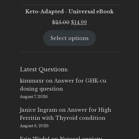
Keto-Adapted - Universal eBook
Original
Current
$
25.00
$
14.99
price
price
Select options
was:
is:
$25.00.
$14.99.
Latest Questions:
kimmaxr
on
Answer for GHK-cu
dosing question
August 7, 2026
Janice Ingram
on
Answer for High
Ferritin with Thyroid condition
August 6, 2026