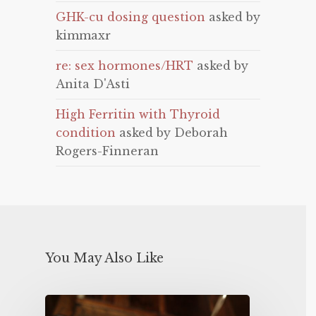
GHK-cu dosing question
asked by
kimmaxr
re: sex hormones/HRT
asked by
Anita D'Asti
High Ferritin with Thyroid
condition
asked by Deborah
Rogers-Finneran
You May Also Like