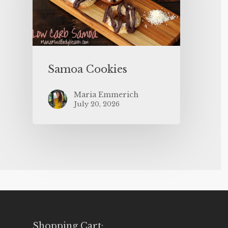
Samoa Cookies
Maria Emmerich
July 20, 2026
Shopping Cart: