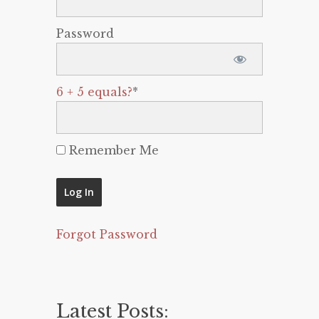
Password
6 + 5 equals?
*
Remember Me
Forgot Password
Latest Posts: