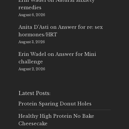
Erin Wadel
on
Natural anxiety
remedies
August 6, 2026
Anita D'Asti
on
Answer for re: sex
hormones/HRT
August 3, 2026
Erin Wadel
on
Answer for Mini
challenge
August 2, 2026
Latest Posts:
Protein Sparing Donut Holes
Healthy High Protein No Bake
Cheesecake