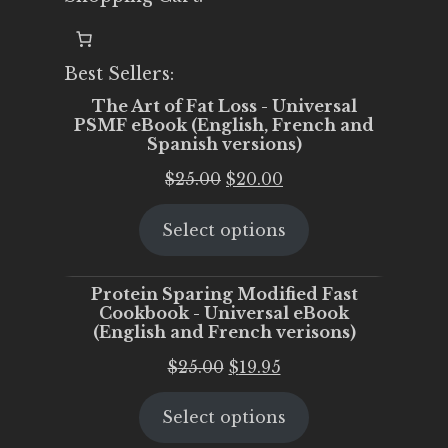
Best Sellers:
The Art of Fat Loss - Universal
PSMF eBook (English, French and
Spanish versions)
Original
Current
$
25.00
$
20.00
price
price
Select options
was:
is:
$25.00.
$20.00.
Protein Sparing Modified Fast
Cookbook - Universal eBook
(English and French verisons)
Original
Current
$
25.00
$
19.95
price
price
Select options
was:
is:
$25.00.
$19.95.