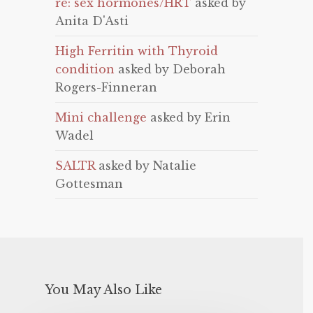
re: sex hormones/HRT
asked by
Anita D'Asti
High Ferritin with Thyroid
condition
asked by Deborah
Rogers-Finneran
Mini challenge
asked by Erin
Wadel
SALTR
asked by Natalie
Gottesman
You May Also Like