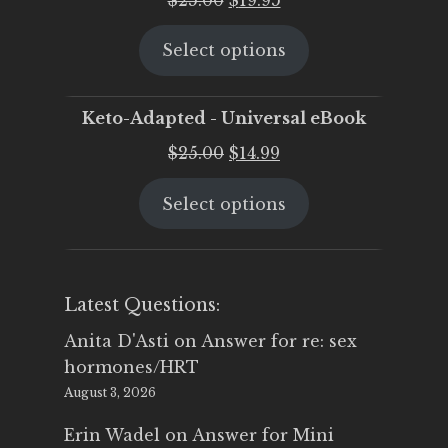
price
price
Select options
was:
is:
$25.00.
$19.95.
Keto-Adapted - Universal eBook
Original
Current
$
25.00
$
14.99
price
price
Select options
was:
is:
$25.00.
$14.99.
Latest Questions:
Anita D'Asti
on
Answer for re: sex
hormones/HRT
August 3, 2026
Erin Wadel
on
Answer for Mini