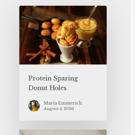
Protein Sparing
Donut Holes
Maria Emmerich
August 4, 2026