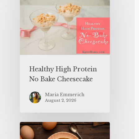
Healthy High Protein
No Bake Cheesecake
Maria Emmerich
August 2, 2026