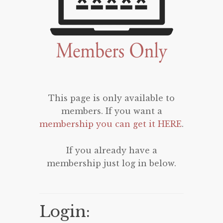
This page is only available to
members. If you want a
membership you can get it HERE
.
If you already have a
membership just log in below.
Login: