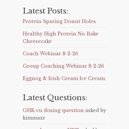
Latest Posts:
Protein Sparing Donut Holes
Healthy High Protein No Bake
Cheesecake
Coach Webinar 8-2-26
Group Coaching Webinar 8-2-26
Eggnog & Irish Cream Ice Cream
Latest Questions:
GHK-cu dosing question
asked by
kimmaxr