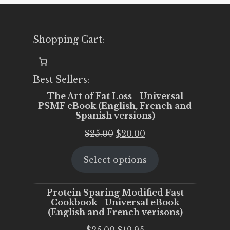
Shopping Cart:
Best Sellers:
The Art of Fat Loss - Universal
PSMF eBook (English, French and
Spanish versions)
Original
Current
$
25.00
$
20.00
price
price
Select options
was:
is:
$25.00.
$20.00.
Protein Sparing Modified Fast
Cookbook - Universal eBook
(English and French verisons)
Original
Current
$
25.00
$
19.95