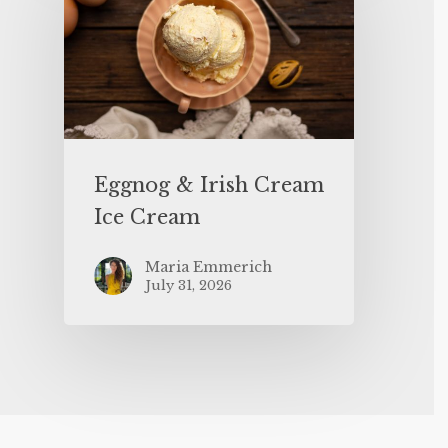
Eggnog & Irish Cream
Ice Cream
Maria Emmerich
July 31, 2026