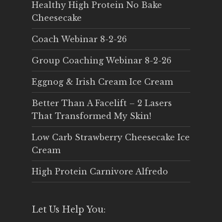
Healthy High Protein No Bake
Cheesecake
Coach Webinar 8-2-26
Group Coaching Webinar 8-2-26
Eggnog & Irish Cream Ice Cream
Better Than A Facelift – 2 Lasers
That Transformed My Skin!
Low Carb Strawberry Cheesecake Ice
Cream
High Protein Carnivore Alfredo
Let Us Help You: