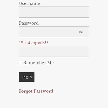
Username
Password
12 + 4 equals?
*
Remember Me
Forgot Password