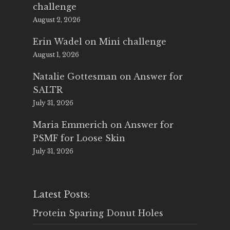
challenge
August 2, 2026
Erin Wadel
on
Mini challenge
August 1, 2026
Natalie Gottesman
on
Answer for
SALTR
July 31, 2026
Maria Emmerich
on
Answer for
PSMF for Loose Skin
July 31, 2026
Latest Posts:
Protein Sparing Donut Holes