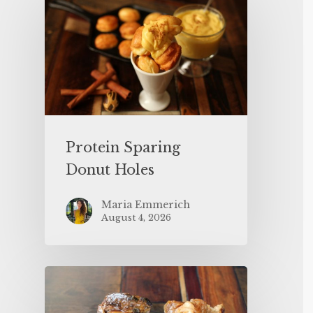
Protein Sparing
Donut Holes
Maria Emmerich
August 4, 2026