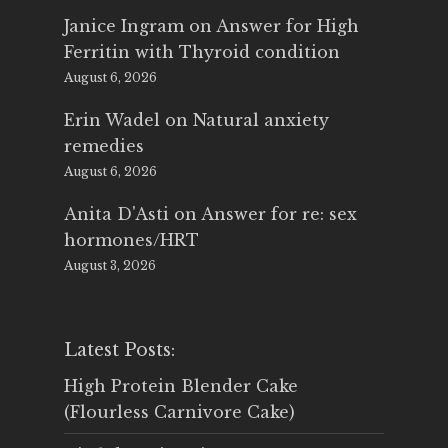
Janice Ingram
on
Answer for High
Ferritin with Thyroid condition
August 6, 2026
Erin Wadel
on
Natural anxiety
remedies
August 6, 2026
Anita D'Asti
on
Answer for re: sex
hormones/HRT
August 3, 2026
Latest Posts:
High Protein Blender Cake
(Flourless Carnivore Cake)