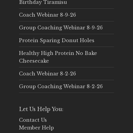
Birthday Tiramisu
Coach Webinar 8-9-26
Group Coaching Webinar 8-9-26
Protein Sparing Donut Holes
Healthy High Protein No Bake
Cheesecake
Coach Webinar 8-2-26
Group Coaching Webinar 8-2-26
Let Us Help You:
Contact Us
Member Help