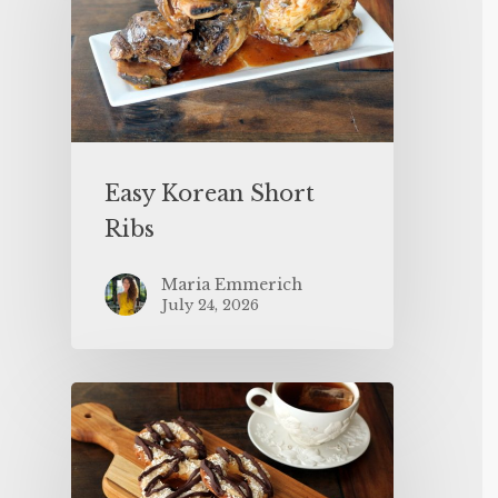
Easy Korean Short
Ribs
Maria Emmerich
July 24, 2026