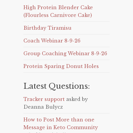
High Protein Blender Cake
(Flourless Carnivore Cake)
Birthday Tiramisu
Coach Webinar 8-9-26
Group Coaching Webinar 8-9-26
Protein Sparing Donut Holes
Latest Questions:
Tracker support
asked by
Deanna Bulycz
How to Post More than one
Message in Keto Community