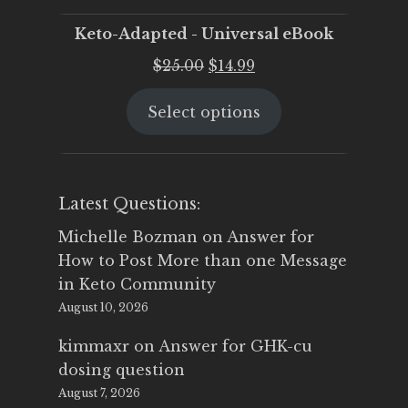
Keto-Adapted - Universal eBook
Original
Current
$
25.00
$
14.99
price
price
Select options
was:
is:
$25.00.
$14.99.
Latest Questions:
Michelle Bozman
on
Answer for
How to Post More than one Message
in Keto Community
August 10, 2026
kimmaxr
on
Answer for GHK-cu
dosing question
August 7, 2026