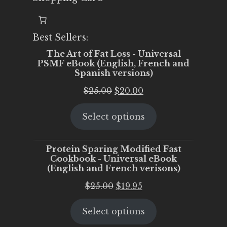
Best Sellers:
The Art of Fat Loss - Universal
PSMF eBook (English, French and
Spanish versions)
Original
Current
$
25.00
$
20.00
price
price
Select options
was:
is:
$25.00.
$20.00.
Protein Sparing Modified Fast
Cookbook - Universal eBook
(English and French verisons)
Original
Current
$
25.00
$
19.95
price
price
Select options
was:
is:
$25.00.
$19.95.