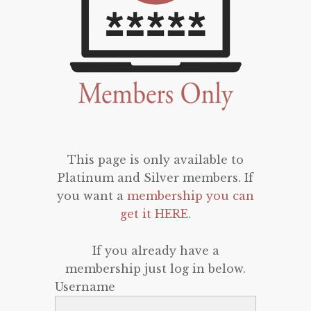
This page is only available to
Platinum and Silver members. If
you want a
membership you can
get it HERE
.
If you already have a
membership just log in below.
Username