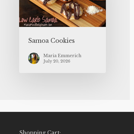
Samoa Cookies
Maria Emmerich
July 20, 2026
Shopping Cart: