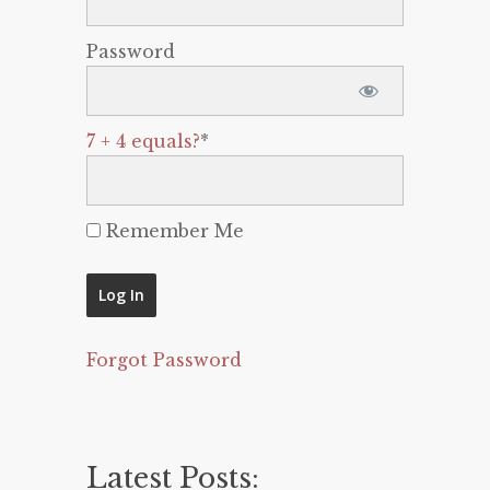
Password
7 + 4 equals?
*
Remember Me
Forgot Password
Latest Posts: