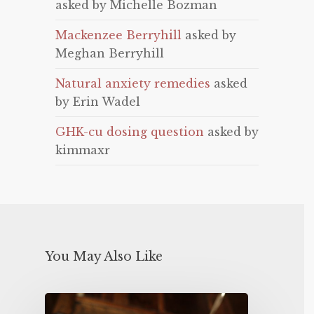
asked by Michelle Bozman
Mackenzee Berryhill
asked by
Meghan Berryhill
Natural anxiety remedies
asked
by Erin Wadel
GHK-cu dosing question
asked by
kimmaxr
You May Also Like