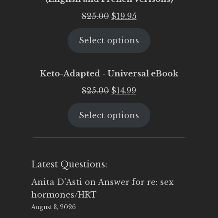
Original
Current
$
25.00
$
19.95
price
price
Select options
was:
is:
$25.00.
$19.95.
Keto-Adapted - Universal eBook
Original
Current
$
25.00
$
14.99
price
price
Select options
was:
is:
$25.00.
$14.99.
Latest Questions:
Anita D'Asti
on
Answer for re: sex
hormones/HRT
August 3, 2026