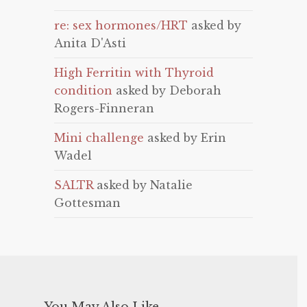
re: sex hormones/HRT
asked by
Anita D'Asti
High Ferritin with Thyroid
condition
asked by Deborah
Rogers-Finneran
Mini challenge
asked by Erin
Wadel
SALTR
asked by Natalie
Gottesman