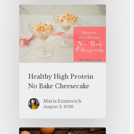
Healthy High Protein
No Bake Cheesecake
Maria Emmerich
August 2, 2026