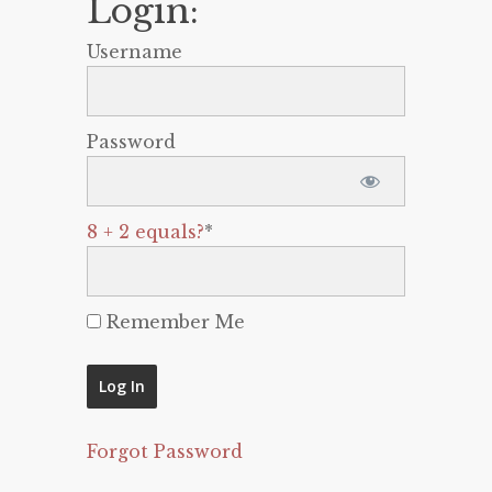
Login:
Username
Password
8 + 2 equals?
*
Remember Me
Forgot Password