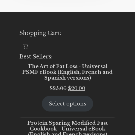
Shopping Cart:
Best Sellers:
The Art of Fat Loss - Universal
PSMF eBook (English, French and
Spanish versions)
Original
Current
$
25.00
$
20.00
price
price
Select options
was:
is:
$25.00.
$20.00.
Protein Sparing Modified Fast
Cookbook - Universal eBook
(English and French verisons)