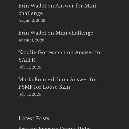
Erin Wadel
on
Answer for Mini
challenge
August 2, 2026
Erin Wadel
on
Mini challenge
August 1, 2026
Natalie Gottesman
on
Answer for
SALTR
July 31, 2026
Maria Emmerich
on
Answer for
PSMF for Loose Skin
July 31, 2026
Latest Posts: