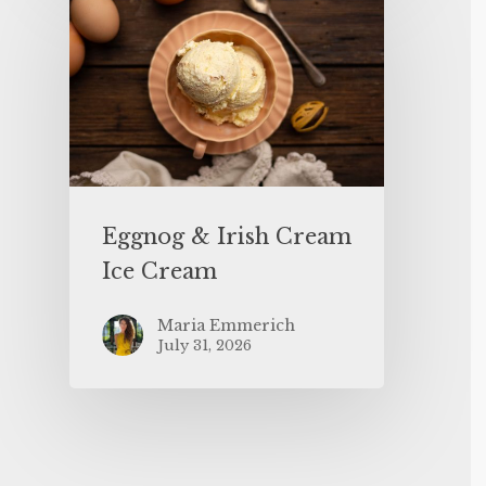
Eggnog & Irish Cream
Ice Cream
Maria Emmerich
July 31, 2026