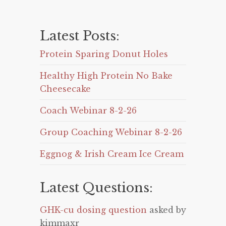
Latest Posts:
Protein Sparing Donut Holes
Healthy High Protein No Bake
Cheesecake
Coach Webinar 8-2-26
Group Coaching Webinar 8-2-26
Eggnog & Irish Cream Ice Cream
Latest Questions:
GHK-cu dosing question
asked by
kimmaxr