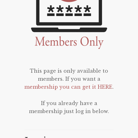
This page is only available to
members. If you want a
membership you can get it HERE
.
If you already have a
membership just log in below.