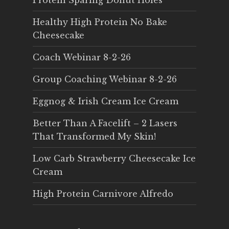
Protein Sparing Donut Holes
Healthy High Protein No Bake
Cheesecake
Coach Webinar 8-2-26
Group Coaching Webinar 8-2-26
Eggnog & Irish Cream Ice Cream
Better Than A Facelift – 2 Lasers
That Transformed My Skin!
Low Carb Strawberry Cheesecake Ice
Cream
High Protein Carnivore Alfredo