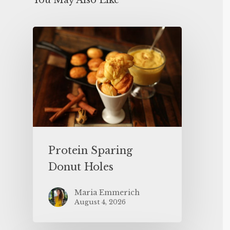
You May Also Like
Protein Sparing
Donut Holes
Maria Emmerich
August 4, 2026