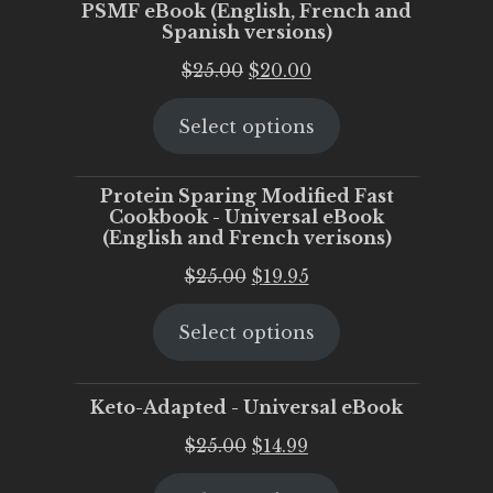
PSMF eBook (English, French and
Spanish versions)
Original
Current
$
25.00
$
20.00
price
price
Select options
was:
is:
$25.00.
$20.00.
Protein Sparing Modified Fast
Cookbook - Universal eBook
(English and French verisons)
Original
Current
$
25.00
$
19.95
price
price
Select options
was:
is:
$25.00.
$19.95.
Keto-Adapted - Universal eBook
Original
Current
$
25.00
$
14.99
price
price