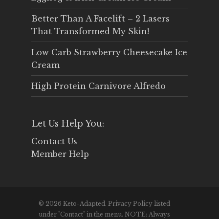
Better Than A Facelift – 2 Lasers
That Transformed My Skin!
Low Carb Strawberry Cheesecake Ice
Cream
High Protein Carnivore Alfredo
Let Us Help You:
Contact Us
Member Help
© 2026 Keto-Adapted. Privacy Policy listed
under "Contact" in the menu. NOTE: Always