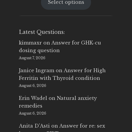
Select options
was:
is:
$25.00.
$14.99.
Latest Questions:
kimmaxr
on
Answer for GHK-cu
dosing question
August 7, 2026
Janice Ingram
on
Answer for High
Ferritin with Thyroid condition
August 6, 2026
Erin Wadel
on
Natural anxiety
remedies
August 6, 2026
Anita D'Asti
on
Answer for re: sex