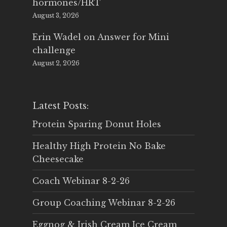
hormones/HRT
August 3, 2026
Erin Wadel
on
Answer for Mini
challenge
August 2, 2026
Latest Posts:
Protein Sparing Donut Holes
Healthy High Protein No Bake
Cheesecake
Coach Webinar 8-2-26
Group Coaching Webinar 8-2-26
Eggnog & Irish Cream Ice Cream