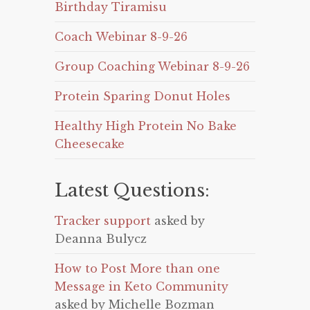
Birthday Tiramisu
Coach Webinar 8-9-26
Group Coaching Webinar 8-9-26
Protein Sparing Donut Holes
Healthy High Protein No Bake
Cheesecake
Latest Questions:
Tracker support
asked by
Deanna Bulycz
How to Post More than one
Message in Keto Community
asked by Michelle Bozman