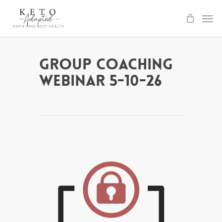
Skip
to
main
content
Group Coaching
Webinar 5-10-26