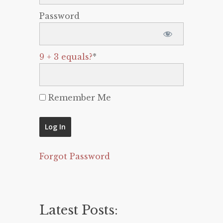
Password
9 + 3 equals?
*
Remember Me
Forgot Password
Latest Posts: