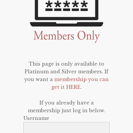
This page is only available to
Platinum and Silver members. If
you want a
membership you can
get it HERE
.
If you already have a
membership just log in below.
Username