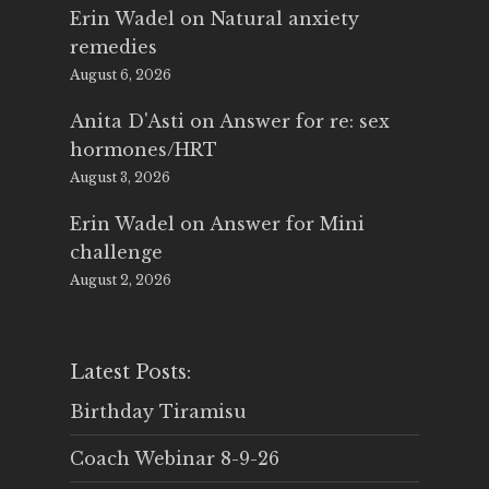
Erin Wadel
on
Natural anxiety
remedies
August 6, 2026
Anita D'Asti
on
Answer for re: sex
hormones/HRT
August 3, 2026
Erin Wadel
on
Answer for Mini
challenge
August 2, 2026
Latest Posts:
Birthday Tiramisu
Coach Webinar 8-9-26