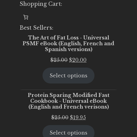
Shopping Cart:
Best Sellers:
The Art of Fat Loss - Universal
PSMF eBook (English, French and
Spanish versions)
Original
Current
$
25.00
$
20.00
price
price
Select options
was:
is:
$25.00.
$20.00.
Protein Sparing Modified Fast
Cookbook - Universal eBook
(English and French verisons)
Original
Current
$
25.00
$
19.95
price
price
Select options
was:
is: