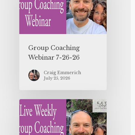
Group Coaching
Webinar 7-26-26
Craig Emmerich
July 25, 2026