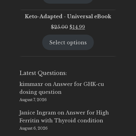
$25.00.
$19.95.
Keto-Adapted - Universal eBook
Original
Current
$
25.00
$
14.99
price
price
Select options
was:
is:
$25.00.
$14.99.
Latest Questions:
kimmaxr
on
Answer for GHK-cu
dosing question
August 7, 2026
Janice Ingram
on
Answer for High
Ferritin with Thyroid condition
August 6, 2026