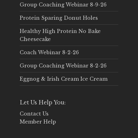
Group Coaching Webinar 8-9-26
Protein Sparing Donut Holes
Healthy High Protein No Bake
Cheesecake
Coach Webinar 8-2-26
Group Coaching Webinar 8-2-26
Eggnog & Irish Cream Ice Cream
Let Us Help You:
Contact Us
Member Help