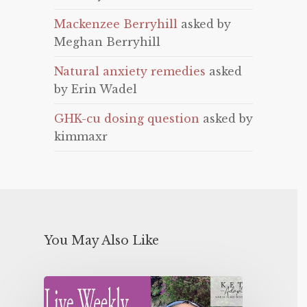
Mackenzee Berryhill
asked by
Meghan Berryhill
Natural anxiety remedies
asked
by Erin Wadel
GHK-cu dosing question
asked by
kimmaxr
You May Also Like