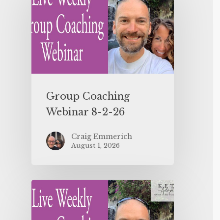
Group Coaching
Webinar 8-2-26
Craig Emmerich
August 1, 2026