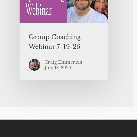
Group Coaching
Webinar 7-19-26
Craig Emmerich
July 18, 2026