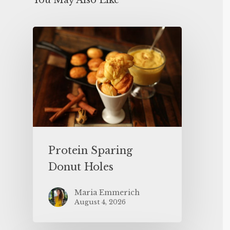
You May Also Like
Protein Sparing
Donut Holes
Maria Emmerich
August 4, 2026