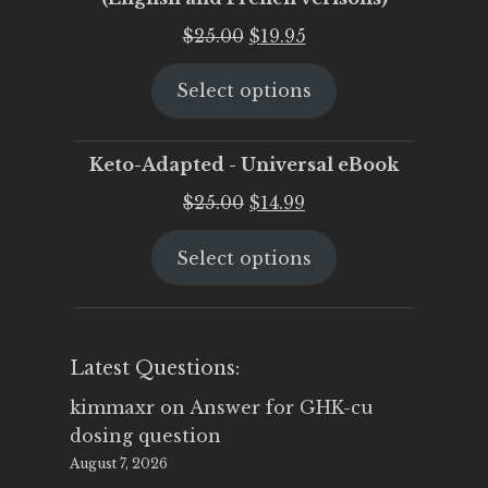
Original
Current
$
25.00
$
19.95
price
price
Select options
was:
is:
$25.00.
$19.95.
Keto-Adapted - Universal eBook
Original
Current
$
25.00
$
14.99
price
price
Select options
was:
is:
$25.00.
$14.99.
Latest Questions:
kimmaxr
on
Answer for GHK-cu
dosing question
August 7, 2026