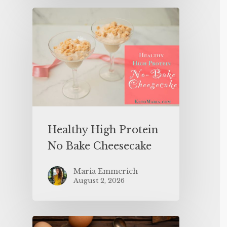
Healthy High Protein
No Bake Cheesecake
Maria Emmerich
August 2, 2026