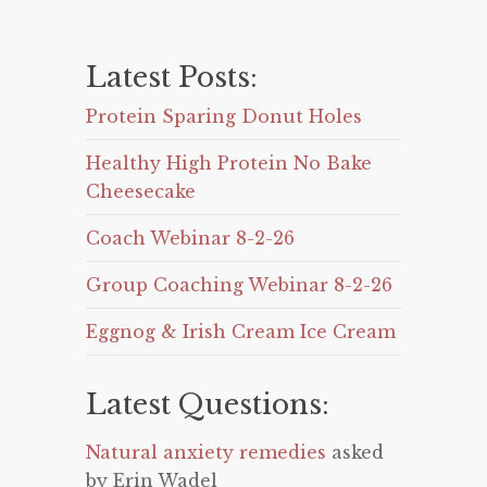
Latest Posts:
Protein Sparing Donut Holes
Healthy High Protein No Bake
Cheesecake
Coach Webinar 8-2-26
Group Coaching Webinar 8-2-26
Eggnog & Irish Cream Ice Cream
Latest Questions:
Natural anxiety remedies
asked
by Erin Wadel