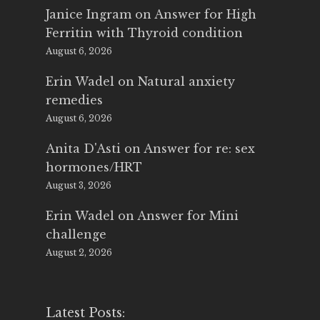
Janice Ingram
on
Answer for High
Ferritin with Thyroid condition
August 6, 2026
Erin Wadel
on
Natural anxiety
remedies
August 6, 2026
Anita D'Asti
on
Answer for re: sex
hormones/HRT
August 3, 2026
Erin Wadel
on
Answer for Mini
challenge
August 2, 2026
Latest Posts: