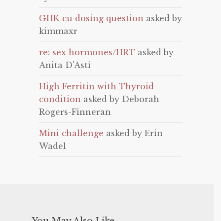
GHK-cu dosing question
asked by
kimmaxr
re: sex hormones/HRT
asked by
Anita D'Asti
High Ferritin with Thyroid
condition
asked by Deborah
Rogers-Finneran
Mini challenge
asked by Erin
Wadel