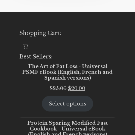
Shopping Cart:
Best Sellers:
The Art of Fat Loss - Universal
PSMF eBook (English, French and
Spanish versions)
Original
Current
$
25.00
$
20.00
price
price
Select options
was:
is:
$25.00.
$20.00.
Protein Sparing Modified Fast
Cookbook - Universal eBook
(English and French verisons)