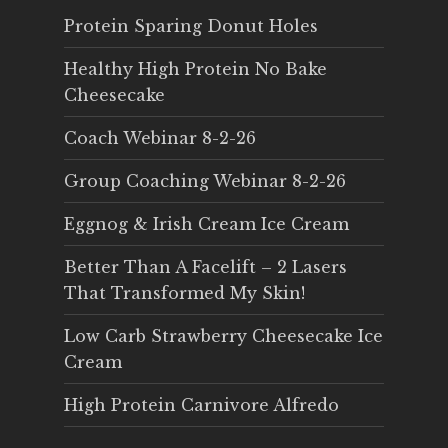
Protein Sparing Donut Holes
Healthy High Protein No Bake
Cheesecake
Coach Webinar 8-2-26
Group Coaching Webinar 8-2-26
Eggnog & Irish Cream Ice Cream
Better Than A Facelift – 2 Lasers
That Transformed My Skin!
Low Carb Strawberry Cheesecake Ice
Cream
High Protein Carnivore Alfredo