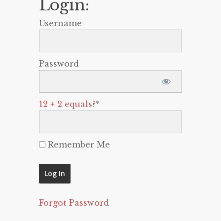
Login:
Username
Password
12 + 2 equals?
*
Remember Me
Forgot Password