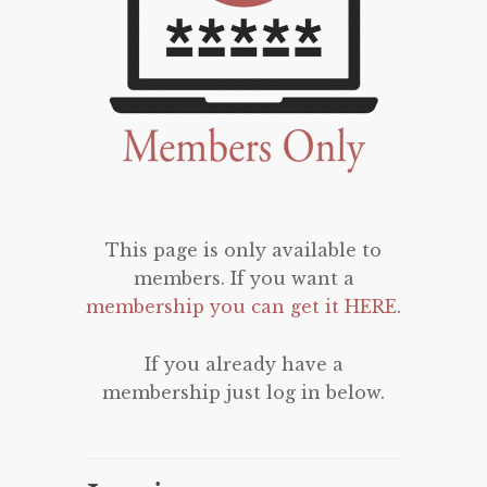
This page is only available to
members. If you want a
membership you can get it HERE
.
If you already have a
membership just log in below.