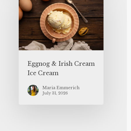
Eggnog & Irish Cream
Ice Cream
Maria Emmerich
July 31, 2026