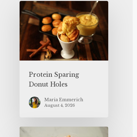
Protein Sparing
Donut Holes
Maria Emmerich
August 4, 2026