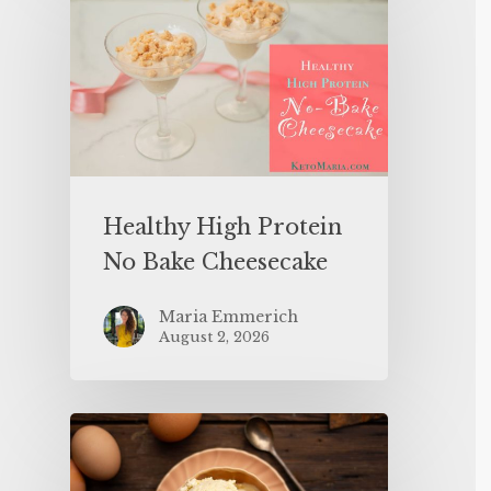
Healthy High Protein
No Bake Cheesecake
Maria Emmerich
August 2, 2026