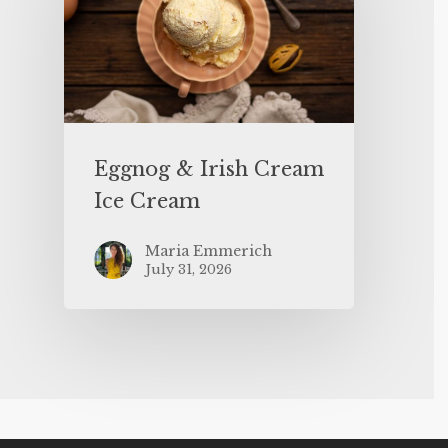
Eggnog & Irish Cream
Ice Cream
Maria Emmerich
July 31, 2026