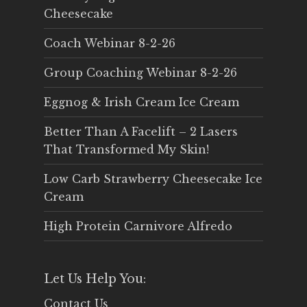
Cheesecake
Coach Webinar 8-2-26
Group Coaching Webinar 8-2-26
Eggnog & Irish Cream Ice Cream
Better Than A Facelift – 2 Lasers
That Transformed My Skin!
Low Carb Strawberry Cheesecake Ice
Cream
High Protein Carnivore Alfredo
Let Us Help You:
Contact Us