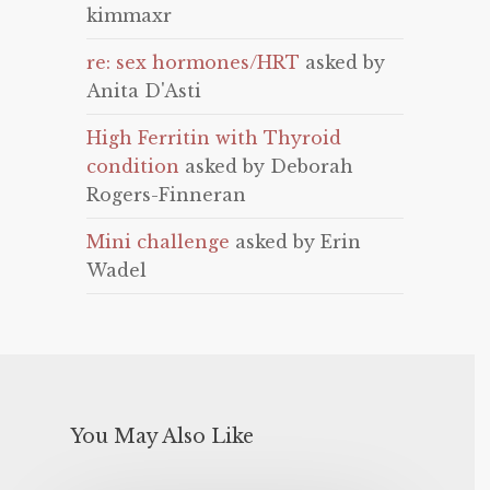
kimmaxr
re: sex hormones/HRT
asked by
Anita D'Asti
High Ferritin with Thyroid
condition
asked by Deborah
Rogers-Finneran
Mini challenge
asked by Erin
Wadel
You May Also Like