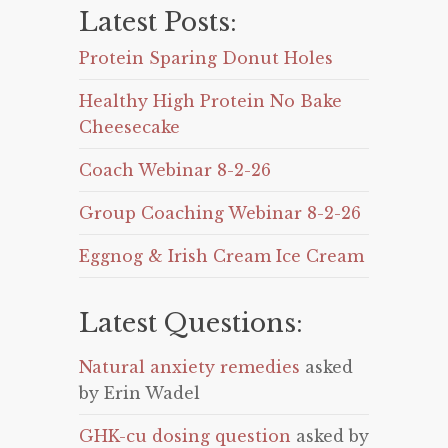
Latest Posts:
Protein Sparing Donut Holes
Healthy High Protein No Bake
Cheesecake
Coach Webinar 8-2-26
Group Coaching Webinar 8-2-26
Eggnog & Irish Cream Ice Cream
Latest Questions:
Natural anxiety remedies
asked
by Erin Wadel
GHK-cu dosing question
asked by