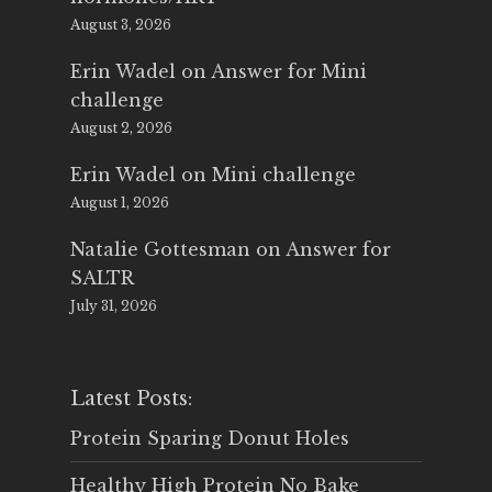
August 3, 2026
Erin Wadel
on
Answer for Mini
challenge
August 2, 2026
Erin Wadel
on
Mini challenge
August 1, 2026
Natalie Gottesman
on
Answer for
SALTR
July 31, 2026
Latest Posts:
Protein Sparing Donut Holes
Healthy High Protein No Bake