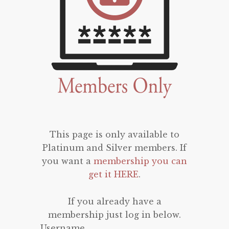
This page is only available to
Platinum and Silver members. If
you want a
membership you can
get it HERE
.
If you already have a
membership just log in below.
Username