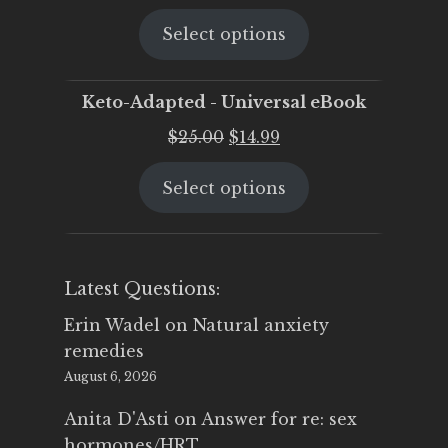
price
price
Select options
was:
is:
$25.00.
$19.95.
Keto-Adapted - Universal eBook
Original
Current
$
25.00
$
14.99
price
price
Select options
was:
is:
$25.00.
$14.99.
Latest Questions:
Erin Wadel
on
Natural anxiety
remedies
August 6, 2026
Anita D'Asti
on
Answer for re: sex
hormones/HRT