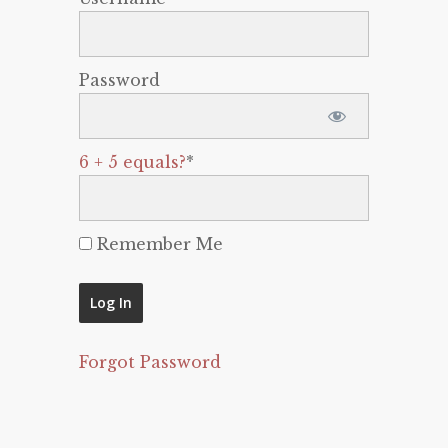
Password
6 + 5 equals?
*
Remember Me
Forgot Password