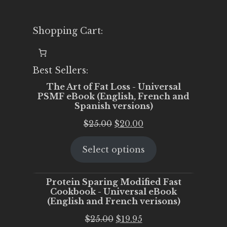
Shopping Cart:
Best Sellers:
The Art of Fat Loss - Universal
PSMF eBook (English, French and
Spanish versions)
Original
Current
$
25.00
$
20.00
price
price
Select options
was:
is:
$25.00.
$20.00.
Protein Sparing Modified Fast
Cookbook - Universal eBook
(English and French verisons)
Original
Current
$
25.00
$
19.95