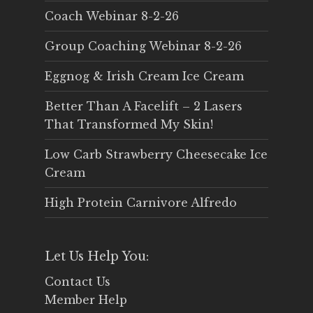
Coach Webinar 8-2-26
Group Coaching Webinar 8-2-26
Eggnog & Irish Cream Ice Cream
Better Than A Facelift – 2 Lasers
That Transformed My Skin!
Low Carb Strawberry Cheesecake Ice
Cream
High Protein Carnivore Alfredo
Let Us Help You:
Contact Us
Member Help