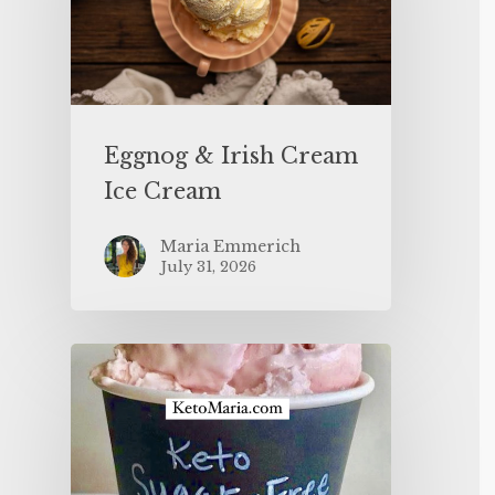
Eggnog & Irish Cream
Ice Cream
Maria Emmerich
July 31, 2026