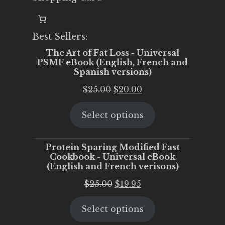
Best Sellers:
The Art of Fat Loss - Universal
PSMF eBook (English, French and
Spanish versions)
Original
Current
$
25.00
$
20.00
price
price
Select options
was:
is:
$25.00.
$20.00.
Protein Sparing Modified Fast
Cookbook - Universal eBook
(English and French verisons)
Original
Current
$
25.00
$
19.95
price
price
Select options
was:
is:
$25.00.
$19.95.