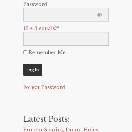
Password
13 + 3 equals?
*
Remember Me
Forgot Password
Latest Posts:
Protein Sparing Donut Holes