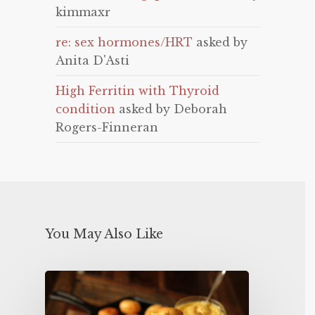
kimmaxr
re: sex hormones/HRT
asked by
Anita D'Asti
High Ferritin with Thyroid
condition
asked by Deborah
Rogers-Finneran
You May Also Like