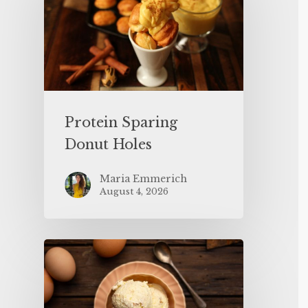
Protein Sparing
Donut Holes
Maria Emmerich
August 4, 2026