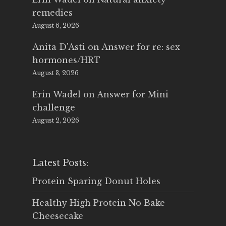
remedies
August 6, 2026
Anita D'Asti
on
Answer for re: sex
hormones/HRT
August 3, 2026
Erin Wadel
on
Answer for Mini
challenge
August 2, 2026
Latest Posts:
Protein Sparing Donut Holes
Healthy High Protein No Bake
Cheesecake