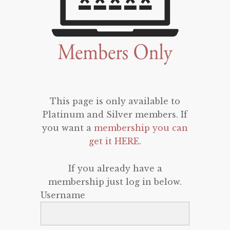
This page is only available to
Platinum and Silver members. If
you want a
membership you can
get it HERE
.
If you already have a
membership just log in below.
Username