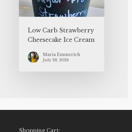
Low Carb Strawberry
Cheesecake Ice Cream
Maria Emmerich
July 28, 2026
Shopping Cart: