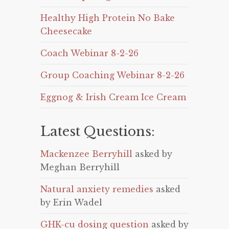
Healthy High Protein No Bake
Cheesecake
Coach Webinar 8-2-26
Group Coaching Webinar 8-2-26
Eggnog & Irish Cream Ice Cream
Latest Questions:
Mackenzee Berryhill
asked by
Meghan Berryhill
Natural anxiety remedies
asked
by Erin Wadel
GHK-cu dosing question
asked by