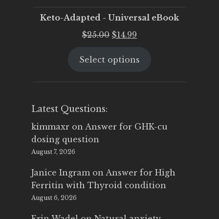
Keto-Adapted - Universal eBook
Original
Current
$
25.00
$
14.99
price
price
Select options
was:
is:
$25.00.
$14.99.
Latest Questions:
kimmaxr
on
Answer for GHK-cu
dosing question
August 7, 2026
Janice Ingram
on
Answer for High
Ferritin with Thyroid condition
August 6, 2026
Erin Wadel
on
Natural anxiety