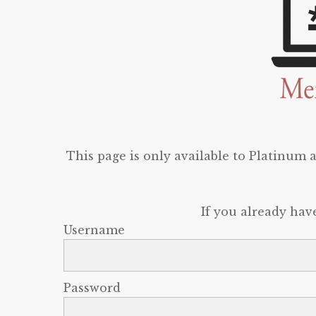
This page is only available to Platinum
If you already hav
Username
Password