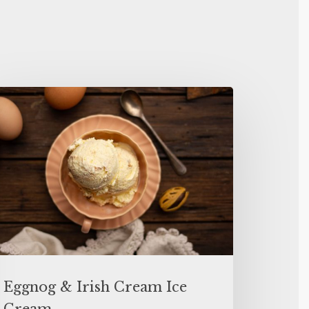
Eggnog & Irish Cream Ice
Cream