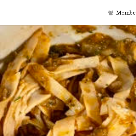
M
e
m
b
e