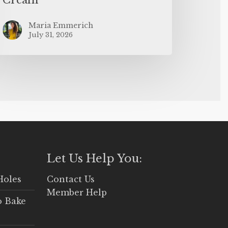
Maria Emmerich
July 31, 2026
Let Us Help You:
Holes
Contact Us
Member Help
o Bake