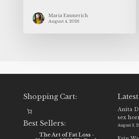
Maria Emmerich
August 4, 2026
Shopping Cart:
Latest
Anita D
sex ho
Best Sellers:
August 3, 
The Art of Fat Loss -
Erin Wa