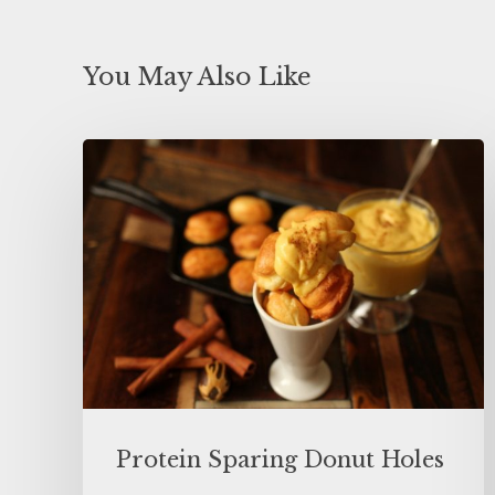
You May Also Like
Protein Sparing Donut Holes