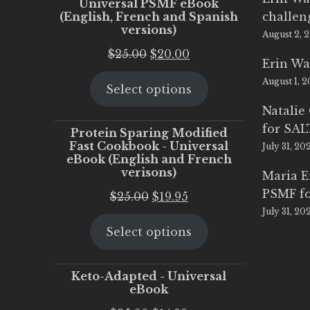
Universal PSMF eBook
(English, French and Spanish
challen
versions)
August 2, 
Original
Current
$
25.00
$
20.00
Erin Wa
price
price
August 1, 
Select options
was:
is:
$25.00.
$20.00.
Natalie
for SA
Protein Sparing Modified
Fast Cookbook - Universal
July 31, 20
eBook (English and French
verisons)
Maria 
PSMF fo
Original
Current
$
25.00
$
19.95
July 31, 20
price
price
Select options
was:
is:
$25.00.
$19.95.
Keto-Adapted - Universal
eBook