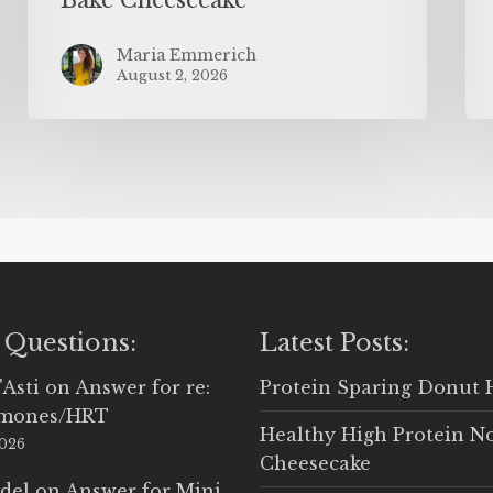
Maria Emmerich
August 2, 2026
 Questions:
Latest Posts:
'Asti
on
Answer for re:
Protein Sparing Donut 
rmones/HRT
Healthy High Protein N
2026
Cheesecake
del
on
Answer for Mini