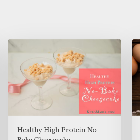
Healthy High Protein No
Bake Cheesecake