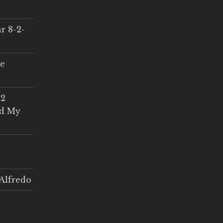
r 8-2-
ce
 2
ed My
Alfredo