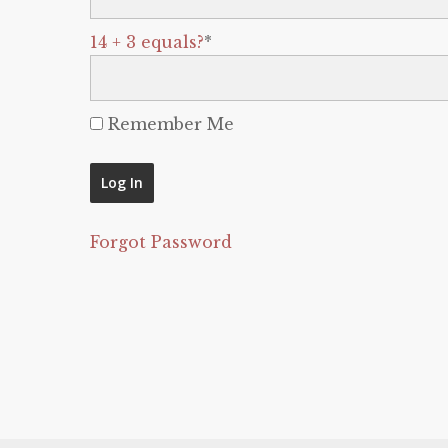
14 + 3 equals?
*
Remember Me
Forgot Password