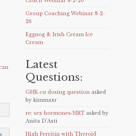
Coach Webinar 8-2-26
Group Coaching Webinar 8-2-
26
Eggnog & Irish Cream Ice
Cream
Latest
can
Questions:
GHK-cu dosing question
asked
by kimmaxr
re: sex hormones/HRT
asked by
Anita D'Asti
High Ferritin with Thyroid