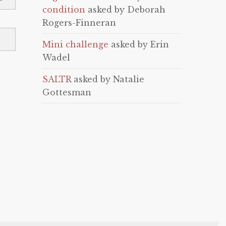
condition
asked by Deborah
Rogers-Finneran
Mini challenge
asked by Erin
Wadel
SALTR
asked by Natalie
Gottesman