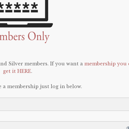
 and Silver members. If you want a
membership you 
get it HERE
.
e a membership just log in below.