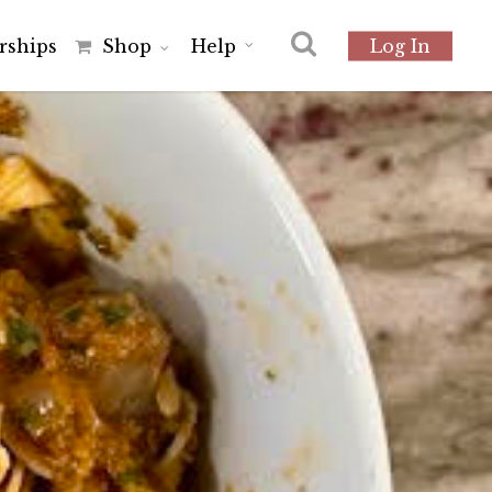
r
s
h
i
p
s
Shop
Help
Log In