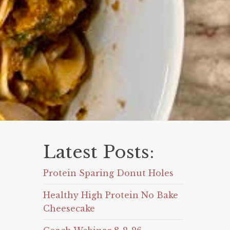
Latest Posts:
Protein Sparing Donut Holes
Healthy High Protein No Bake
Cheesecake