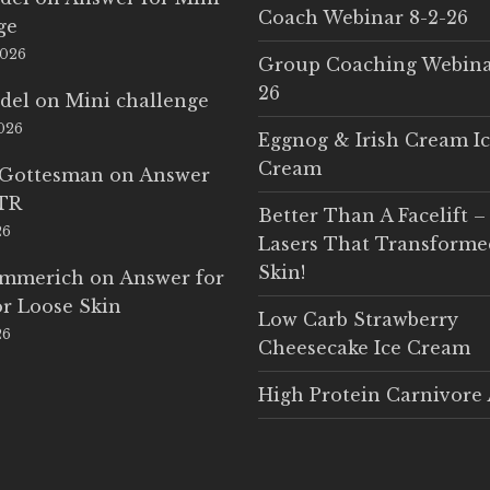
Coach Webinar 8-2-26
ge
2026
Group Coaching Webina
26
del
on
Mini challenge
2026
Eggnog & Irish Cream I
Cream
 Gottesman
on
Answer
LTR
Better Than A Facelift –
26
Lasers That Transform
Skin!
Emmerich
on
Answer for
r Loose Skin
Low Carb Strawberry
26
Cheesecake Ice Cream
High Protein Carnivore 