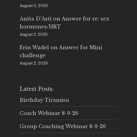
August 6, 2026
Anita D'Asti
on
Answer for re: sex
hormones/HRT
August 3, 2026
Erin Wadel
on
Answer for Mini
challenge
August 2, 2026
Latest Posts:
Birthday Tiramisu
Coach Webinar 8-9-26
Group Coaching Webinar 8-9-26