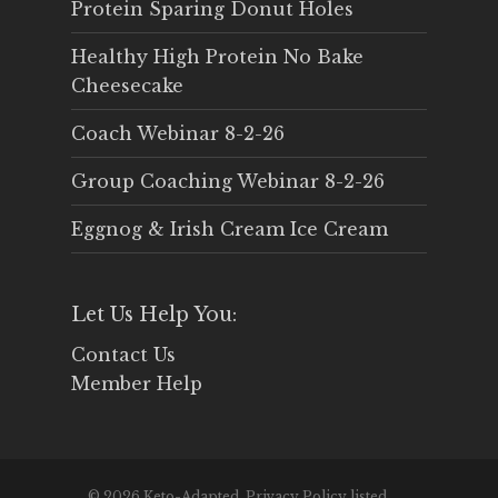
Protein Sparing Donut Holes
Healthy High Protein No Bake
Cheesecake
Coach Webinar 8-2-26
Group Coaching Webinar 8-2-26
Eggnog & Irish Cream Ice Cream
Let Us Help You:
Contact Us
Member Help
© 2026 Keto-Adapted. Privacy Policy listed