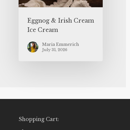
Eggnog & Irish Cream
Ice Cream
Maria Emmerich
July 31, 2026
Shopping Cart: