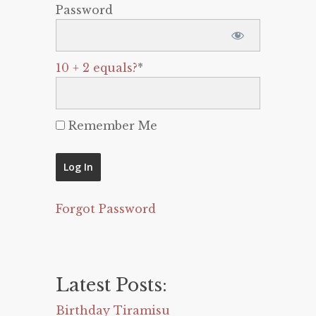
Password
10 + 2 equals?
*
Remember Me
Forgot Password
Latest Posts:
Birthday Tiramisu