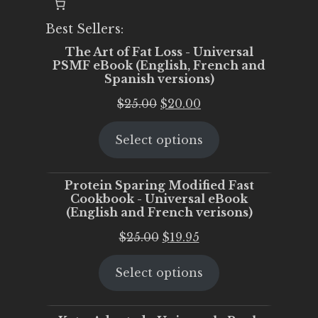
Best Sellers:
The Art of Fat Loss - Universal
PSMF eBook (English, French and
Spanish versions)
Original
Current
$
25.00
$
20.00
price
price
Select options
was:
is:
$25.00.
$20.00.
Protein Sparing Modified Fast
Cookbook - Universal eBook
(English and French verisons)
Original
Current
$
25.00
$
19.95
price
price
Select options
was:
is:
$25.00.
$19.95.