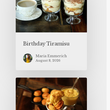
Birthday Tiramisu
Maria Emmerich
August 8, 2026