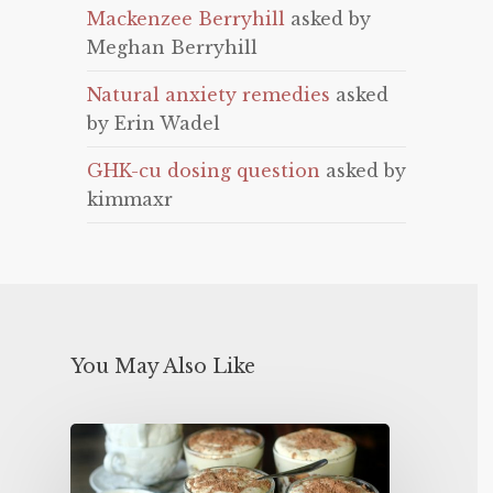
Mackenzee Berryhill
asked by
Meghan Berryhill
Natural anxiety remedies
asked
by Erin Wadel
GHK-cu dosing question
asked by
kimmaxr
You May Also Like