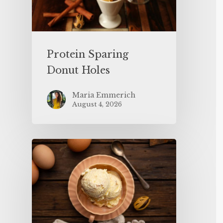
Protein Sparing
Donut Holes
Maria Emmerich
August 4, 2026