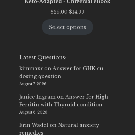
Keto-Adapted - Universal eBook
Original
Current
$
25.00
$
14.99
price
price
Select options
was:
is:
$25.00.
$14.99.
Latest Questions:
kimmaxr
on
Answer for GHK-cu
dosing question
August 7, 2026
Janice Ingram
on
Answer for High
Ferritin with Thyroid condition
August 6, 2026
Erin Wadel
on
Natural anxiety
remedies