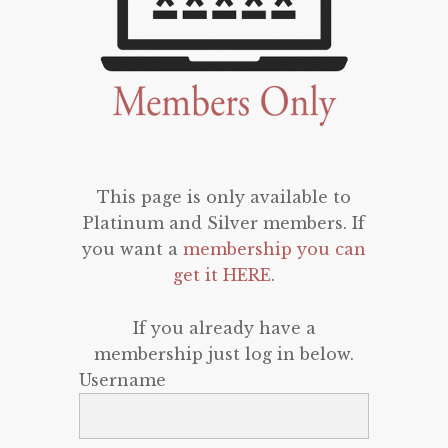
This page is only available to
Platinum and Silver members. If
you want a
membership you can
get it HERE
.
If you already have a
membership just log in below.
Username