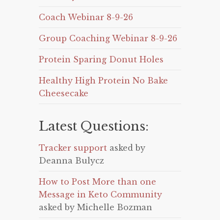
Coach Webinar 8-9-26
Group Coaching Webinar 8-9-26
Protein Sparing Donut Holes
Healthy High Protein No Bake
Cheesecake
Latest Questions:
Tracker support
asked by
Deanna Bulycz
How to Post More than one
Message in Keto Community
asked by Michelle Bozman