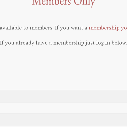
 available to members. If you want a
membership you
If you already have a membership just log in below.