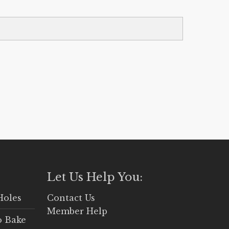
Let Us Help You:
Holes
Contact Us
Member Help
o Bake