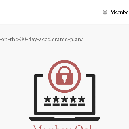
M
e
m
b
e
-on-the-30-day-accelerated-plan/