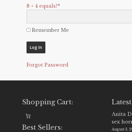
8 + 4 equals?
*
Remember Me
Forgot Password
Shopping Cart:
Latest
Anita D
sex ho
Best Sellers:
August 3, 