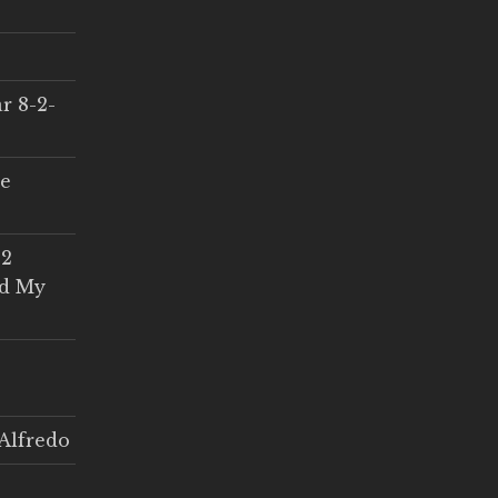
r 8-2-
ce
 2
ed My
Alfredo