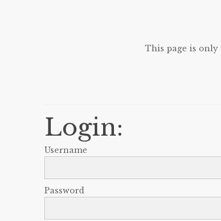
This page is only
Login:
Username
Password