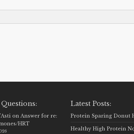
 Questions:
Latest Posts:
'Asti
on
Answer for re:
Protein Sparing Donut 
rmones/HRT
Healthy High Protein N
2026