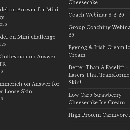
Cheesecake
del
on
Answer for Mini
Coach Webinar 8-2-26
ge
2026
Group Coaching Webina
26
del
on
Mini challenge
2026
Eggnog & Irish Cream I
Cream
 Gottesman
on
Answer
LTR
Better Than A Facelift –
26
Lasers That Transform
Skin!
Emmerich
on
Answer for
r Loose Skin
Low Carb Strawberry
26
Cheesecake Ice Cream
High Protein Carnivore 