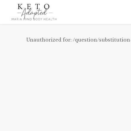
Skip
to
main
content
Unauthorized for:
/question/substitution