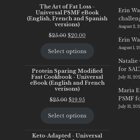
The Art of Fat Loss -
Erin Wa
Universal PSMF eBook
(English, French and Spanish
challen
versions)
August 2, 
Original
Current
$
25.00
$
20.00
Erin Wa
price
price
August 1, 
Select options
was:
is:
$25.00.
$20.00.
Natalie
for SA
Protein Sparing Modified
Fast Cookbook - Universal
July 31, 20
eBook (English and French
verisons)
Maria 
PSMF fo
Original
Current
$
25.00
$
19.95
July 31, 20
price
price
Select options
was:
is:
$25.00.
$19.95.
Keto-Adapted - Universal