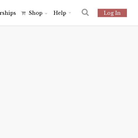
r
s
h
i
p
s
Shop
Help
Log In