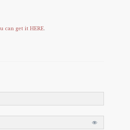
 can get it HERE
.