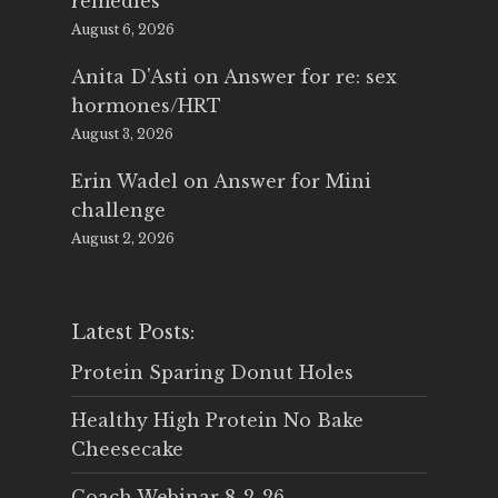
remedies
August 6, 2026
Anita D'Asti
on
Answer for re: sex
hormones/HRT
August 3, 2026
Erin Wadel
on
Answer for Mini
challenge
August 2, 2026
Latest Posts:
Protein Sparing Donut Holes
Healthy High Protein No Bake
Cheesecake
Coach Webinar 8-2-26