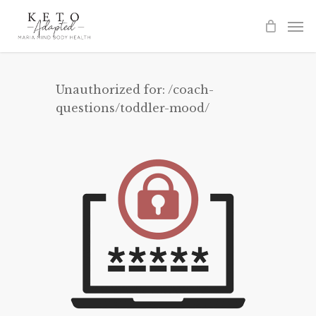
Skip
to
main
content
Unauthorized for:
/coach-
questions/toddler-mood/