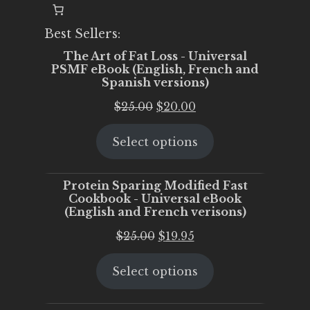
Best Sellers:
The Art of Fat Loss - Universal
PSMF eBook (English, French and
Spanish versions)
Original
Current
$
25.00
$
20.00
price
price
Select options
was:
is:
$25.00.
$20.00.
Protein Sparing Modified Fast
Cookbook - Universal eBook
(English and French verisons)
Original
Current
$
25.00
$
19.95
price
price
Select options
was:
is:
$25.00.
$19.95.