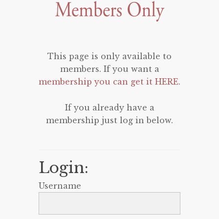
This page is only available to
members. If you want a
membership you can get it HERE
.
If you already have a
membership just log in below.
Login:
Username