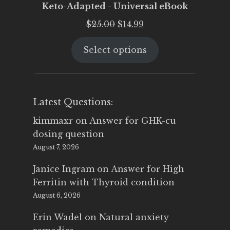
Keto-Adapted - Universal eBook
Original
Current
$
25.00
$
14.99
price
price
Select options
was:
is:
$25.00.
$14.99.
Latest Questions:
kimmaxr
on
Answer for GHK-cu
dosing question
August 7, 2026
Janice Ingram
on
Answer for High
Ferritin with Thyroid condition
August 6, 2026
Erin Wadel
on
Natural anxiety