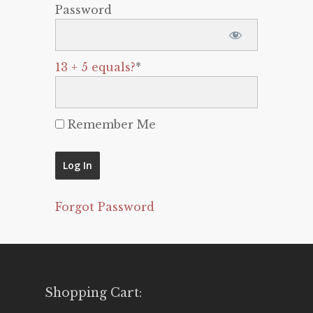
Password
13 + 5 equals?
*
Remember Me
Forgot Password
Shopping Cart: