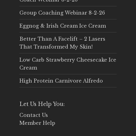
Group Coaching Webinar 8-2-26
Eggnog & Irish Cream Ice Cream
Better Than A Facelift – 2 Lasers
That Transformed My Skin!
Low Carb Strawberry Cheesecake Ice
Cream
High Protein Carnivore Alfredo
Let Us Help You:
Contact Us
Member Help