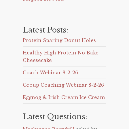
Latest Posts:
Protein Sparing Donut Holes
Healthy High Protein No Bake
Cheesecake
Coach Webinar 8-2-26
Group Coaching Webinar 8-2-26
Eggnog & Irish Cream Ice Cream
Latest Questions: