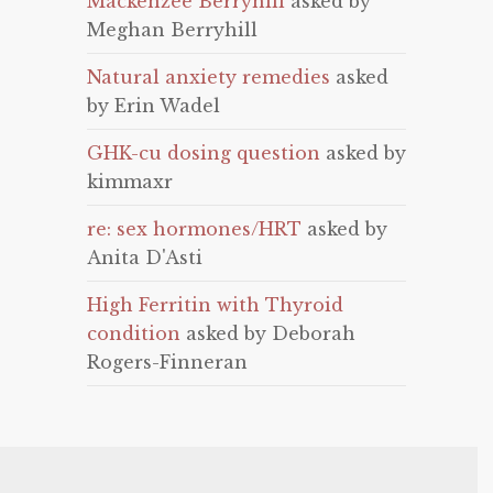
Mackenzee Berryhill
asked by
Meghan Berryhill
Natural anxiety remedies
asked
by Erin Wadel
GHK-cu dosing question
asked by
kimmaxr
re: sex hormones/HRT
asked by
Anita D'Asti
High Ferritin with Thyroid
condition
asked by Deborah
Rogers-Finneran