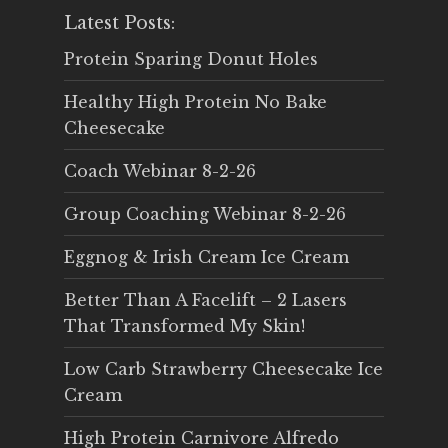
Latest Posts:
Protein Sparing Donut Holes
Healthy High Protein No Bake
Cheesecake
Coach Webinar 8-2-26
Group Coaching Webinar 8-2-26
Eggnog & Irish Cream Ice Cream
Better Than A Facelift – 2 Lasers
That Transformed My Skin!
Low Carb Strawberry Cheesecake Ice
Cream
High Protein Carnivore Alfredo