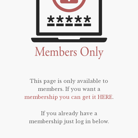
This page is only available to
members. If you want a
membership you can get it HERE
.
If you already have a
membership just log in below.