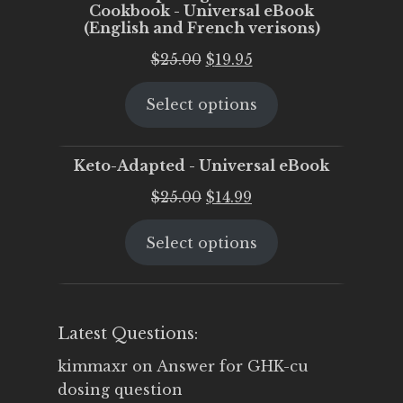
Cookbook - Universal eBook
(English and French verisons)
Original
Current
$
25.00
$
19.95
price
price
Select options
was:
is:
$25.00.
$19.95.
Keto-Adapted - Universal eBook
Original
Current
$
25.00
$
14.99
price
price
Select options
was:
is:
$25.00.
$14.99.
Latest Questions:
kimmaxr
on
Answer for GHK-cu
dosing question