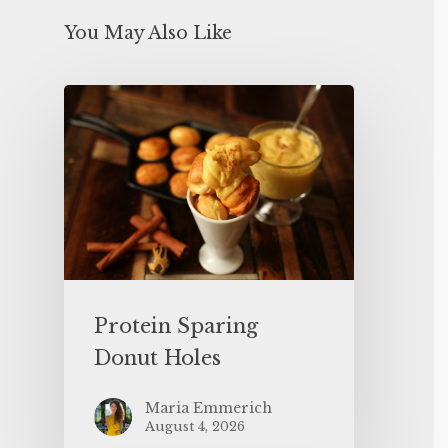
You May Also Like
Protein Sparing
Donut Holes
Maria Emmerich
August 4, 2026