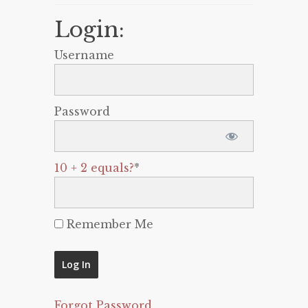
Login:
Username
Password
10 + 2 equals?
*
Remember Me
Forgot Password