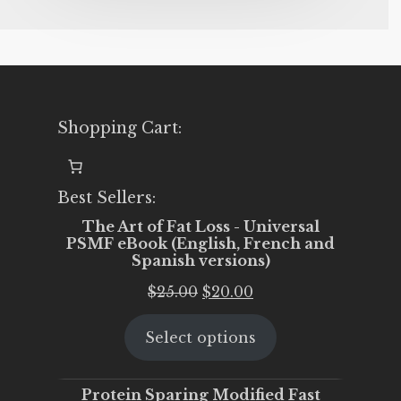
Shopping Cart:
Best Sellers:
The Art of Fat Loss - Universal
PSMF eBook (English, French and
Spanish versions)
Original
Current
$
25.00
$
20.00
price
price
Select options
was:
is:
$25.00.
$20.00.
Protein Sparing Modified Fast