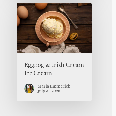
Eggnog & Irish Cream
Ice Cream
Maria Emmerich
July 31, 2026