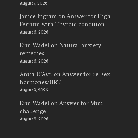
August 7, 2026
Janice Ingram
on
Answer for High
Ferritin with Thyroid condition
August 6, 2026
Erin Wadel
on
Natural anxiety
remedies
August 6, 2026
Anita D'Asti
on
Answer for re: sex
hormones/HRT
August 3, 2026
Erin Wadel
on
Answer for Mini
challenge
August 2, 2026