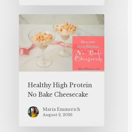
Healthy High Protein
No Bake Cheesecake
Maria Emmerich
August 2, 2026