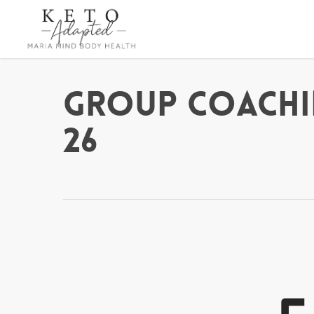
Skip
to
main
content
Group Coachi
26