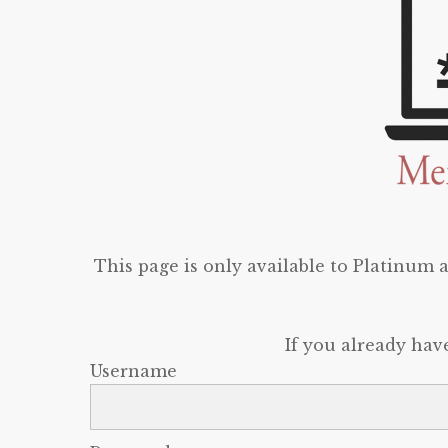
This page is only available to Platinum
If you already hav
Username