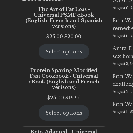
conditi
August 6, 
The Art of Fat Loss -
Universal PSMF eBook
(English, French and Spanish
Erin Wa
versions)
remedi
Original
Current
$
25.00
$
20.00
August 6, 
price
price
Anita D
Select options
was:
is:
sex ho
$25.00.
$20.00.
August 3, 
Protein Sparing Modified
Fast Cookbook - Universal
Erin Wa
eBook (English and French
challen
verisons)
August 2, 
Original
Current
$
25.00
$
19.95
Erin Wa
price
price
August 1, 
Select options
was:
is:
$25.00.
$19.95.
Keto-Adapted - Universal