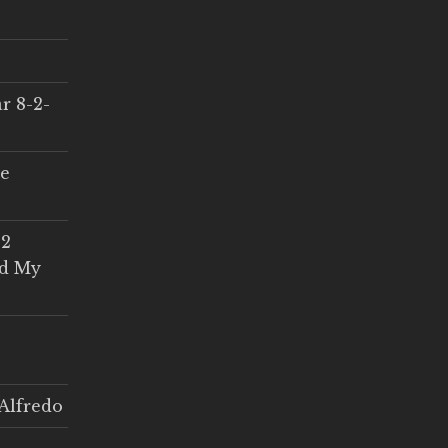
r 8-2-
ce
 2
ed My
Alfredo