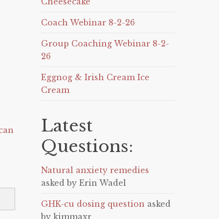
Cheesecake
Coach Webinar 8-2-26
Group Coaching Webinar 8-2-
26
Eggnog & Irish Cream Ice
Cream
Latest
can
Questions:
Natural anxiety remedies
asked by Erin Wadel
GHK-cu dosing question
asked
by kimmaxr