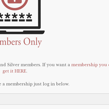
 and Silver members. If you want a
membership you 
get it HERE
.
e a membership just log in below.