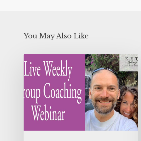
You May Also Like