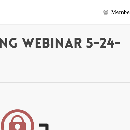
M
e
m
b
e
ng Webinar 5-24-