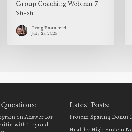
Group Coaching Webinar 7-
26-26
Craig Emmerich
July 25, 2026
 Questions:
Latest Posts:
Ingram
on
Answer for
Protein Sparing Donut 
rritin with Thyroid
Healthy High Protein N