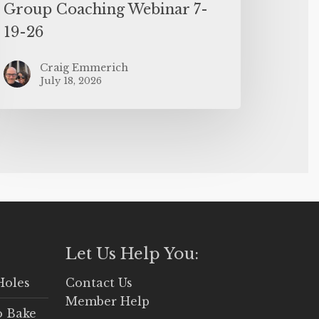
Group Coaching Webinar 7-
19-26
Craig Emmerich
July 18, 2026
Let Us Help You:
Holes
Contact Us
Member Help
o Bake