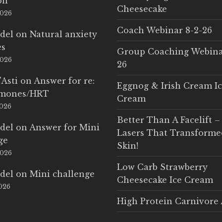
on
Cheesecake
2026
Coach Webinar 8-2-26
del
on
Natural anxiety
es
Group Coaching Webina
2026
26
'Asti
on
Answer for re:
Eggnog & Irish Cream I
rmones/HRT
Cream
2026
Better Than A Facelift –
del
on
Answer for Mini
Lasers That Transform
ge
Skin!
2026
Low Carb Strawberry
del
on
Mini challenge
Cheesecake Ice Cream
2026
High Protein Carnivore 