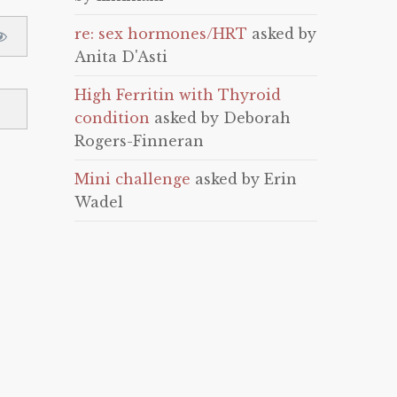
re: sex hormones/HRT
asked by
Anita D'Asti
High Ferritin with Thyroid
condition
asked by Deborah
Rogers-Finneran
Mini challenge
asked by Erin
Wadel