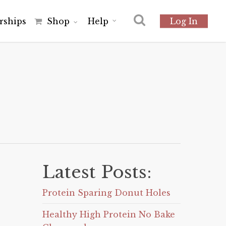
r
s
h
i
p
s
Shop
Help
Log In
Latest Posts:
Protein Sparing Donut Holes
Healthy High Protein No Bake