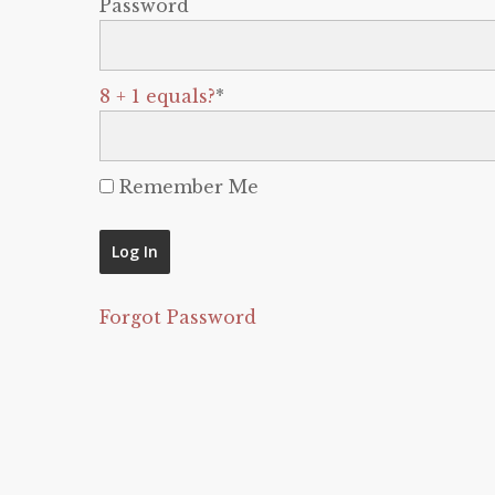
Password
8 + 1 equals?
*
Remember Me
Forgot Password