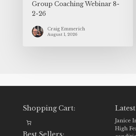
Group Coaching Webinar 8-
2-26
Craig Emmerich
August 1, 2026
Shopping Cart:
Latest
Janice 
High Fe
Best Sellers: