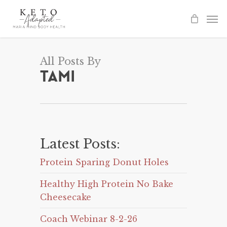
Skip
to
main
content
All Posts By
Tami
Latest Posts:
Protein Sparing Donut Holes
Healthy High Protein No Bake
Cheesecake
Coach Webinar 8-2-26