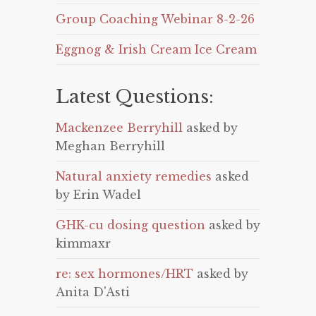
Group Coaching Webinar 8-2-26
Eggnog & Irish Cream Ice Cream
Latest Questions:
Mackenzee Berryhill
asked by
Meghan Berryhill
Natural anxiety remedies
asked
by Erin Wadel
GHK-cu dosing question
asked by
kimmaxr
re: sex hormones/HRT
asked by
Anita D'Asti