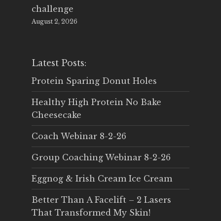
challenge
August 2, 2026
Latest Posts:
Protein Sparing Donut Holes
Healthy High Protein No Bake
Cheesecake
Coach Webinar 8-2-26
Group Coaching Webinar 8-2-26
Eggnog & Irish Cream Ice Cream
Better Than A Facelift – 2 Lasers
That Transformed My Skin!