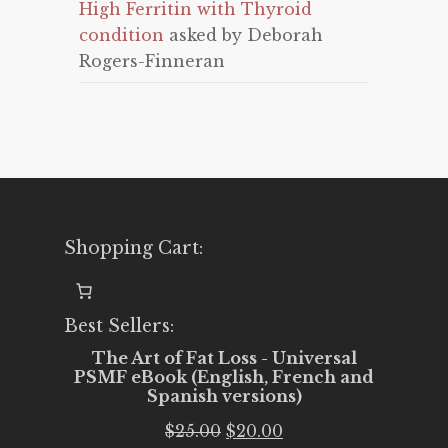
High Ferritin with Thyroid
condition
asked by Deborah
Rogers-Finneran
Shopping Cart:
Best Sellers:
The Art of Fat Loss - Universal
PSMF eBook (English, French and
Spanish versions)
Original
Current
$
25.00
$
20.00