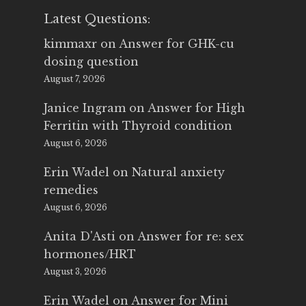
Latest Questions:
kimmaxr
on
Answer for GHK-cu
dosing question
August 7, 2026
Janice Ingram
on
Answer for High
Ferritin with Thyroid condition
August 6, 2026
Erin Wadel
on
Natural anxiety
remedies
August 6, 2026
Anita D'Asti
on
Answer for re: sex
hormones/HRT
August 3, 2026
Erin Wadel
on
Answer for Mini