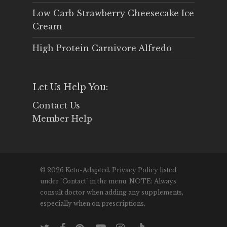
Low Carb Strawberry Cheesecake Ice
Cream
High Protein Carnivore Alfredo
Let Us Help You:
Contact Us
Member Help
© 2026 Keto-Adapted. Privacy Policy listed
under "Contact" in the menu. NOTE: Always
consult doctor when adding any supplements,
especially when on prescriptions.
twitter
facebook
pinterest
youtube
instagram
tiktok