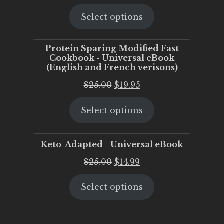
price
price
Select options
was:
is:
$25.00.
$20.00.
Protein Sparing Modified Fast
Cookbook - Universal eBook
(English and French verisons)
Original
Current
$
25.00
$
19.95
price
price
Select options
was:
is:
$25.00.
$19.95.
Keto-Adapted - Universal eBook
Original
Current
$
25.00
$
14.99
price
price
Select options
was:
is:
$25.00.
$14.99.