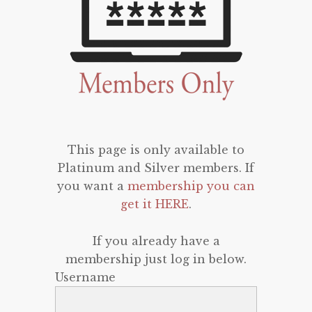
This page is only available to
Platinum and Silver members. If
you want a
membership you can
get it HERE
.
If you already have a
membership just log in below.
Username