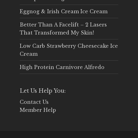
Eggnog & Irish Cream Ice Cream
Better Than A Facelift – 2 Lasers
That Transformed My Skin!
Low Carb Strawberry Cheesecake Ice
Cream
High Protein Carnivore Alfredo
Let Us Help You:
Contact Us
Member Help