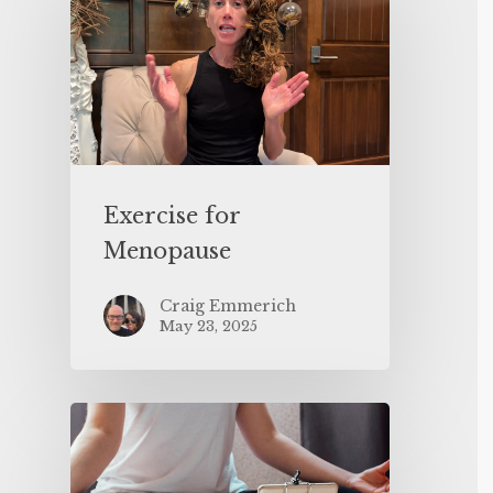
Exercise for
Menopause
Craig Emmerich
May 23, 2025