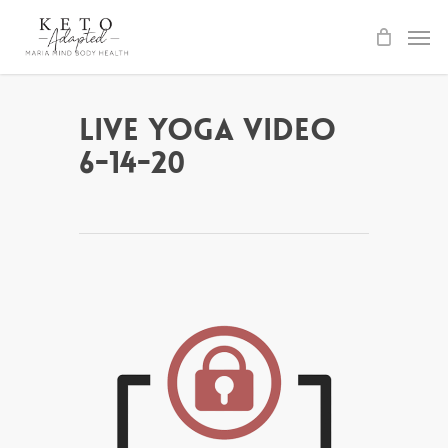
Skip
to
main
content
Live Yoga Video
6-14-20