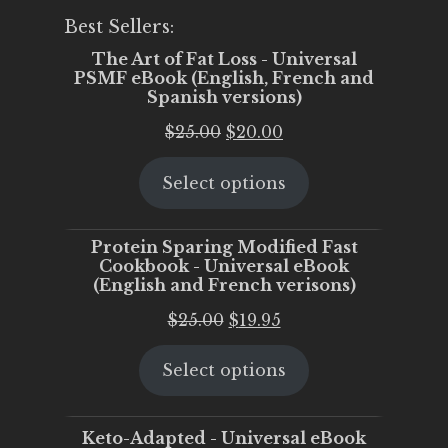
Best Sellers:
The Art of Fat Loss - Universal
PSMF eBook (English, French and
Spanish versions)
Original
Current
$
25.00
$
20.00
price
price
Select options
was:
is:
$25.00.
$20.00.
Protein Sparing Modified Fast
Cookbook - Universal eBook
(English and French verisons)
Original
Current
$
25.00
$
19.95
price
price
Select options
was:
is:
$25.00.
$19.95.
Keto-Adapted - Universal eBook