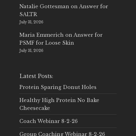
Natalie Gottesman
on
Answer for
SALTR
July 31, 2026
Maria Emmerich
on
Answer for
PSMF for Loose Skin
July 31, 2026
Latest Posts:
Protein Sparing Donut Holes
Healthy High Protein No Bake
Cheesecake
Coach Webinar 8-2-26
Group Coaching Webinar 8-2-26