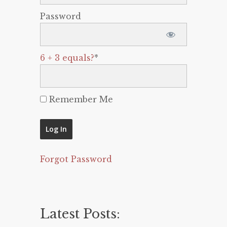
Password
6 + 3 equals?
*
Remember Me
Forgot Password
Latest Posts: