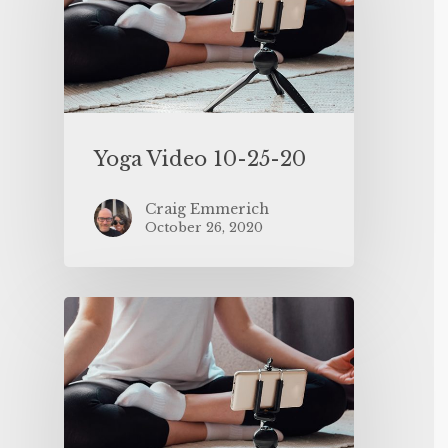
Yoga Video 10-25-20
Craig Emmerich
October 26, 2020