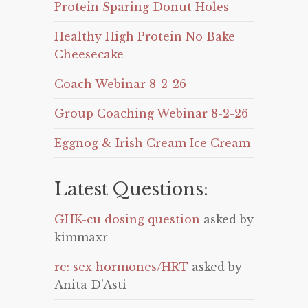
Protein Sparing Donut Holes
Healthy High Protein No Bake
Cheesecake
Coach Webinar 8-2-26
Group Coaching Webinar 8-2-26
Eggnog & Irish Cream Ice Cream
Latest Questions:
GHK-cu dosing question
asked by
kimmaxr
re: sex hormones/HRT
asked by
Anita D'Asti