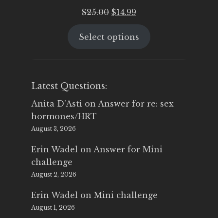
Original
Current
$
25.00
$
14.99
price
price
Select options
was:
is:
$25.00.
$14.99.
Latest Questions:
Anita D'Asti
on
Answer for re: sex
hormones/HRT
August 3, 2026
Erin Wadel
on
Answer for Mini
challenge
August 2, 2026
Erin Wadel
on
Mini challenge
August 1, 2026