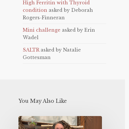
High Ferritin with Thyroid
condition
asked by Deborah
Rogers-Finneran
Mini challenge
asked by Erin
Wadel
SALTR
asked by Natalie
Gottesman
You May Also Like