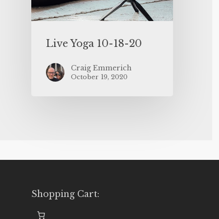
Live Yoga 10-18-20
Craig Emmerich
October 19, 2020
Shopping Cart: