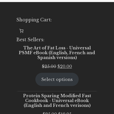
Shopping Cart:
Best Sellers:
The Art of Fat Loss - Universal
PSMF eBook (English, French and
Spanish versions)
Original
Current
$
25.00
$
20.00
price
price
Select options
was:
is:
$25.00.
$20.00.
Protein Sparing Modified Fast
Cookbook - Universal eBook
(English and French verisons)
Original
Current