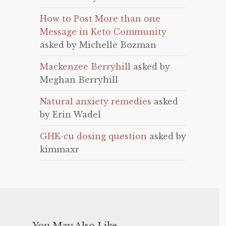
How to Post More than one
Message in Keto Community
asked by Michelle Bozman
Mackenzee Berryhill
asked by
Meghan Berryhill
Natural anxiety remedies
asked
by Erin Wadel
GHK-cu dosing question
asked by
kimmaxr