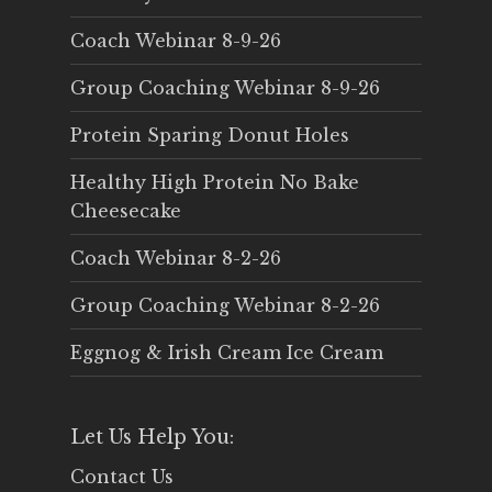
Coach Webinar 8-9-26
Group Coaching Webinar 8-9-26
Protein Sparing Donut Holes
Healthy High Protein No Bake
Cheesecake
Coach Webinar 8-2-26
Group Coaching Webinar 8-2-26
Eggnog & Irish Cream Ice Cream
Let Us Help You:
Contact Us