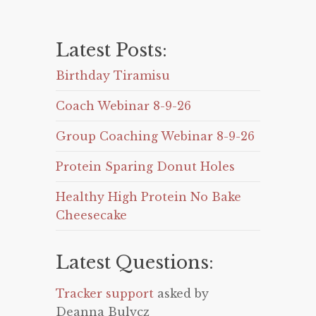
Latest Posts:
Birthday Tiramisu
Coach Webinar 8-9-26
Group Coaching Webinar 8-9-26
Protein Sparing Donut Holes
Healthy High Protein No Bake
Cheesecake
Latest Questions:
Tracker support
asked by
Deanna Bulycz