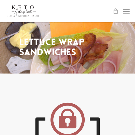
Skip
to
main
content
Lettuce Wrap
Sandwiches