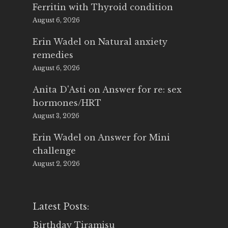
Ferritin with Thyroid condition
August 6, 2026
Erin Wadel
on
Natural anxiety
remedies
August 6, 2026
Anita D'Asti
on
Answer for re: sex
hormones/HRT
August 3, 2026
Erin Wadel
on
Answer for Mini
challenge
August 2, 2026
Latest Posts:
Birthday Tiramisu