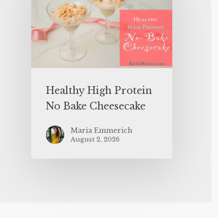
Healthy High Protein
No Bake Cheesecake
Maria Emmerich
August 2, 2026