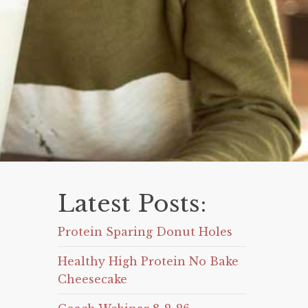
Latest Posts:
Protein Sparing Donut Holes
Healthy High Protein No Bake
Cheesecake