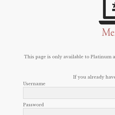
This page is only available to Platinum
If you already hav
Username
Password