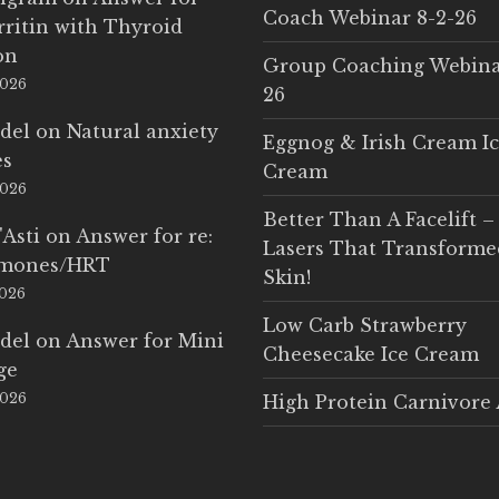
Coach Webinar 8-2-26
rritin with Thyroid
on
Group Coaching Webina
2026
26
del
on
Natural anxiety
Eggnog & Irish Cream I
es
Cream
2026
Better Than A Facelift –
'Asti
on
Answer for re:
Lasers That Transform
rmones/HRT
Skin!
2026
Low Carb Strawberry
del
on
Answer for Mini
Cheesecake Ice Cream
ge
2026
High Protein Carnivore 