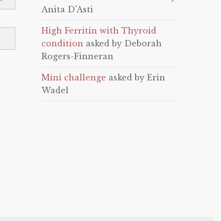
Anita D'Asti
High Ferritin with Thyroid
condition
asked by Deborah
Rogers-Finneran
Mini challenge
asked by Erin
Wadel