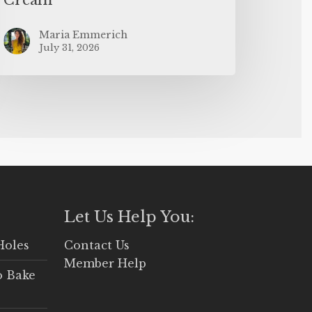
Maria Emmerich
July 31, 2026
Let Us Help You:
Holes
Contact Us
Member Help
o Bake