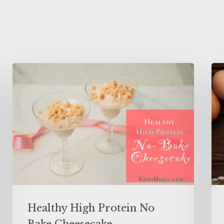
Healthy High Protein No
Bake Cheesecake