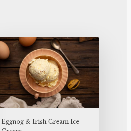
Eggnog & Irish Cream Ice
Cream