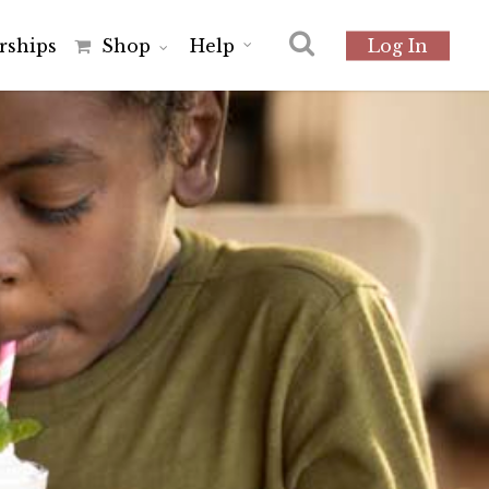
r
s
h
i
p
s
Shop
Help
Log In