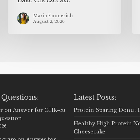
Maria Emmerich
August 2, 2026
 Questions:
Latest Posts:
r
on
Answer for GHK-cu
Protein Sparing Donut 
question
Healthy High Protein N
2026
Cheesecake
Ingram
on
Answer for