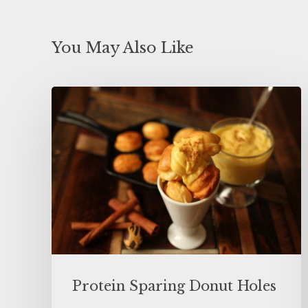
You May Also Like
Protein Sparing Donut Holes