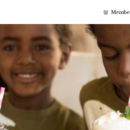
M
e
m
b
e