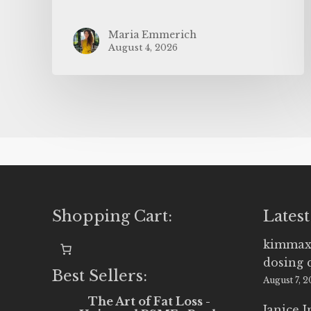
Maria Emmerich
August 4, 2026
Shopping Cart:
Latest
kimmax
dosing 
Best Sellers:
August 7, 
The Art of Fat Loss -
Janice 