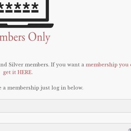
 and Silver members. If you want a
membership you 
get it HERE
.
e a membership just log in below.