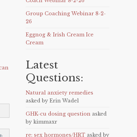
Coach Webinar 8-2-26
Group Coaching Webinar 8-2-
26
Eggnog & Irish Cream Ice
Cream
Latest
can
Questions:
Natural anxiety remedies
asked by Erin Wadel
GHK-cu dosing question
asked
by kimmaxr
re: sex hormones/HRT
asked by