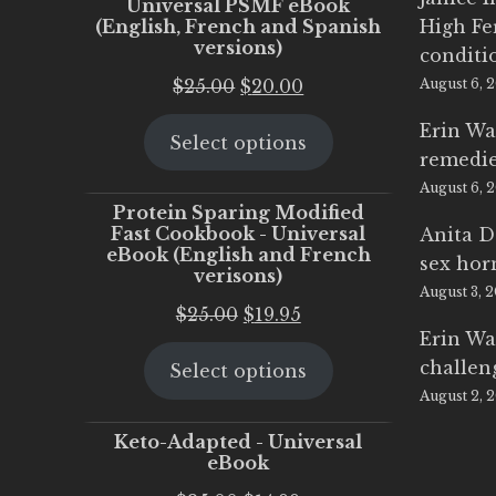
Universal PSMF eBook
(English, French and Spanish
High Fe
versions)
conditi
Original
Current
$
25.00
$
20.00
August 6, 
price
price
Erin Wa
Select options
was:
is:
remedi
$25.00.
$20.00.
August 6, 
Protein Sparing Modified
Fast Cookbook - Universal
Anita D
eBook (English and French
sex ho
verisons)
August 3, 
Original
Current
$
25.00
$
19.95
Erin Wa
price
price
challen
Select options
was:
is:
August 2, 
$25.00.
$19.95.
Keto-Adapted - Universal
eBook