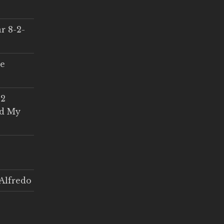
r 8-2-
ce
 2
ed My
Alfredo