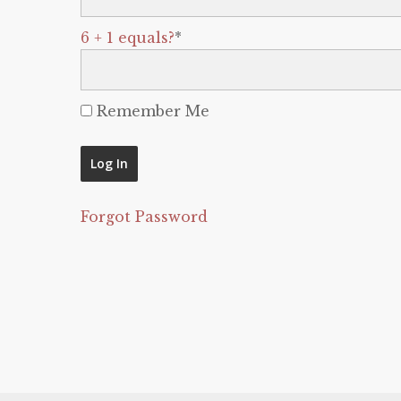
6 + 1 equals?
*
Remember Me
Forgot Password