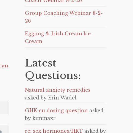
Coach Webinar 8-2-26
Group Coaching Webinar 8-2-
26
Eggnog & Irish Cream Ice
Cream
Latest
can
Questions:
Natural anxiety remedies
asked by Erin Wadel
GHK-cu dosing question
asked
by kimmaxr
re: sex hormones/HRT
asked by