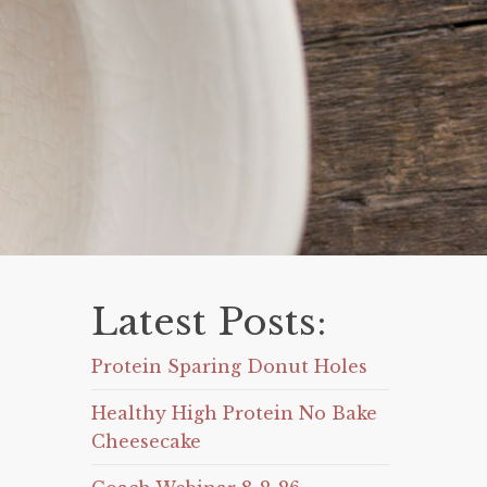
Latest Posts:
Protein Sparing Donut Holes
Healthy High Protein No Bake
Cheesecake