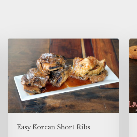
Easy Korean Short Ribs