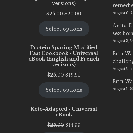
versions)
remedi
Original
Current
$
25.00
$
20.00
August 6, 
price
price
Anita D
Select options
was:
is:
sex ho
$25.00.
$20.00.
August 3, 
Protein Sparing Modified
Fast Cookbook - Universal
Erin Wa
eBook (English and French
challen
verisons)
August 2, 
Original
Current
$
25.00
$
19.95
Erin Wa
price
price
August 1, 
Select options
was:
is:
$25.00.
$19.95.
Keto-Adapted - Universal
eBook
Original
Current
$
25.00
$
14.99
price
price