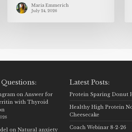
Maria Emmerich
July 24, 2026
 Questions:
Latest Posts:
Ingram
on
Answer for
Protein Sparing Donut 
rritin with Thyroid
Healthy High Protein N
on
Cheesecake
2026
Coach Webinar 8-2-26
del
on
Natural anxiety