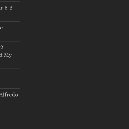
r 8-2-
ce
 2
ed My
Alfredo