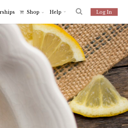
r
s
h
i
p
s
Shop
Help
Log In