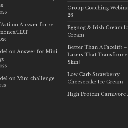
es
Group Coaching Webina
2026
26
'Asti
on
Answer for re:
Eggnog & Irish Cream I
rmones/HRT
Cream
2026
Better Than A Facelift –
del
on
Answer for Mini
Lasers That Transform
ge
Skin!
2026
Low Carb Strawberry
del
on
Mini challenge
Cheesecake Ice Cream
2026
High Protein Carnivore 