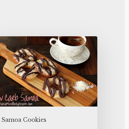
Samoa Cookies