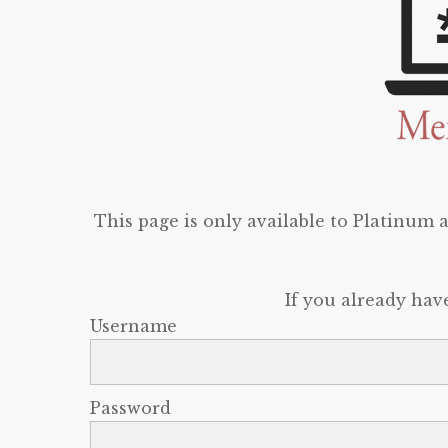
This page is only available to Platinum
If you already hav
Username
Password