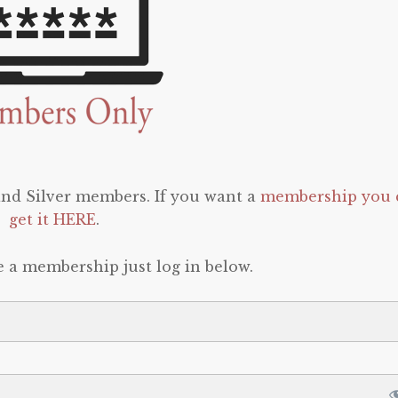
 and Silver members. If you want a
membership you 
get it HERE
.
e a membership just log in below.