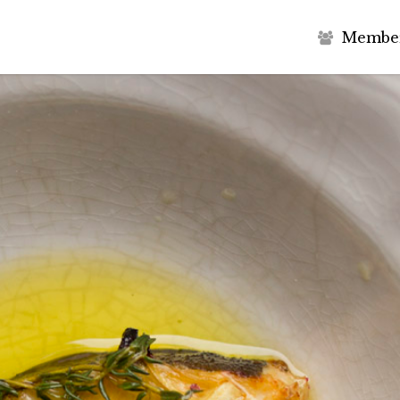
M
e
m
b
e