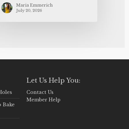
Maria Emmerich
July 20, 2026
Let Us Help You:
Holes
Contact Us
Member Help
o Bake