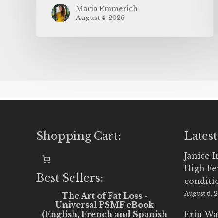
Maria Emmerich
August 4, 2026
Shopping Cart:
Latest
Janice 
High Fe
Best Sellers:
conditi
August 6, 
The Art of Fat Loss -
Universal PSMF eBook
(English, French and Spanish
Erin Wa