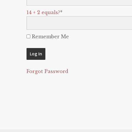
14 + 2 equals?
*
Remember Me
Forgot Password