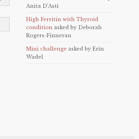
Anita D'Asti
High Ferritin with Thyroid
condition
asked by Deborah
Rogers-Finneran
Mini challenge
asked by Erin
Wadel