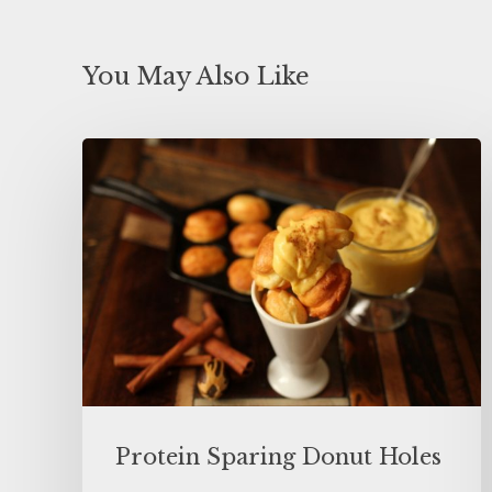
You May Also Like
Protein Sparing Donut Holes