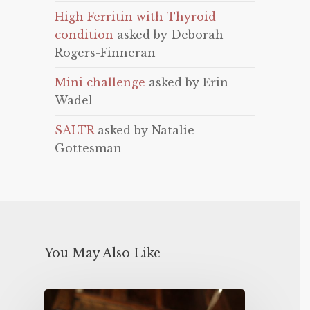
High Ferritin with Thyroid
condition
asked by Deborah
Rogers-Finneran
Mini challenge
asked by Erin
Wadel
SALTR
asked by Natalie
Gottesman
You May Also Like