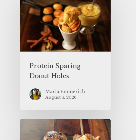
Protein Sparing
Donut Holes
Maria Emmerich
August 4, 2026