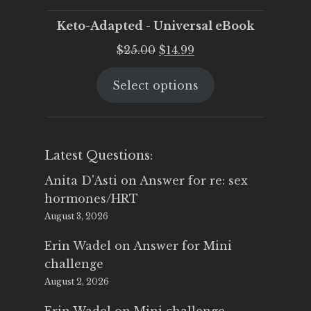
Keto-Adapted - Universal eBook
Original
Current
$
25.00
$
14.99
price
price
Select options
was:
is:
$25.00.
$14.99.
Latest Questions:
Anita D'Asti
on
Answer for re: sex
hormones/HRT
August 3, 2026
Erin Wadel
on
Answer for Mini
challenge
August 2, 2026