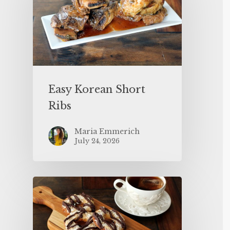
Easy Korean Short
Ribs
Maria Emmerich
July 24, 2026