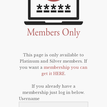
This page is only available to
Platinum and Silver members. If
you want a
membership you can
get it HERE
.
If you already have a
membership just log in below.
Username