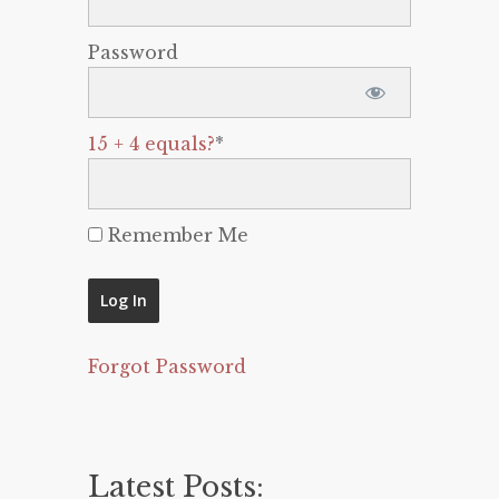
Password
15 + 4 equals?
*
Remember Me
Forgot Password
Latest Posts: