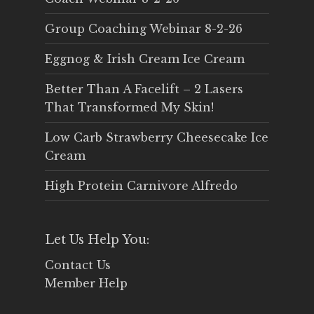
Group Coaching Webinar 8-2-26
Eggnog & Irish Cream Ice Cream
Better Than A Facelift – 2 Lasers
That Transformed My Skin!
Low Carb Strawberry Cheesecake Ice
Cream
High Protein Carnivore Alfredo
Let Us Help You:
Contact Us
Member Help