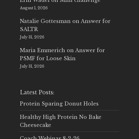
Erin Wadel
on
Mini challenge
August 1, 2026
Natalie Gottesman
on
Answer for
SALTR
July 31, 2026
Maria Emmerich
on
Answer for
PSMF for Loose Skin
July 31, 2026
Latest Posts:
Protein Sparing Donut Holes
Healthy High Protein No Bake
Cheesecake
Coach Webinar 8-2-26