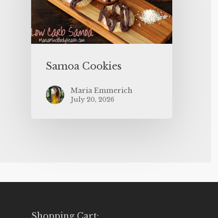
Samoa Cookies
Maria Emmerich
July 20, 2026
Shopping Cart: