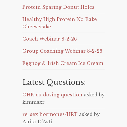
Protein Sparing Donut Holes
Healthy High Protein No Bake
Cheesecake
Coach Webinar 8-2-26
Group Coaching Webinar 8-2-26
Eggnog & Irish Cream Ice Cream
Latest Questions:
GHK-cu dosing question
asked by
kimmaxr
re: sex hormones/HRT
asked by
Anita D'Asti