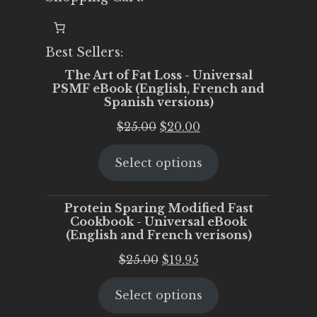
Best Sellers:
The Art of Fat Loss - Universal
PSMF eBook (English, French and
Spanish versions)
Original
Current
$
25.00
$
20.00
price
price
Select options
was:
is:
$25.00.
$20.00.
Protein Sparing Modified Fast
Cookbook - Universal eBook
(English and French verisons)
Original
Current
$
25.00
$
19.95
price
price
Select options
was:
is:
$25.00.
$19.95.