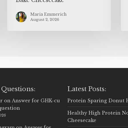
Maria Emmerich
August 2, 2026
 Questions:
Latest Posts:
r
on
Answer for GHK-cu
Protein Sparing Donut 
question
Healthy High Protein N
2026
Cheesecake
Ingram
on
Answer for