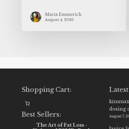
Maria Emmerich
August 4, 2026
Shopping Cart:
Latest
kimmax
dosing 
Best Sellers:
August 7, 
The Art of Fat Loss -
Janice 