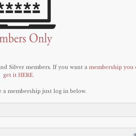
 and Silver members. If you want a
membership you 
get it HERE
.
e a membership just log in below.