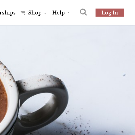
r
s
h
i
p
s
Shop
Help
Log In