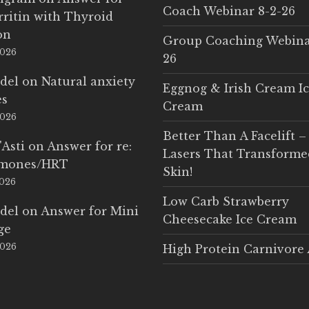
Coach Webinar 8-2-26
rritin with Thyroid
on
Group Coaching Webina
2026
26
del
on
Natural anxiety
Eggnog & Irish Cream I
es
Cream
2026
Better Than A Facelift –
'Asti
on
Answer for re:
Lasers That Transform
rmones/HRT
Skin!
2026
Low Carb Strawberry
del
on
Answer for Mini
Cheesecake Ice Cream
ge
2026
High Protein Carnivore 