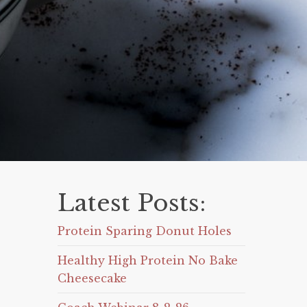
Latest Posts:
Protein Sparing Donut Holes
Healthy High Protein No Bake
Cheesecake