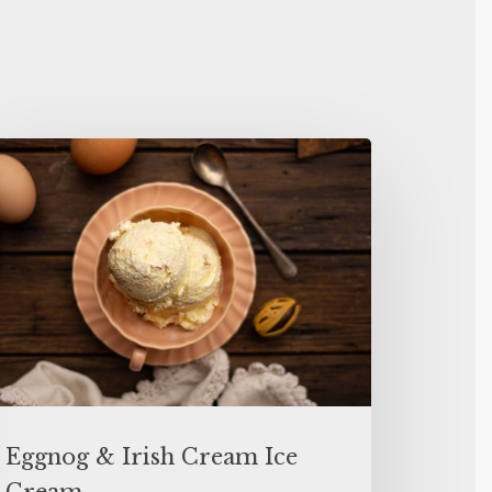
Eggnog & Irish Cream Ice
Cream