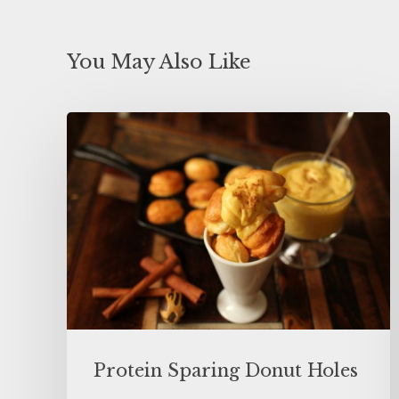
You May Also Like
Protein Sparing Donut Holes