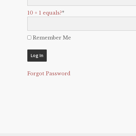
10 + 1 equals?
*
Remember Me
Forgot Password