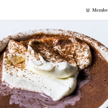
M
e
m
b
e