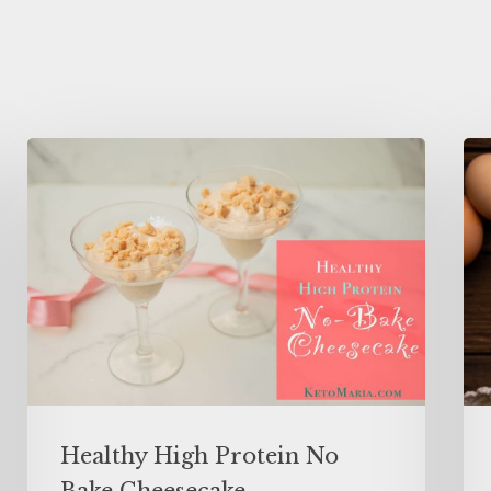
Healthy High Protein No
Bake Cheesecake