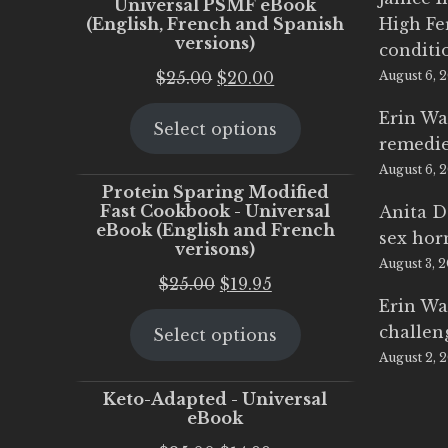
Universal PSMF eBook
(English, French and Spanish
High Fe
versions)
conditi
Original
Current
$
25.00
$
20.00
August 6, 
price
price
Erin Wa
Select options
was:
is:
remedi
$25.00.
$20.00.
August 6, 
Protein Sparing Modified
Fast Cookbook - Universal
Anita D
eBook (English and French
sex ho
verisons)
August 3, 
Original
Current
$
25.00
$
19.95
Erin Wa
price
price
challen
Select options
was:
is:
August 2, 
$25.00.
$19.95.
Keto-Adapted - Universal
eBook