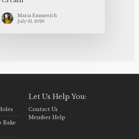
Maria Emmerich
July 31, 2026
Let Us Help You:
Holes
Contact Us
Member Help
o Bake