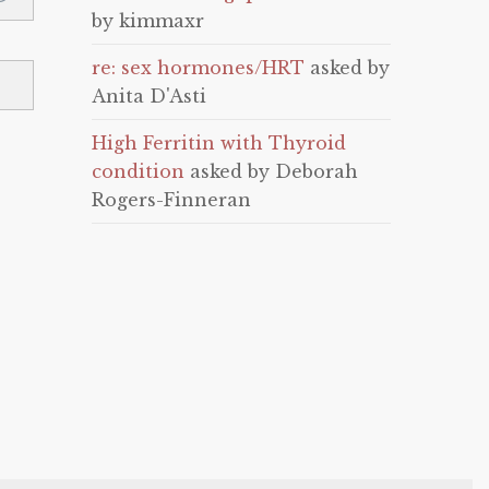
by kimmaxr
re: sex hormones/HRT
asked by
Anita D'Asti
High Ferritin with Thyroid
condition
asked by Deborah
Rogers-Finneran