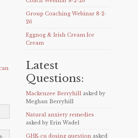
Coach Webinar 8-2-26
Group Coaching Webinar 8-2-
26
Eggnog & Irish Cream Ice
Cream
Latest
can
Questions:
Mackenzee Berryhill
asked by
Meghan Berryhill
Natural anxiety remedies
asked by Erin Wadel
GHK-cu dosing question
asked