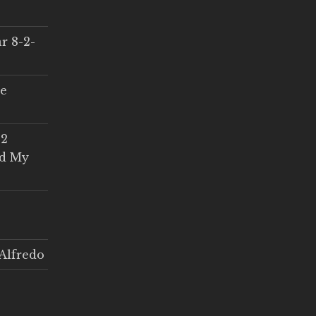
r 8-2-
ce
 2
ed My
Alfredo