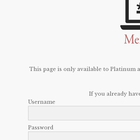
This page is only available to Platinum
If you already hav
Username
Password