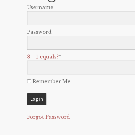
Username
Password
8 + 1 equals?
*
Remember Me
Forgot Password