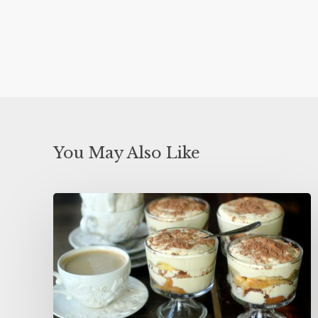
You May Also Like