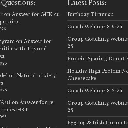
 Questions:
Latest Posts:
r
on
Answer for GHK-cu
Birthday Tiramisu
question
Coach Webinar 8-9-26
2026
Group Coaching Webina
Ingram
on
Answer for
26
rritin with Thyroid
on
Protein Sparing Donut 
2026
Healthy High Protein N
del
on
Natural anxiety
Cheesecake
es
Coach Webinar 8-2-26
2026
'Asti
on
Answer for re:
Group Coaching Webina
rmones/HRT
26
2026
Eggnog & Irish Cream I