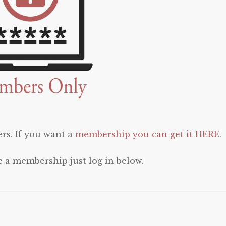
rs. If you want a
membership you can get it HERE
.
e a membership just log in below.