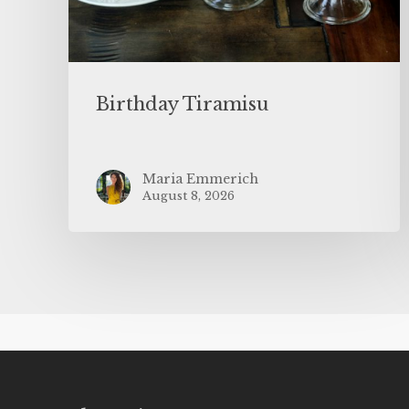
Birthday Tiramisu
Maria Emmerich
August 8, 2026