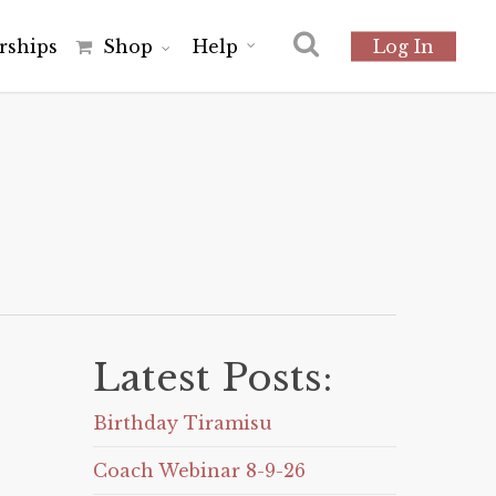
r
s
h
i
p
s
Shop
Help
Log In
Latest Posts:
Birthday Tiramisu
Coach Webinar 8-9-26