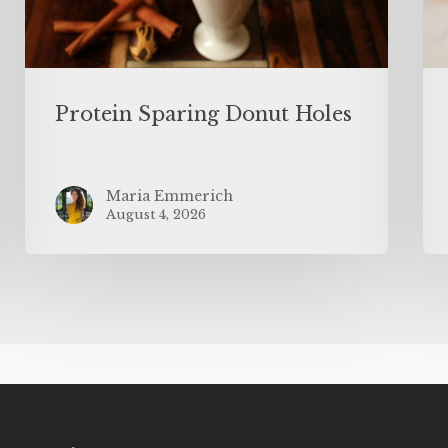
Protein Sparing Donut Holes
Maria Emmerich
August 4, 2026