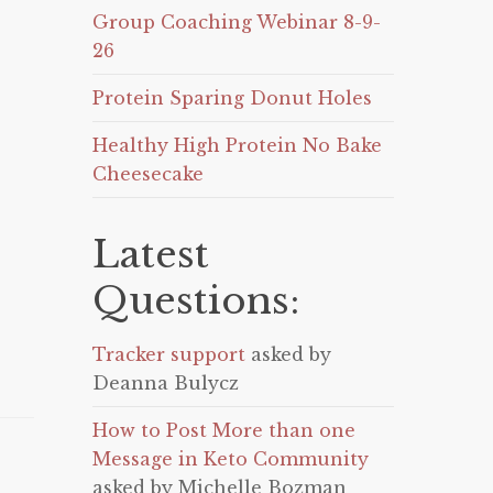
Group Coaching Webinar 8-9-
26
Protein Sparing Donut Holes
Healthy High Protein No Bake
Cheesecake
Latest
Questions:
Tracker support
asked by
Deanna Bulycz
How to Post More than one
Message in Keto Community
asked by Michelle Bozman