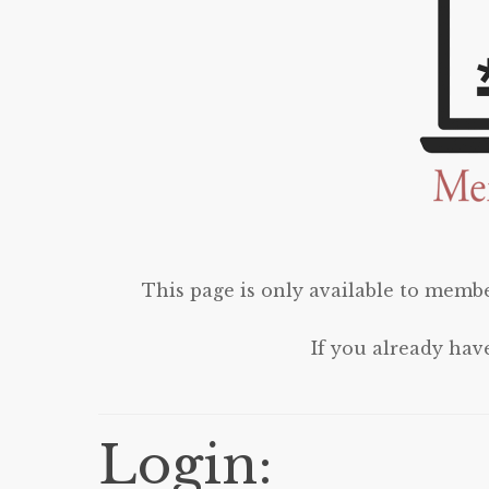
This page is only available to membe
If you already hav
Login: