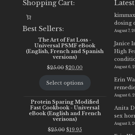
Shopping Cart:
Latest
kimmax
dosing 
Best Sellers:
August 7, 
The Art of Fat Loss -
Janice 
Universal PSMF eBook
(English, French and Spanish
High Fe
versions)
conditi
Original
Current
$
25.00
$
20.00
August 6, 
price
price
Erin Wa
Select options
was:
is:
remedi
$25.00.
$20.00.
August 6, 
Protein Sparing Modified
Fast Cookbook - Universal
Anita D
eBook (English and French
sex ho
verisons)
August 3, 
Original
Current
$
25.00
$
19.95