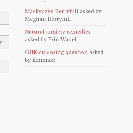
Mackenzee Berryhill
asked by
Meghan Berryhill
Natural anxiety remedies
asked by Erin Wadel
GHK-cu dosing question
asked
by kimmaxr