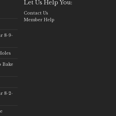
Let Us Help You:
Contact Us
Member Help
r 8-9-
Holes
o Bake
r 8-2-
ce