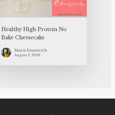
Healthy High Protein No
Bake Cheesecake
Maria Emmerich
August 2, 2026