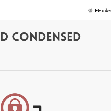
M
e
m
b
e
ed Condensed