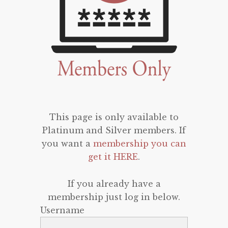
This page is only available to
Platinum and Silver members. If
you want a
membership you can
get it HERE
.
If you already have a
membership just log in below.
Username