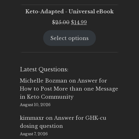
Keto-Adapted - Universal eBook
Original
Current
$
25.00
$
14.99
price
price
Select options
was:
is:
$25.00.
$14.99.
Latest Questions:
Michelle Bozman
on
Answer for
How to Post More than one Message
in Keto Community
August 10, 2026
kimmaxr
on
Answer for GHK-cu
dosing question
August 7, 2026