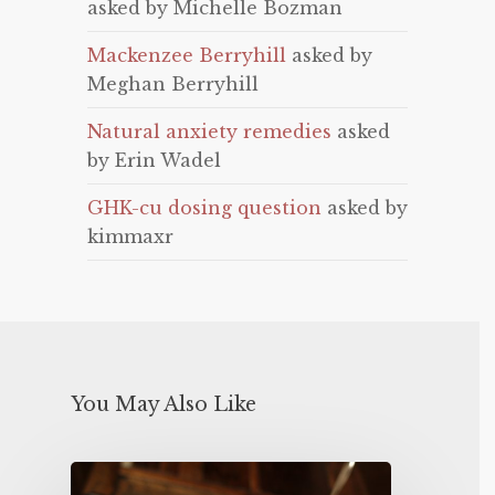
asked by Michelle Bozman
Mackenzee Berryhill
asked by
Meghan Berryhill
Natural anxiety remedies
asked
by Erin Wadel
GHK-cu dosing question
asked by
kimmaxr
You May Also Like