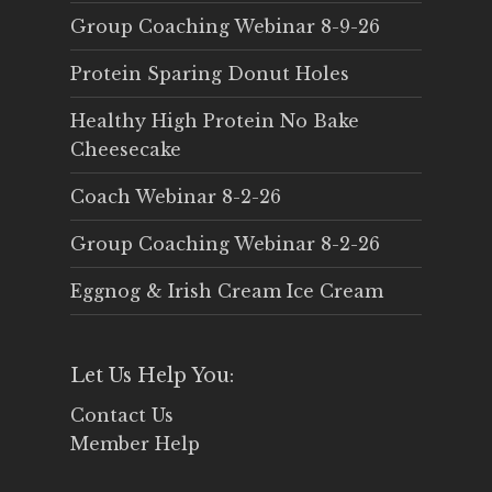
Group Coaching Webinar 8-9-26
Protein Sparing Donut Holes
Healthy High Protein No Bake
Cheesecake
Coach Webinar 8-2-26
Group Coaching Webinar 8-2-26
Eggnog & Irish Cream Ice Cream
Let Us Help You:
Contact Us
Member Help