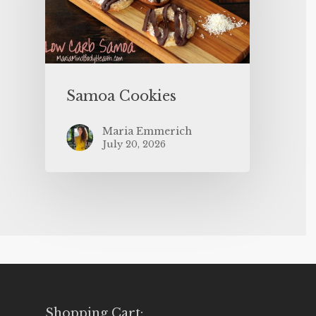
Samoa Cookies
Maria Emmerich
July 20, 2026
Shopping Cart: