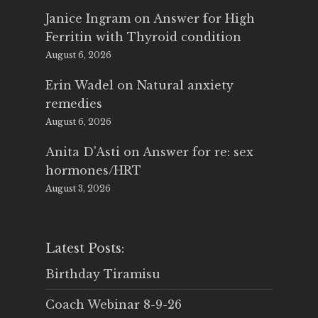
Janice Ingram
on
Answer for High
Ferritin with Thyroid condition
August 6, 2026
Erin Wadel
on
Natural anxiety
remedies
August 6, 2026
Anita D'Asti
on
Answer for re: sex
hormones/HRT
August 3, 2026
Latest Posts:
Birthday Tiramisu
Coach Webinar 8-9-26