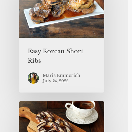
Easy Korean Short
Ribs
Maria Emmerich
July 24, 2026