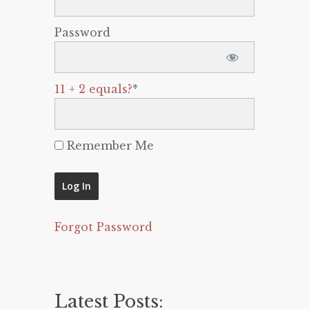
Password
11 + 2 equals?
*
Remember Me
Forgot Password
Latest Posts: