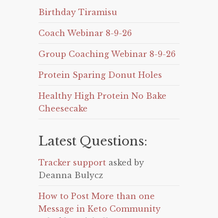
Birthday Tiramisu
Coach Webinar 8-9-26
Group Coaching Webinar 8-9-26
Protein Sparing Donut Holes
Healthy High Protein No Bake
Cheesecake
Latest Questions:
Tracker support
asked by
Deanna Bulycz
How to Post More than one
Message in Keto Community