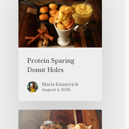
Protein Sparing
Donut Holes
Maria Emmerich
August 4, 2026