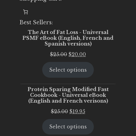
Best Sellers:
The Art of Fat Loss - Universal
PSMF eBook (English, French and
Spanish versions)
Original
Current
$
25.00
$
20.00
price
price
Select options
was:
is:
$25.00.
$20.00.
Protein Sparing Modified Fast
Cookbook - Universal eBook
(English and French verisons)
Original
Current
$
25.00
$
19.95
price
price
Select options
was:
is:
$25.00.
$19.95.