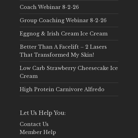
Coach Webinar 8-2-26
Group Coaching Webinar 8-2-26
Eggnog & Irish Cream Ice Cream
Better Than A Facelift – 2 Lasers
That Transformed My Skin!
Low Carb Strawberry Cheesecake Ice
Cream
High Protein Carnivore Alfredo
Let Us Help You:
Contact Us
Member Help