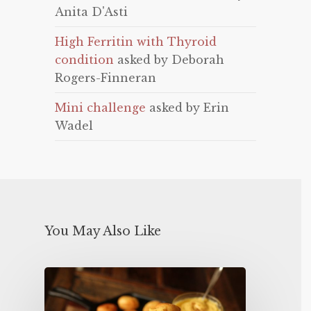
Anita D'Asti
High Ferritin with Thyroid
condition
asked by Deborah
Rogers-Finneran
Mini challenge
asked by Erin
Wadel
You May Also Like