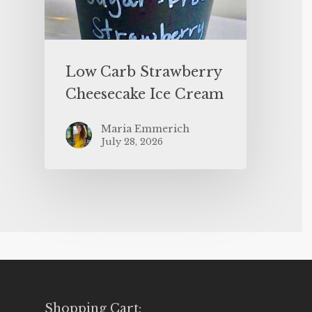
Low Carb Strawberry
Cheesecake Ice Cream
Maria Emmerich
July 28, 2026
Shopping Cart: