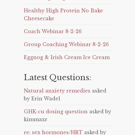
Healthy High Protein No Bake
Cheesecake
Coach Webinar 8-2-26
Group Coaching Webinar 8-2-26
Eggnog & Irish Cream Ice Cream
Latest Questions:
Natural anxiety remedies
asked
by Erin Wadel
GHK-cu dosing question
asked by
kimmaxr
re: sex hormones/HRT
asked by