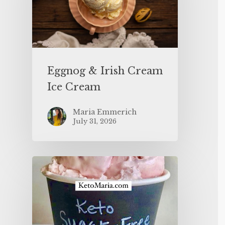
Eggnog & Irish Cream
Ice Cream
Maria Emmerich
July 31, 2026