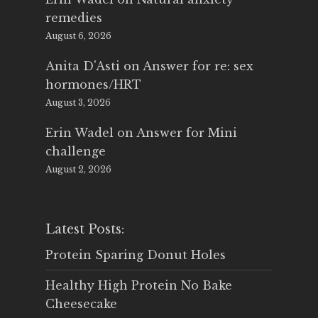
remedies
August 6, 2026
Anita D'Asti
on
Answer for re: sex
hormones/HRT
August 3, 2026
Erin Wadel
on
Answer for Mini
challenge
August 2, 2026
Latest Posts:
Protein Sparing Donut Holes
Healthy High Protein No Bake
Cheesecake