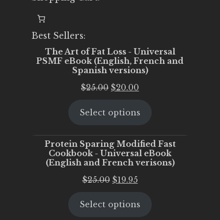
Best Sellers:
The Art of Fat Loss - Universal
PSMF eBook (English, French and
Spanish versions)
Original
Current
$
25.00
$
20.00
price
price
Select options
was:
is:
$25.00.
$20.00.
Protein Sparing Modified Fast
Cookbook - Universal eBook
(English and French verisons)
Original
Current
$
25.00
$
19.95
price
price
Select options
was:
is:
$25.00.
$19.95.