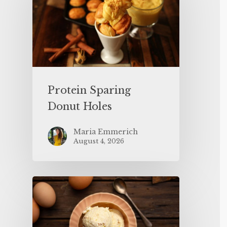
Protein Sparing
Donut Holes
Maria Emmerich
August 4, 2026