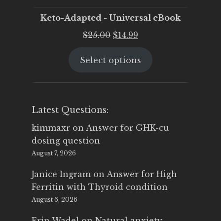
Keto-Adapted - Universal eBook
Original
Current
$
25.00
$
14.99
price
price
Select options
was:
is:
$25.00.
$14.99.
Latest Questions:
kimmaxr
on
Answer for GHK-cu
dosing question
August 7, 2026
Janice Ingram
on
Answer for High
Ferritin with Thyroid condition
August 6, 2026
Erin Wadel
on
Natural anxiety