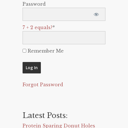
Password
7 + 2 equals?
*
Remember Me
Forgot Password
Latest Posts:
Protein Sparing Donut Holes