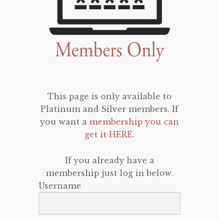
This page is only available to
Platinum and Silver members. If
you want a
membership you can
get it HERE
.
If you already have a
membership just log in below.
Username