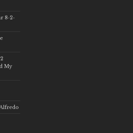
r 8-2-
ce
 2
ed My
Alfredo