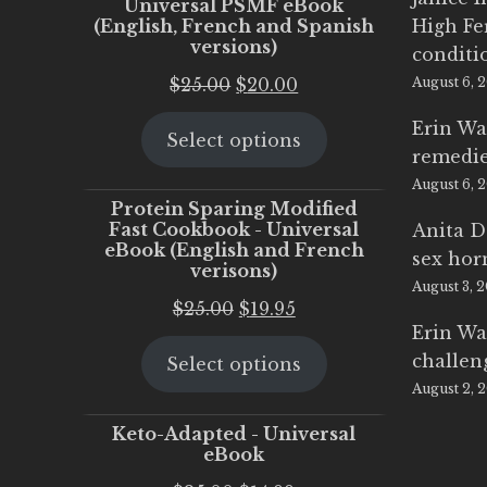
Universal PSMF eBook
(English, French and Spanish
High Fe
versions)
conditi
Original
Current
$
25.00
$
20.00
August 6, 
price
price
Erin Wa
Select options
was:
is:
remedi
$25.00.
$20.00.
August 6, 
Protein Sparing Modified
Fast Cookbook - Universal
Anita D
eBook (English and French
sex ho
verisons)
August 3, 
Original
Current
$
25.00
$
19.95
Erin Wa
price
price
challen
Select options
was:
is:
August 2, 
$25.00.
$19.95.
Keto-Adapted - Universal
eBook