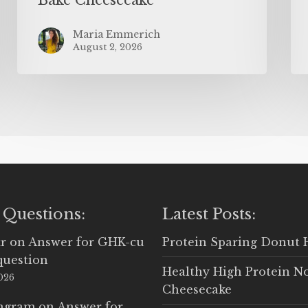
Maria Emmerich
August 2, 2026
 Questions:
Latest Posts:
r
on
Answer for GHK-cu
Protein Sparing Donut 
question
Healthy High Protein N
2026
Cheesecake
Ingram
on
Answer for