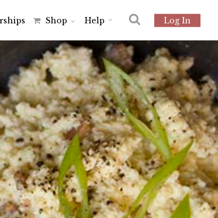
r
s
h
i
p
s
Shop
Help
Log In