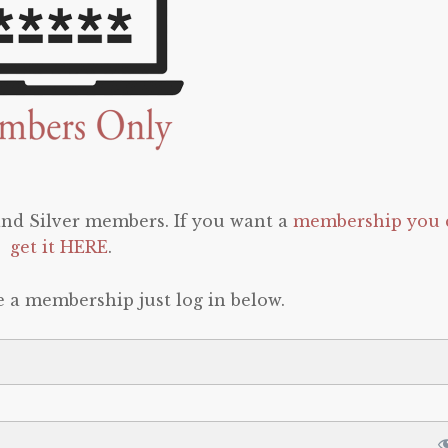
 and Silver members. If you want a
membership you 
get it HERE
.
e a membership just log in below.