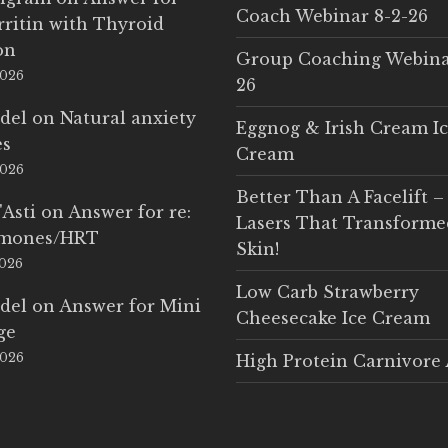
Coach Webinar 8-2-26
rritin with Thyroid
on
Group Coaching Webina
2026
26
del
on
Natural anxiety
Eggnog & Irish Cream I
es
Cream
2026
Better Than A Facelift –
'Asti
on
Answer for re:
Lasers That Transform
rmones/HRT
Skin!
2026
Low Carb Strawberry
del
on
Answer for Mini
Cheesecake Ice Cream
ge
2026
High Protein Carnivore 