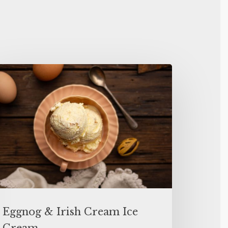
Eggnog & Irish Cream Ice
Cream