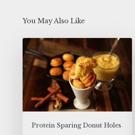
You May Also Like
Protein Sparing Donut Holes