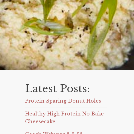
Latest Posts:
Protein Sparing Donut Holes
Healthy High Protein No Bake
Cheesecake