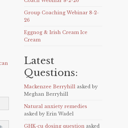
Coach Webinar 8-2-26
Group Coaching Webinar 8-2-
26
Eggnog & Irish Cream Ice
Cream
Latest
can
Questions:
Mackenzee Berryhill
asked by
Meghan Berryhill
Natural anxiety remedies
asked by Erin Wadel
GHK-cu dosing question
asked