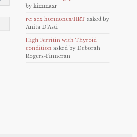
by kimmaxr
re: sex hormones/HRT
asked by
Anita D'Asti
High Ferritin with Thyroid
condition
asked by Deborah
Rogers-Finneran