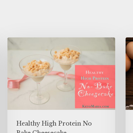
Healthy High Protein No
Bake Cheesecake