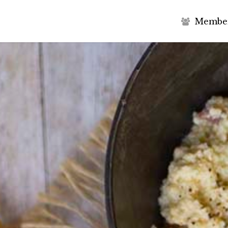
M
e
m
b
e