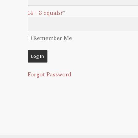
14 + 3 equals?
*
Remember Me
Forgot Password