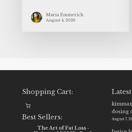
Maria Emmerich
August 4, 2026
Shopping Cart:
Latest
kimmax
dosing 
Best Sellers:
August 7, 
The Art of Fat Loss -
Janice 