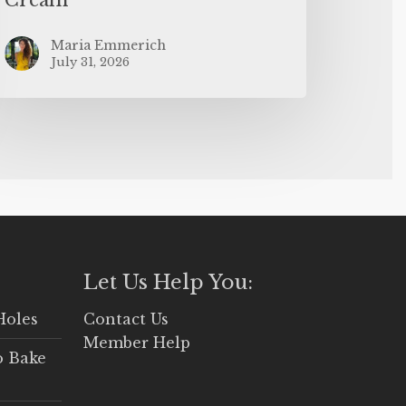
Maria Emmerich
July 31, 2026
Let Us Help You:
Holes
Contact Us
Member Help
o Bake