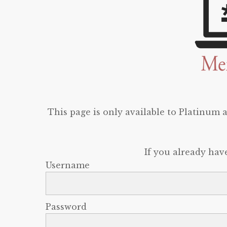
This page is only available to Platinum
If you already hav
Username
Password