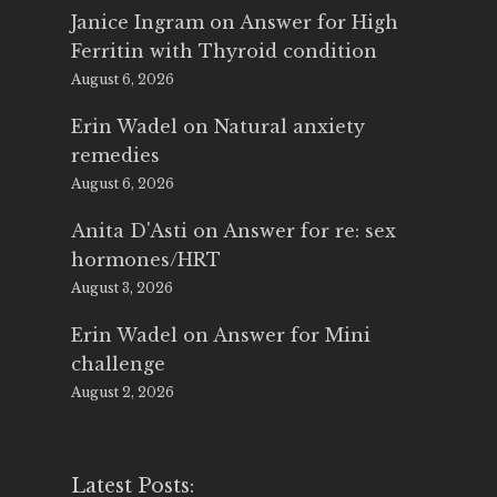
Janice Ingram
on
Answer for High
Ferritin with Thyroid condition
August 6, 2026
Erin Wadel
on
Natural anxiety
remedies
August 6, 2026
Anita D'Asti
on
Answer for re: sex
hormones/HRT
August 3, 2026
Erin Wadel
on
Answer for Mini
challenge
August 2, 2026
Latest Posts: