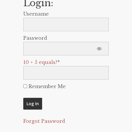
Login:
Username
Password
10 + 5 equals?
*
Remember Me
Forgot Password