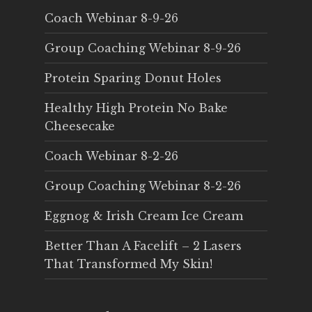
Coach Webinar 8-9-26
Group Coaching Webinar 8-9-26
Protein Sparing Donut Holes
Healthy High Protein No Bake
Cheesecake
Coach Webinar 8-2-26
Group Coaching Webinar 8-2-26
Eggnog & Irish Cream Ice Cream
Better Than A Facelift – 2 Lasers
That Transformed My Skin!