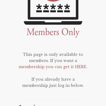
This page is only available to
members. If you want a
membership you can get it HERE
.
If you already have a
membership just log in below.