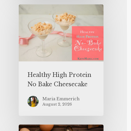
Healthy High Protein
No Bake Cheesecake
Maria Emmerich
August 2, 2026