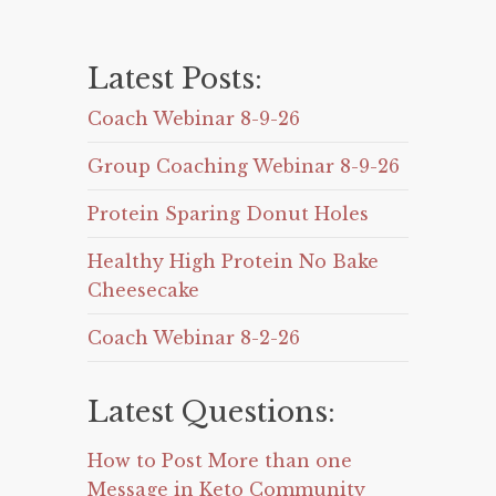
Latest Posts:
Coach Webinar 8-9-26
Group Coaching Webinar 8-9-26
Protein Sparing Donut Holes
Healthy High Protein No Bake
Cheesecake
Coach Webinar 8-2-26
Latest Questions:
How to Post More than one
Message in Keto Community