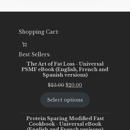
Shopping Cart:
Best Sellers:
The Art of Fat Loss - Universal
PSMF eBook (English, French and
Spanish versions)
Original
Current
$
25.00
$
20.00
price
price
Select options
was:
is:
$25.00.
$20.00.
Protein Sparing Modified Fast
Cookbook - Universal eBook
(English and French verisons)