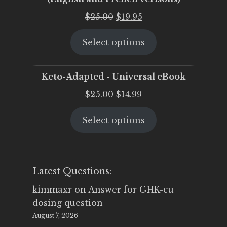
Original
Current
$
25.00
$
19.95
price
price
Select options
was:
is:
$25.00.
$19.95.
Keto-Adapted - Universal eBook
Original
Current
$
25.00
$
14.99
price
price
Select options
was:
is:
$25.00.
$14.99.
Latest Questions:
kimmaxr
on
Answer for GHK-cu
dosing question
August 7, 2026