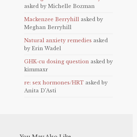
asked by Michelle Bozman
Mackenzee Berryhill
asked by
Meghan Berryhill
Natural anxiety remedies
asked
by Erin Wadel
GHK-cu dosing question
asked by
kimmaxr
re: sex hormones/HRT
asked by
Anita D'Asti