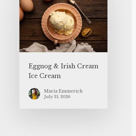
Eggnog & Irish Cream
Ice Cream
Maria Emmerich
July 31, 2026