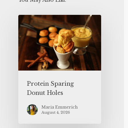
You May Also Like
Protein Sparing
Donut Holes
Maria Emmerich
August 4, 2026