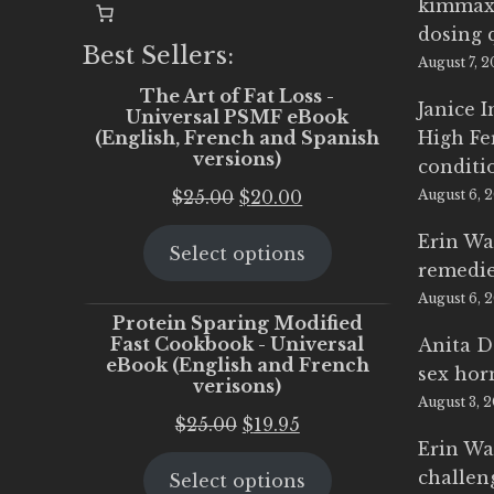
kimmax
dosing 
Best Sellers:
August 7, 
The Art of Fat Loss -
Janice 
Universal PSMF eBook
(English, French and Spanish
High Fe
versions)
conditi
Original
Current
$
25.00
$
20.00
August 6, 
price
price
Erin Wa
Select options
was:
is:
remedi
$25.00.
$20.00.
August 6, 
Protein Sparing Modified
Fast Cookbook - Universal
Anita D
eBook (English and French
sex ho
verisons)
August 3, 
Original
Current
$
25.00
$
19.95
Erin Wa
price
price
challen
Select options
was:
is: