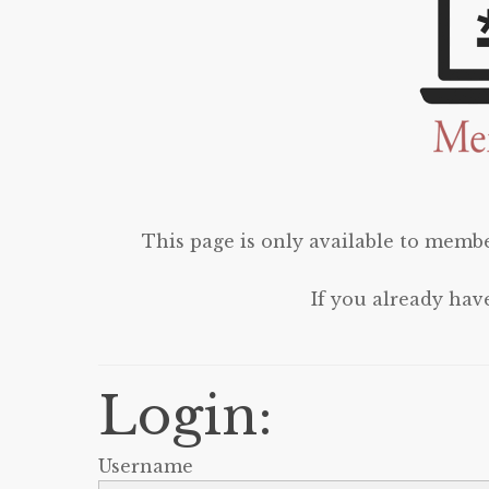
This page is only available to membe
If you already hav
Login:
Username