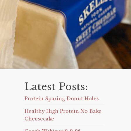
Latest Posts:
Protein Sparing Donut Holes
Healthy High Protein No Bake
Cheesecake