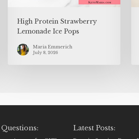
High Protein Strawberry
Lemonade Ice Pops
Maria Emmerich
July 8, 2026
 Questions:
Latest Posts: