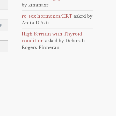
by kimmaxr
re: sex hormones/HRT
asked by
Anita D'Asti
High Ferritin with Thyroid
condition
asked by Deborah
Rogers-Finneran