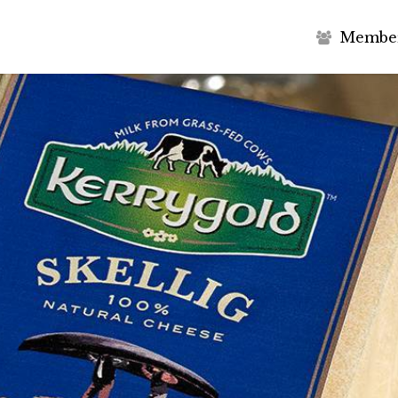
M
e
m
b
e