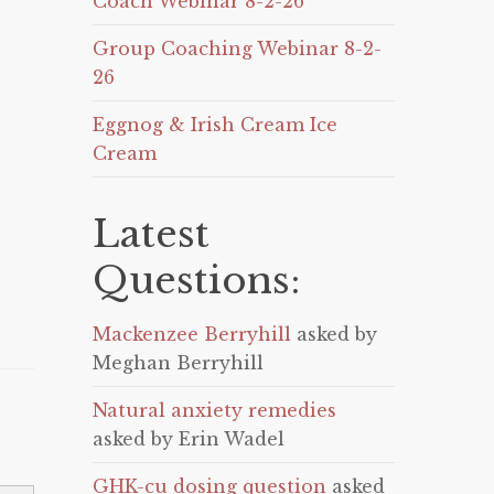
Coach Webinar 8-2-26
Group Coaching Webinar 8-2-
26
Eggnog & Irish Cream Ice
Cream
Latest
Questions:
Mackenzee Berryhill
asked by
Meghan Berryhill
Natural anxiety remedies
asked by Erin Wadel
GHK-cu dosing question
asked