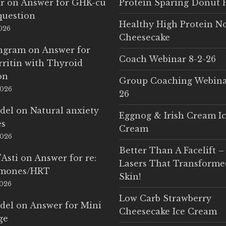
r
on
Answer for GHK-cu
Protein Sparing Donut 
question
Healthy High Protein N
2026
Cheesecake
Ingram
on
Answer for
Coach Webinar 8-2-26
rritin with Thyroid
on
Group Coaching Webina
2026
26
del
on
Natural anxiety
Eggnog & Irish Cream I
es
Cream
2026
Better Than A Facelift –
'Asti
on
Answer for re:
Lasers That Transform
rmones/HRT
Skin!
2026
Low Carb Strawberry
del
on
Answer for Mini
Cheesecake Ice Cream
ge