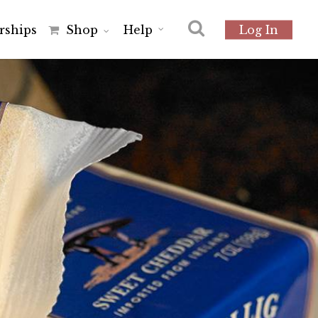
r
s
h
i
p
s
Shop
Help
Log In