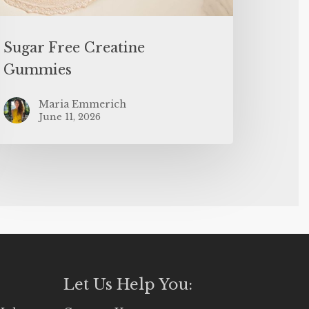
Sugar Free Creatine
Gummies
Maria Emmerich
June 11, 2026
Let Us Help You: