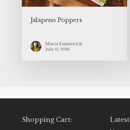
Jalapeno Poppers
Maria Emmerich
July 11, 2026
Shopping Cart:
Latest