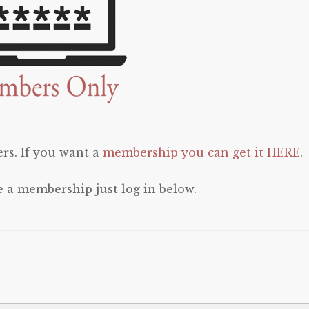
rs. If you want a
membership you can get it HERE
.
e a membership just log in below.