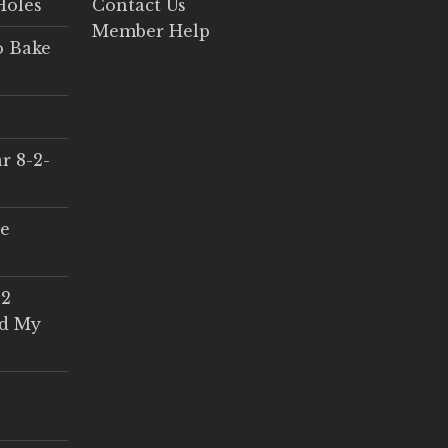
Holes
Contact Us
Member Help
o Bake
r 8-2-
ce
 2
ed My