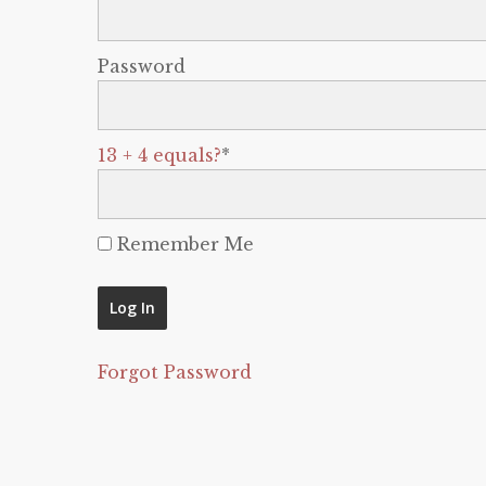
Password
13 + 4 equals?
*
Remember Me
Forgot Password