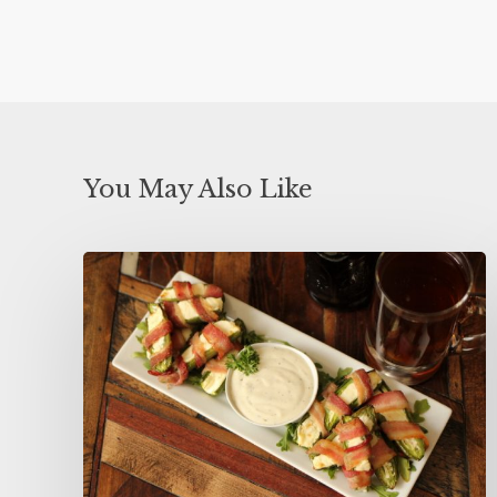
You May Also Like