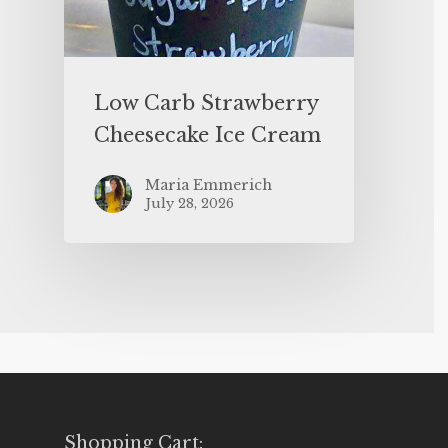
Low Carb Strawberry
Cheesecake Ice Cream
Maria Emmerich
July 28, 2026
Shopping Cart: