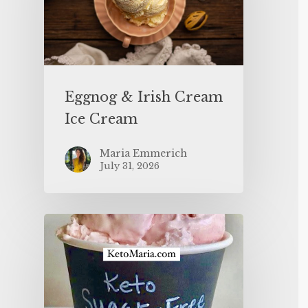
Eggnog & Irish Cream
Ice Cream
Maria Emmerich
July 31, 2026