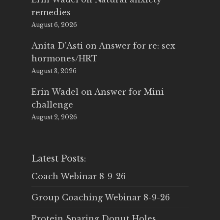
remedies
August 6, 2026
Anita D'Asti
on
Answer for re: sex
hormones/HRT
August 3, 2026
Erin Wadel
on
Answer for Mini
challenge
August 2, 2026
Latest Posts:
Coach Webinar 8-9-26
Group Coaching Webinar 8-9-26
Protein Sparing Donut Holes