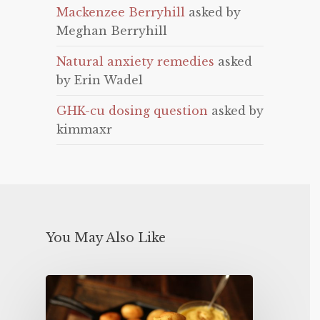
Mackenzee Berryhill
asked by
Meghan Berryhill
Natural anxiety remedies
asked
by Erin Wadel
GHK-cu dosing question
asked by
kimmaxr
You May Also Like