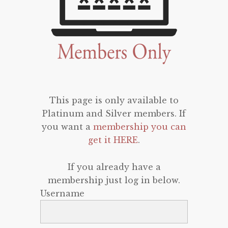
This page is only available to
Platinum and Silver members. If
you want a
membership you can
get it HERE
.
If you already have a
membership just log in below.
Username