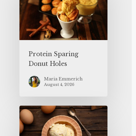
Protein Sparing
Donut Holes
Maria Emmerich
August 4, 2026