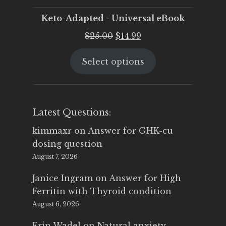
Keto-Adapted - Universal eBook
Original
Current
$
25.00
$
14.99
price
price
Select options
was:
is:
$25.00.
$14.99.
Latest Questions:
kimmaxr
on
Answer for GHK-cu
dosing question
August 7, 2026
Janice Ingram
on
Answer for High
Ferritin with Thyroid condition
August 6, 2026
Erin Wadel
on
Natural anxiety