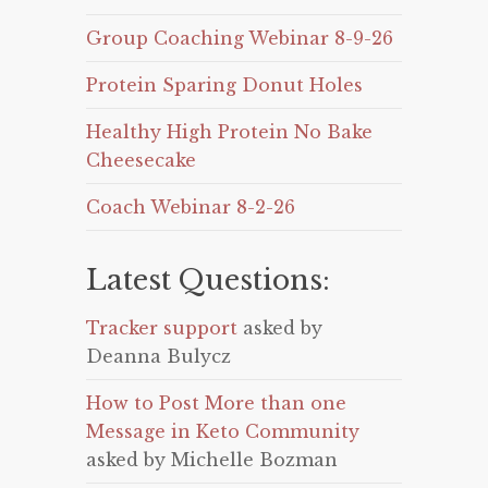
Group Coaching Webinar 8-9-26
Protein Sparing Donut Holes
Healthy High Protein No Bake
Cheesecake
Coach Webinar 8-2-26
Latest Questions:
Tracker support
asked by
Deanna Bulycz
How to Post More than one
Message in Keto Community
asked by Michelle Bozman