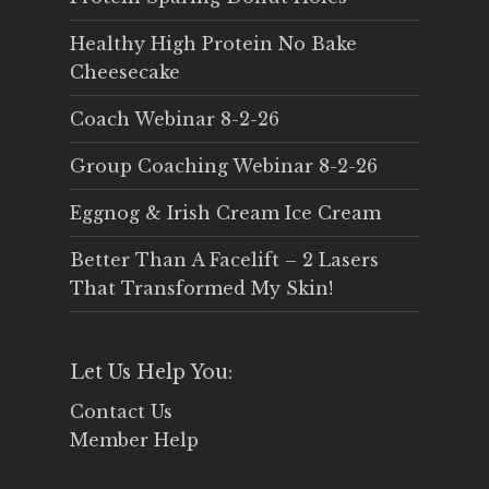
Healthy High Protein No Bake
Cheesecake
Coach Webinar 8-2-26
Group Coaching Webinar 8-2-26
Eggnog & Irish Cream Ice Cream
Better Than A Facelift – 2 Lasers
That Transformed My Skin!
Let Us Help You:
Contact Us
Member Help