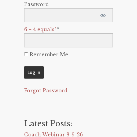
Password
6 + 4 equals?
*
Remember Me
Forgot Password
Latest Posts:
Coach Webinar 8-9-26