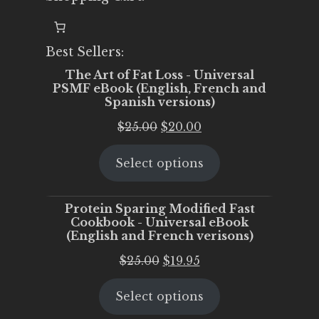
Best Sellers:
The Art of Fat Loss - Universal
PSMF eBook (English, French and
Spanish versions)
Original
Current
$
25.00
$
20.00
price
price
Select options
was:
is:
$25.00.
$20.00.
Protein Sparing Modified Fast
Cookbook - Universal eBook
(English and French verisons)
Original
Current
$
25.00
$
19.95
price
price
Select options
was:
is:
$25.00.
$19.95.