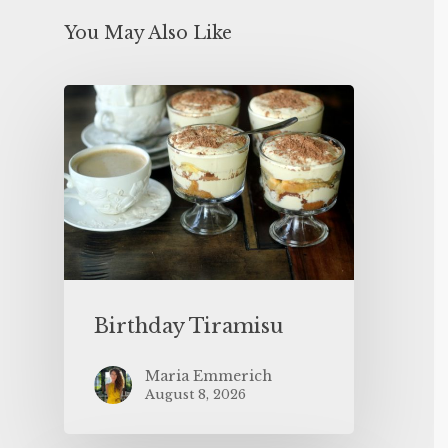
You May Also Like
Birthday Tiramisu
Maria Emmerich
August 8, 2026