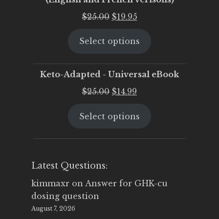
Original
Current
$
25.00
$
19.95
price
price
Select options
was:
is:
$25.00.
$19.95.
Keto-Adapted - Universal eBook
Original
Current
$
25.00
$
14.99
price
price
Select options
was:
is:
$25.00.
$14.99.
Latest Questions:
kimmaxr
on
Answer for GHK-cu
dosing question
August 7, 2026