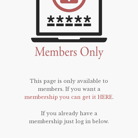
This page is only available to
members. If you want a
membership you can get it HERE
.
If you already have a
membership just log in below.