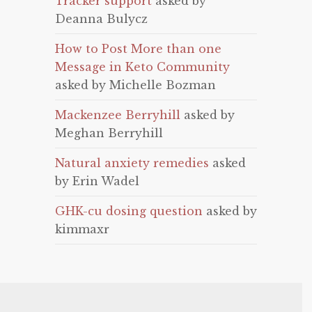
Tracker support
asked by
Deanna Bulycz
How to Post More than one
Message in Keto Community
asked by Michelle Bozman
Mackenzee Berryhill
asked by
Meghan Berryhill
Natural anxiety remedies
asked
by Erin Wadel
GHK-cu dosing question
asked by
kimmaxr