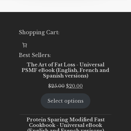
Shopping Cart:
Best Sellers:
The Art of Fat Loss - Universal
PSMF eBook (English, French and
Spanish versions)
Original
Current
$
25.00
$
20.00
price
price
Select options
was:
is:
$25.00.
$20.00.
Protein Sparing Modified Fast
Cookbook - Universal eBook
(English and French verisons)