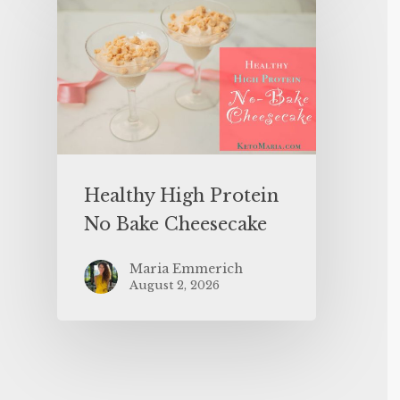
Healthy High Protein
No Bake Cheesecake
Maria Emmerich
August 2, 2026