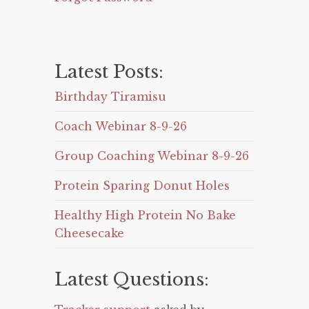
Latest Posts:
Birthday Tiramisu
Coach Webinar 8-9-26
Group Coaching Webinar 8-9-26
Protein Sparing Donut Holes
Healthy High Protein No Bake
Cheesecake
Latest Questions: