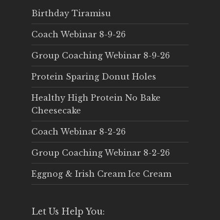
Birthday Tiramisu
Coach Webinar 8-9-26
Group Coaching Webinar 8-9-26
Protein Sparing Donut Holes
Healthy High Protein No Bake
Cheesecake
Coach Webinar 8-2-26
Group Coaching Webinar 8-2-26
Eggnog & Irish Cream Ice Cream
Let Us Help You: