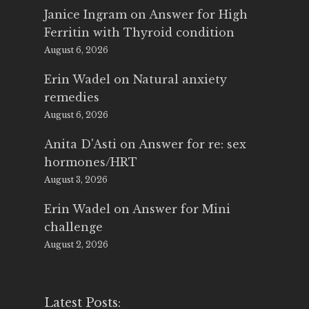
Janice Ingram
on
Answer for High
Ferritin with Thyroid condition
August 6, 2026
Erin Wadel
on
Natural anxiety
remedies
August 6, 2026
Anita D'Asti
on
Answer for re: sex
hormones/HRT
August 3, 2026
Erin Wadel
on
Answer for Mini
challenge
August 2, 2026
Latest Posts: