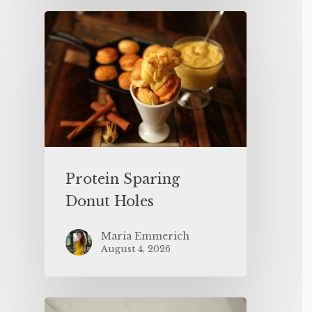
Protein Sparing
Donut Holes
Maria Emmerich
August 4, 2026