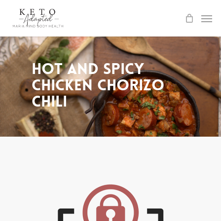
Skip
to
main
content
Hot and Spicy
Chicken Chorizo
Chili