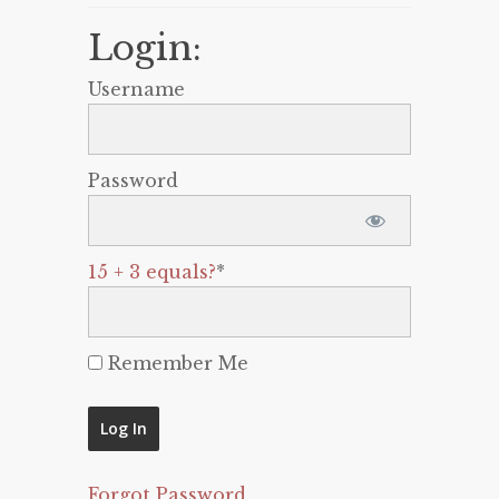
Login:
Username
Password
15 + 3 equals?
*
Remember Me
Forgot Password