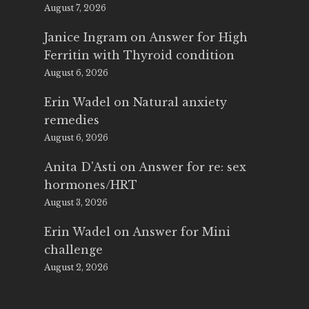
August 7, 2026
Janice Ingram
on
Answer for High
Ferritin with Thyroid condition
August 6, 2026
Erin Wadel
on
Natural anxiety
remedies
August 6, 2026
Anita D'Asti
on
Answer for re: sex
hormones/HRT
August 3, 2026
Erin Wadel
on
Answer for Mini
challenge
August 2, 2026