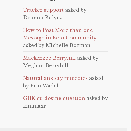
Tracker support
asked by
Deanna Bulycz
How to Post More than one
Message in Keto Community
asked by Michelle Bozman
Mackenzee Berryhill
asked by
Meghan Berryhill
Natural anxiety remedies
asked
by Erin Wadel
GHK-cu dosing question
asked by
kimmaxr