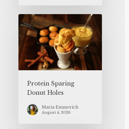
Protein Sparing
Donut Holes
Maria Emmerich
August 4, 2026