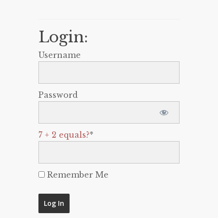
Login:
Username
Password
7 + 2 equals?
*
Remember Me