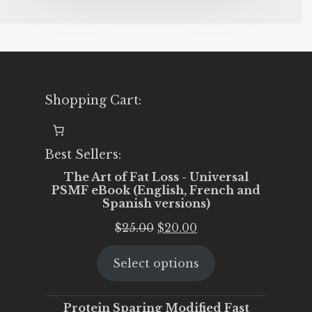
Shopping Cart:
Best Sellers:
The Art of Fat Loss - Universal
PSMF eBook (English, French and
Spanish versions)
Original
Current
$
25.00
$
20.00
price
price
Select options
was:
is:
$25.00.
$20.00.
Protein Sparing Modified Fast