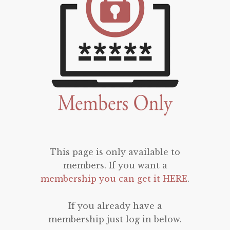
This page is only available to
members. If you want a
membership you can get it HERE
.
If you already have a
membership just log in below.