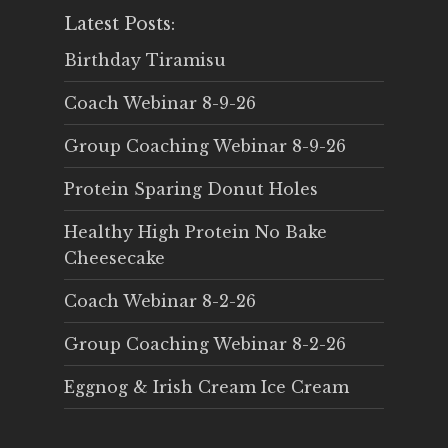
Latest Posts:
Birthday Tiramisu
Coach Webinar 8-9-26
Group Coaching Webinar 8-9-26
Protein Sparing Donut Holes
Healthy High Protein No Bake
Cheesecake
Coach Webinar 8-2-26
Group Coaching Webinar 8-2-26
Eggnog & Irish Cream Ice Cream