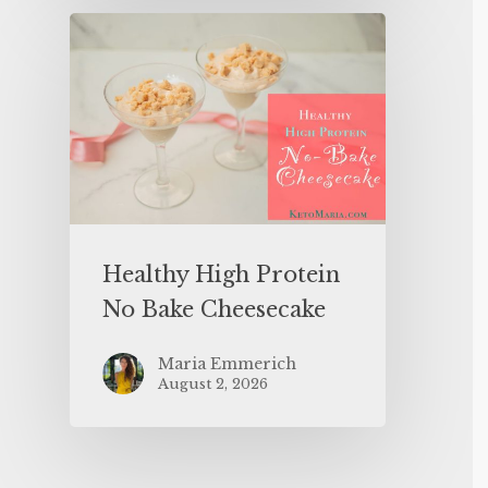
Healthy High Protein
No Bake Cheesecake
Maria Emmerich
August 2, 2026