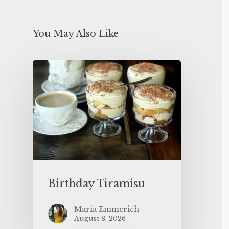
You May Also Like
Birthday Tiramisu
Maria Emmerich
August 8, 2026