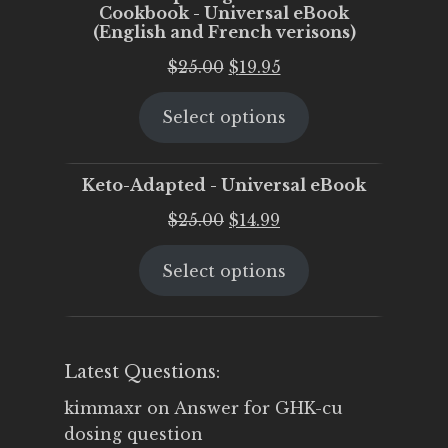
Cookbook - Universal eBook
(English and French verisons)
Original
Current
$
25.00
$
19.95
price
price
Select options
was:
is:
$25.00.
$19.95.
Keto-Adapted - Universal eBook
Original
Current
$
25.00
$
14.99
price
price
Select options
was:
is:
$25.00.
$14.99.
Latest Questions:
kimmaxr
on
Answer for GHK-cu
dosing question