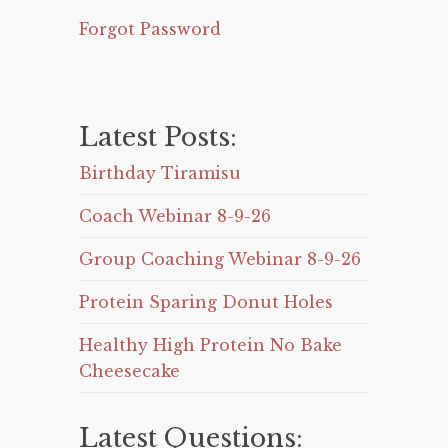
Forgot Password
Latest Posts:
Birthday Tiramisu
Coach Webinar 8-9-26
Group Coaching Webinar 8-9-26
Protein Sparing Donut Holes
Healthy High Protein No Bake
Cheesecake
Latest Questions: