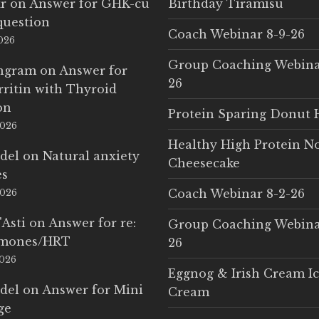
r
on
Answer for GHK-cu
Birthday Tiramisu
question
Coach Webinar 8-9-26
2026
Group Coaching Webina
Ingram
on
Answer for
26
rritin with Thyroid
on
Protein Sparing Donut 
2026
Healthy High Protein N
del
on
Natural anxiety
Cheesecake
es
Coach Webinar 8-2-26
2026
'Asti
on
Answer for re:
Group Coaching Webina
rmones/HRT
26
2026
Eggnog & Irish Cream I
del
on
Answer for Mini
Cream
ge