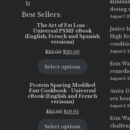
kimmax
dosing 
Best Sellers:
August 7, 
The Art of Fat Loss -
Janice 
Universal PSMF eBook
(English, French and Spanish
High Fe
versions)
conditi
Original
Current
$
25.00
$
20.00
August 6, 
price
price
Erin Wa
Select options
was:
is:
remedi
$25.00.
$20.00.
August 6, 
Protein Sparing Modified
Fast Cookbook - Universal
Anita D
eBook (English and French
sex ho
verisons)
August 3, 
Original
Current
$
25.00
$
19.95
Erin Wa
price
price
challen
Select options
was:
is: