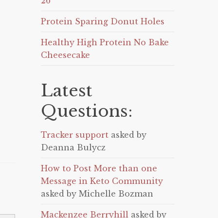
26
Protein Sparing Donut Holes
Healthy High Protein No Bake
Cheesecake
Latest
Questions:
Tracker support
asked by
Deanna Bulycz
How to Post More than one
Message in Keto Community
asked by Michelle Bozman
Mackenzee Berryhill
asked by