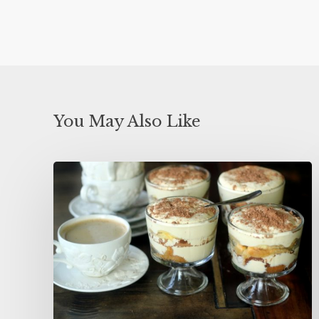
You May Also Like