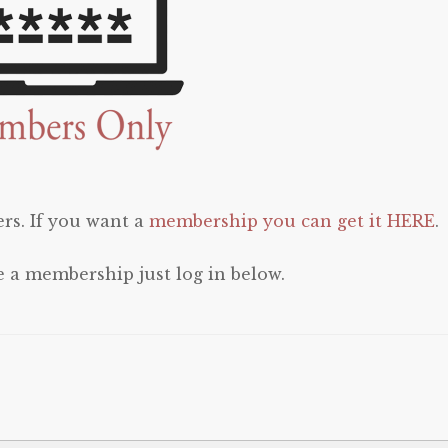
rs. If you want a
membership you can get it HERE
.
e a membership just log in below.