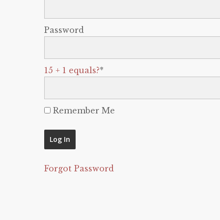
Password
15 + 1 equals?
*
Remember Me
Forgot Password