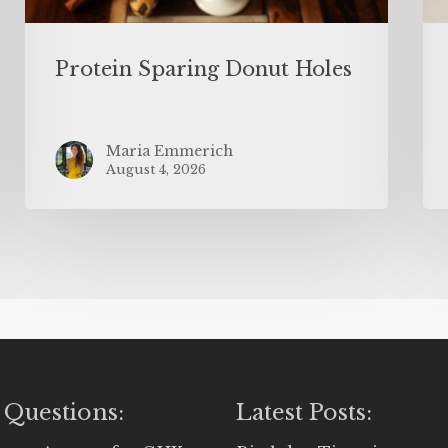
Protein Sparing Donut Holes
Maria Emmerich
August 4, 2026
 Questions:
Latest Posts: