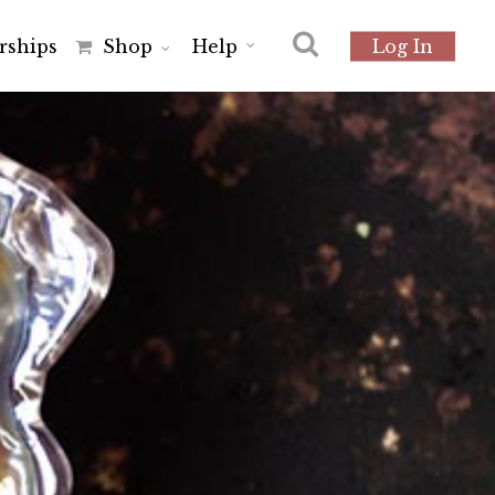
r
s
h
i
p
s
Shop
Help
Log In