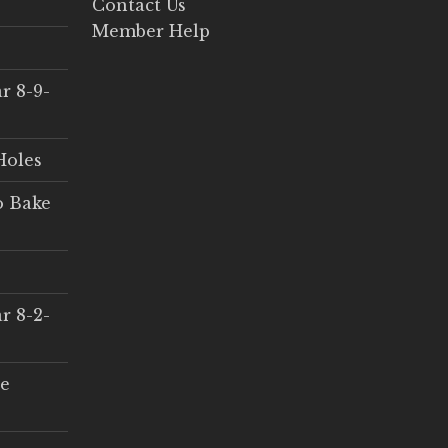
Contact Us
Member Help
r 8-9-
Holes
o Bake
r 8-2-
ce