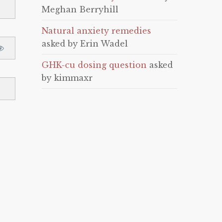
Meghan Berryhill
Natural anxiety remedies
asked by Erin Wadel
GHK-cu dosing question
asked
by kimmaxr