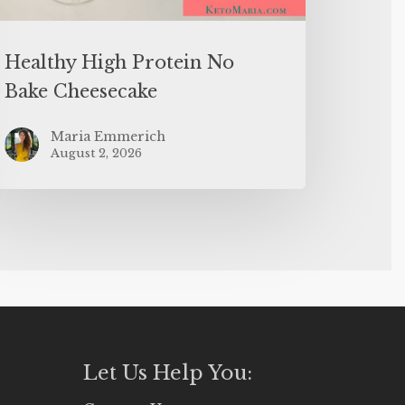
Healthy High Protein No
Bake Cheesecake
Maria Emmerich
August 2, 2026
Let Us Help You: