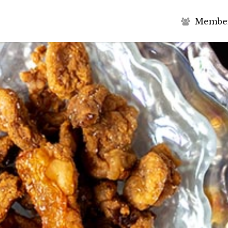
M
e
m
b
e