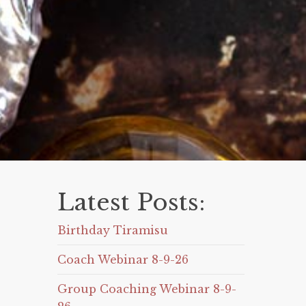
Latest Posts:
Birthday Tiramisu
Coach Webinar 8-9-26
Group Coaching Webinar 8-9-