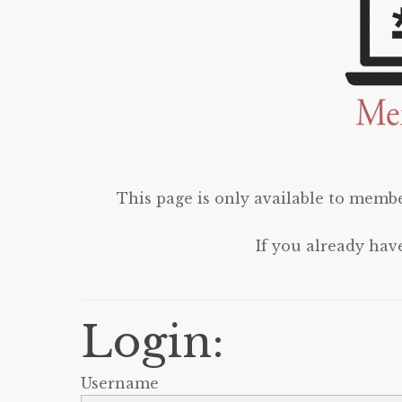
This page is only available to membe
If you already hav
Login:
Username