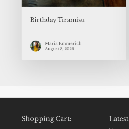
Birthday Tiramisu
Maria Emmerich
August 8, 2026
Shopping Cart:
Latest