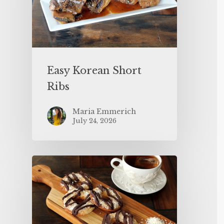
Easy Korean Short
Ribs
Maria Emmerich
July 24, 2026