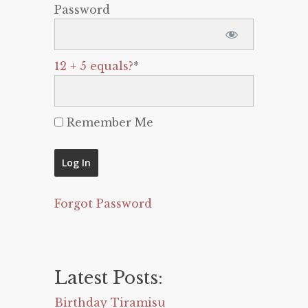
Password
12 + 5 equals?
*
Remember Me
Forgot Password
Latest Posts:
Birthday Tiramisu