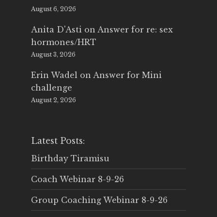
August 6, 2026
Anita D'Asti
on
Answer for re: sex
hormones/HRT
August 3, 2026
Erin Wadel
on
Answer for Mini
challenge
August 2, 2026
Latest Posts:
Birthday Tiramisu
Coach Webinar 8-9-26
Group Coaching Webinar 8-9-26