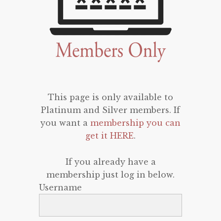
This page is only available to
Platinum and Silver members. If
you want a
membership you can
get it HERE
.
If you already have a
membership just log in below.
Username