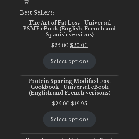
Best Sellers:
The Art of Fat Loss - Universal
PSMF eBook (English, French and
Spanish versions)
Original
Current
$
25.00
$
20.00
price
price
Select options
was:
is:
$25.00.
$20.00.
Protein Sparing Modified Fast
Cookbook - Universal eBook
(English and French verisons)
Original
Current
$
25.00
$
19.95
price
price
Select options
was:
is:
$25.00.
$19.95.