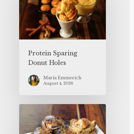
Protein Sparing
Donut Holes
Maria Emmerich
August 4, 2026