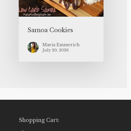
Samoa Cookies
Maria Emmerich
July 20, 2026
Shopping Cart: