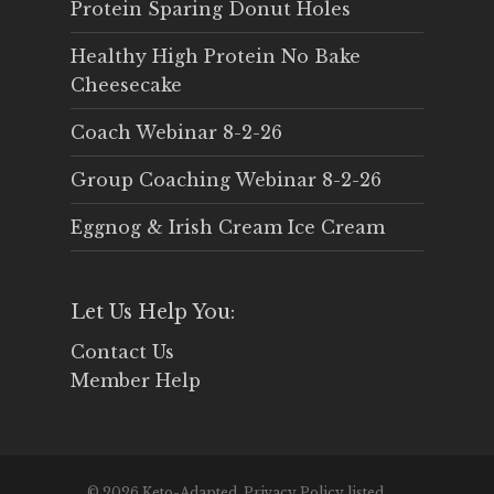
Protein Sparing Donut Holes
Healthy High Protein No Bake
Cheesecake
Coach Webinar 8-2-26
Group Coaching Webinar 8-2-26
Eggnog & Irish Cream Ice Cream
Let Us Help You:
Contact Us
Member Help
© 2026 Keto-Adapted. Privacy Policy listed