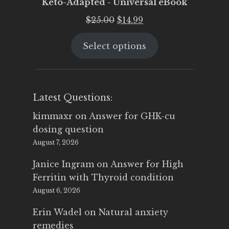
Keto-Adapted - Universal eBook
Original
Current
$
25.00
$
14.99
price
price
Select options
was:
is:
$25.00.
$14.99.
Latest Questions:
kimmaxr
on
Answer for GHK-cu
dosing question
August 7, 2026
Janice Ingram
on
Answer for High
Ferritin with Thyroid condition
August 6, 2026
Erin Wadel
on
Natural anxiety
remedies