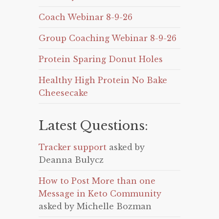
Coach Webinar 8-9-26
Group Coaching Webinar 8-9-26
Protein Sparing Donut Holes
Healthy High Protein No Bake
Cheesecake
Latest Questions:
Tracker support
asked by
Deanna Bulycz
How to Post More than one
Message in Keto Community
asked by Michelle Bozman