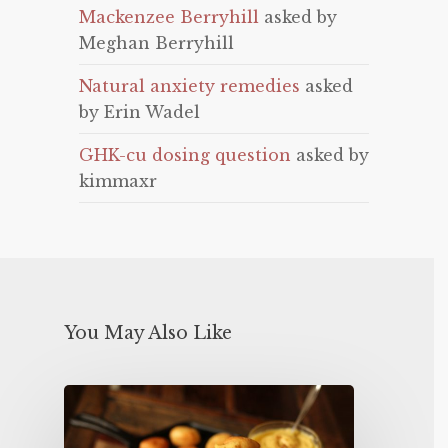
Mackenzee Berryhill
asked by
Meghan Berryhill
Natural anxiety remedies
asked
by Erin Wadel
GHK-cu dosing question
asked by
kimmaxr
You May Also Like