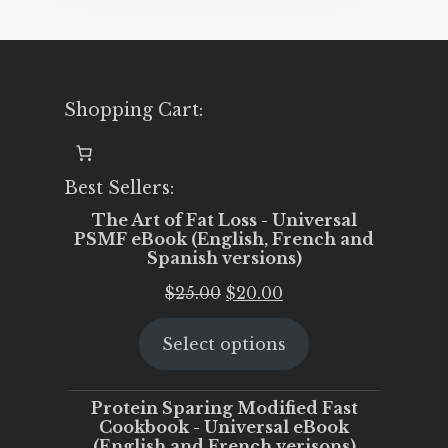
Shopping Cart:
Best Sellers:
The Art of Fat Loss - Universal
PSMF eBook (English, French and
Spanish versions)
Original
Current
$
25.00
$
20.00
price
price
Select options
was:
is:
$25.00.
$20.00.
Protein Sparing Modified Fast
Cookbook - Universal eBook
(English and French verisons)