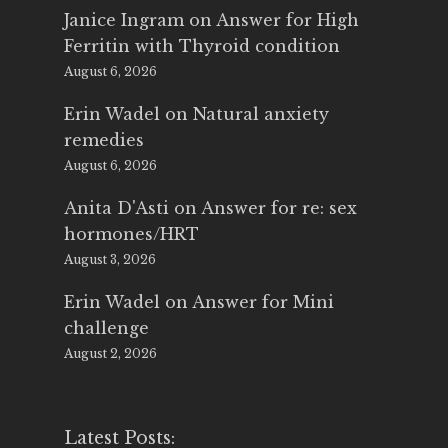
Janice Ingram
on
Answer for High
Ferritin with Thyroid condition
August 6, 2026
Erin Wadel
on
Natural anxiety
remedies
August 6, 2026
Anita D'Asti
on
Answer for re: sex
hormones/HRT
August 3, 2026
Erin Wadel
on
Answer for Mini
challenge
August 2, 2026
Latest Posts: