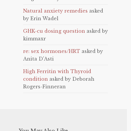
Natural anxiety remedies
asked
by Erin Wadel
GHK-cu dosing question
asked by
kimmaxr
re: sex hormones/HRT
asked by
Anita D'Asti
High Ferritin with Thyroid
condition
asked by Deborah
Rogers-Finneran