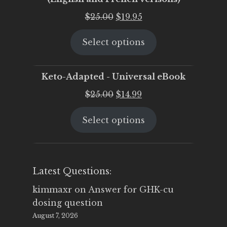
Original
Current
$
25.00
$
19.95
price
price
Select options
was:
is:
$25.00.
$19.95.
Keto-Adapted - Universal eBook
Original
Current
$
25.00
$
14.99
price
price
Select options
was:
is:
$25.00.
$14.99.
Latest Questions:
kimmaxr
on
Answer for GHK-cu
dosing question
August 7, 2026