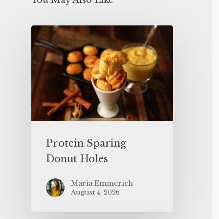
You May Also Like
Protein Sparing
Donut Holes
Maria Emmerich
August 4, 2026