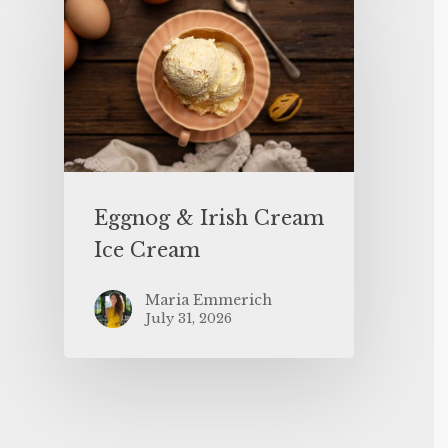
Eggnog & Irish Cream
Ice Cream
Maria Emmerich
July 31, 2026