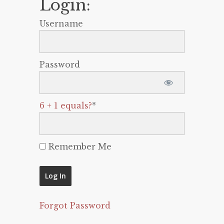
Login:
Username
Password
6 + 1 equals?
*
Remember Me
Forgot Password