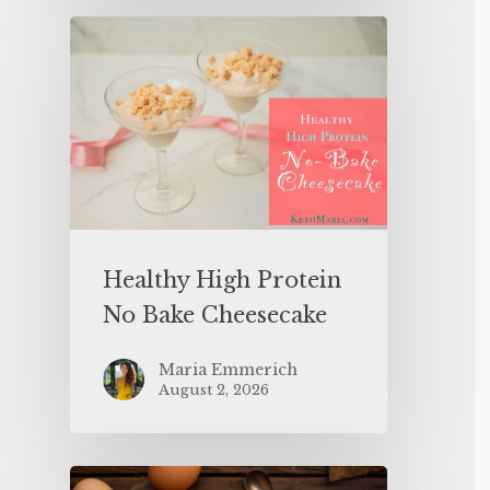
Healthy High Protein
No Bake Cheesecake
Maria Emmerich
August 2, 2026