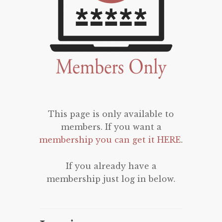
This page is only available to
members. If you want a
membership you can get it HERE
.
If you already have a
membership just log in below.