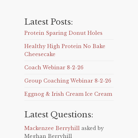
Latest Posts:
Protein Sparing Donut Holes
Healthy High Protein No Bake
Cheesecake
Coach Webinar 8-2-26
Group Coaching Webinar 8-2-26
Eggnog & Irish Cream Ice Cream
Latest Questions:
Mackenzee Berryhill
asked by
Meghan Berryhill