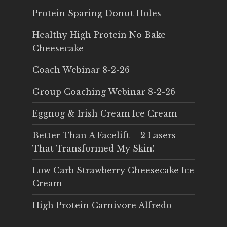
Protein Sparing Donut Holes
Healthy High Protein No Bake
Cheesecake
Coach Webinar 8-2-26
Group Coaching Webinar 8-2-26
Eggnog & Irish Cream Ice Cream
Better Than A Facelift – 2 Lasers
That Transformed My Skin!
Low Carb Strawberry Cheesecake Ice
Cream
High Protein Carnivore Alfredo