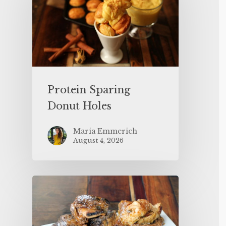
Protein Sparing
Donut Holes
Maria Emmerich
August 4, 2026