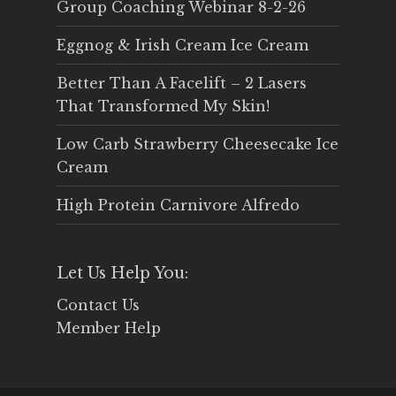
Group Coaching Webinar 8-2-26
Eggnog & Irish Cream Ice Cream
Better Than A Facelift – 2 Lasers
That Transformed My Skin!
Low Carb Strawberry Cheesecake Ice
Cream
High Protein Carnivore Alfredo
Let Us Help You:
Contact Us
Member Help