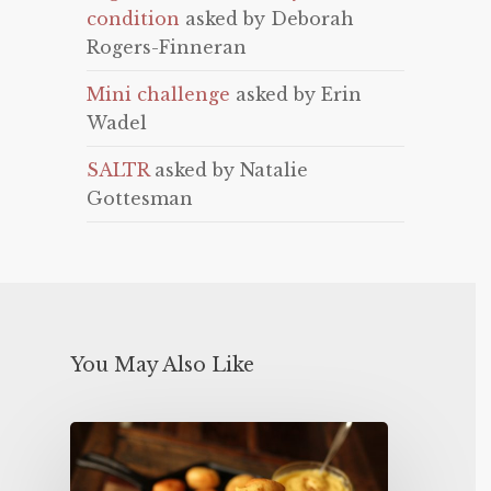
condition
asked by Deborah
Rogers-Finneran
Mini challenge
asked by Erin
Wadel
SALTR
asked by Natalie
Gottesman
You May Also Like