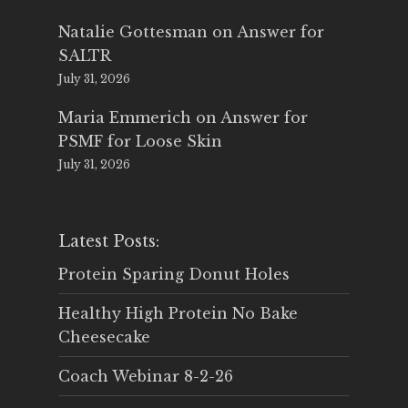
Natalie Gottesman
on
Answer for
SALTR
July 31, 2026
Maria Emmerich
on
Answer for
PSMF for Loose Skin
July 31, 2026
Latest Posts:
Protein Sparing Donut Holes
Healthy High Protein No Bake
Cheesecake
Coach Webinar 8-2-26