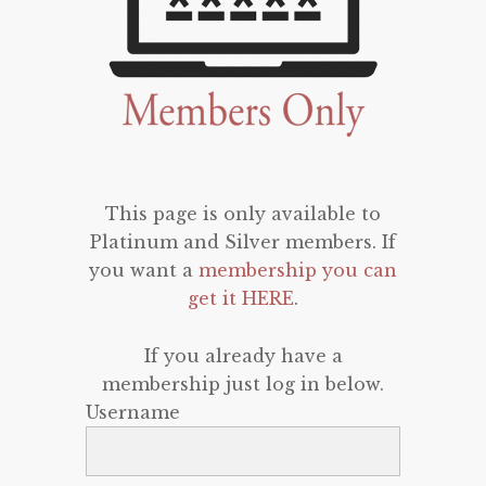
This page is only available to
Platinum and Silver members. If
you want a
membership you can
get it HERE
.
If you already have a
membership just log in below.
Username