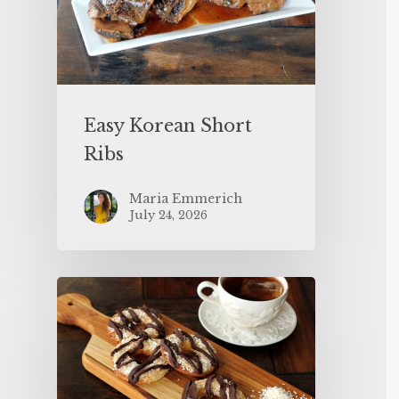
Easy Korean Short
Ribs
Maria Emmerich
July 24, 2026