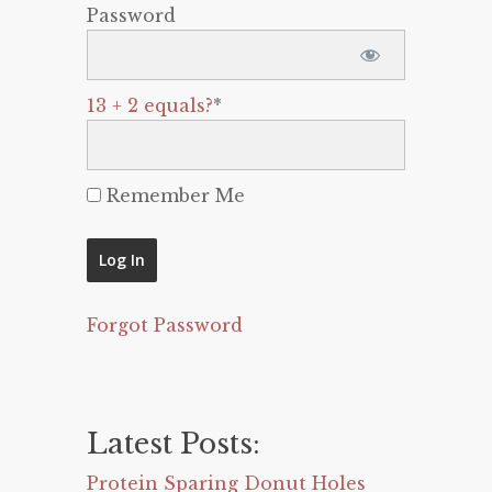
Password
13 + 2 equals?
*
Remember Me
Forgot Password
Latest Posts:
Protein Sparing Donut Holes