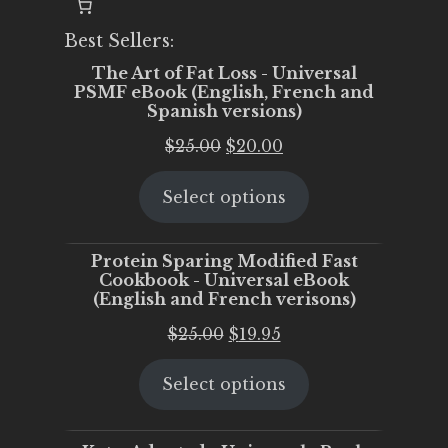
Best Sellers:
The Art of Fat Loss - Universal
PSMF eBook (English, French and
Spanish versions)
Original
Current
$
25.00
$
20.00
price
price
Select options
was:
is:
$25.00.
$20.00.
Protein Sparing Modified Fast
Cookbook - Universal eBook
(English and French verisons)
Original
Current
$
25.00
$
19.95
price
price
Select options
was:
is:
$25.00.
$19.95.