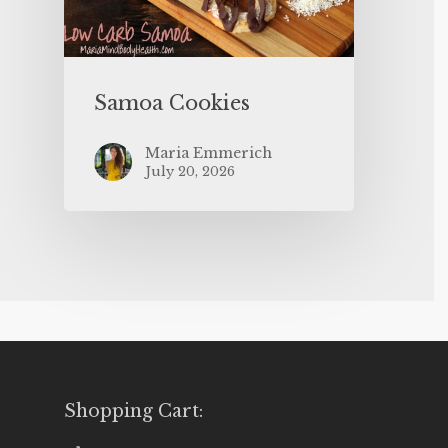
Samoa Cookies
Maria Emmerich
July 20, 2026
Shopping Cart: