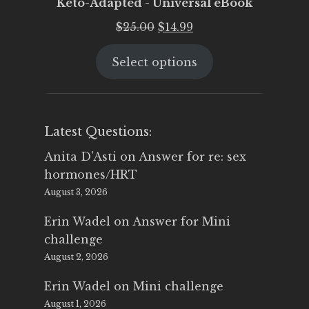
Keto-Adapted - Universal eBook
Original
Current
$
25.00
$
14.99
price
price
Select options
was:
is:
$25.00.
$14.99.
Latest Questions:
Anita D'Asti
on
Answer for re: sex
hormones/HRT
August 3, 2026
Erin Wadel
on
Answer for Mini
challenge
August 2, 2026
Erin Wadel
on
Mini challenge
August 1, 2026