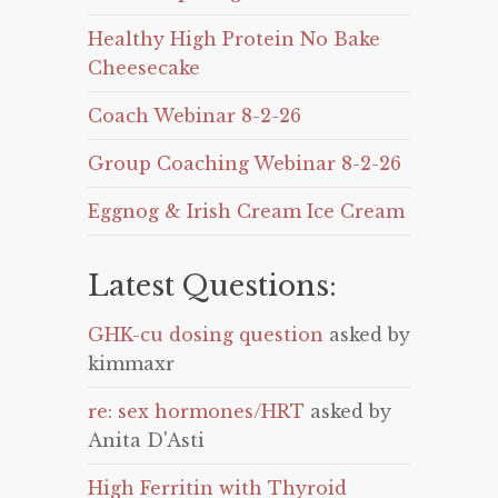
Healthy High Protein No Bake
Cheesecake
Coach Webinar 8-2-26
Group Coaching Webinar 8-2-26
Eggnog & Irish Cream Ice Cream
Latest Questions:
GHK-cu dosing question
asked by
kimmaxr
re: sex hormones/HRT
asked by
Anita D'Asti
High Ferritin with Thyroid