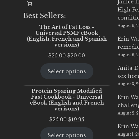
Janice 
High Fe
Best Sellers:
conditi
August 6, 
The Art of Fat Loss -
Universal PSMF eBook
(English, French and Spanish
Erin Wa
versions)
remedi
Original
Current
$
25.00
$
20.00
August 6, 
price
price
Anita D
Select options
was:
is:
sex ho
$25.00.
$20.00.
August 3, 
Protein Sparing Modified
Fast Cookbook - Universal
Erin Wa
eBook (English and French
challen
verisons)
August 2, 
Original
Current
$
25.00
$
19.95
Erin Wa
price
price
August 1, 
Select options
was:
is: