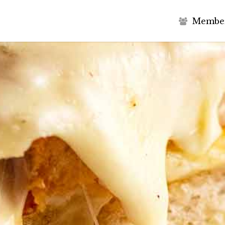
M
e
m
b
e