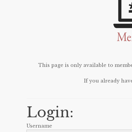
This page is only available to membe
If you already hav
Login:
Username