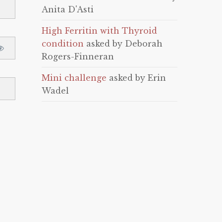
Anita D'Asti
High Ferritin with Thyroid
condition
asked by Deborah
Rogers-Finneran
Mini challenge
asked by Erin
Wadel