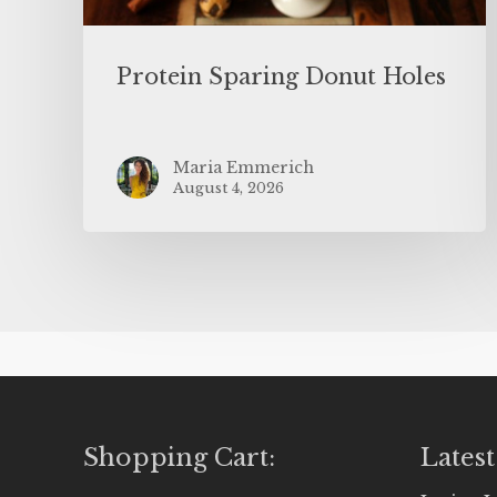
Protein Sparing Donut Holes
Maria Emmerich
August 4, 2026
Shopping Cart:
Latest