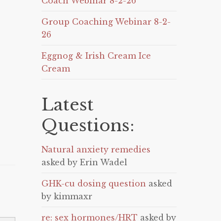
Coach Webinar 8-2-26
Group Coaching Webinar 8-2-
26
Eggnog & Irish Cream Ice
Cream
Latest
Questions:
Natural anxiety remedies
asked by Erin Wadel
GHK-cu dosing question
asked
by kimmaxr
re: sex hormones/HRT
asked by