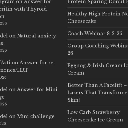
Ingram
on
Answer for
Protein Sparing Donut 
rritin with Thyroid
Healthy High Protein N
on
Cheesecake
2026
Coach Webinar 8-2-26
del
on
Natural anxiety
es
Group Coaching Webina
2026
26
'Asti
on
Answer for re:
Eggnog & Irish Cream I
rmones/HRT
Cream
2026
Better Than A Facelift –
del
on
Answer for Mini
Lasers That Transform
ge
Skin!
2026
Low Carb Strawberry
del
on
Mini challenge
Cheesecake Ice Cream
2026