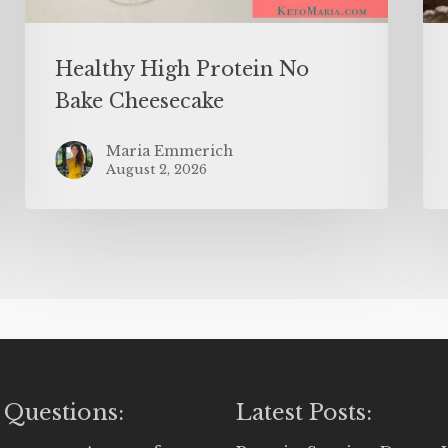
Healthy High Protein No
Bake Cheesecake
Maria Emmerich
August 2, 2026
 Questions:
Latest Posts: