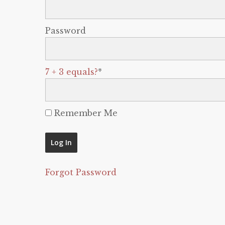
Password
7 + 3 equals?
*
Remember Me
Forgot Password