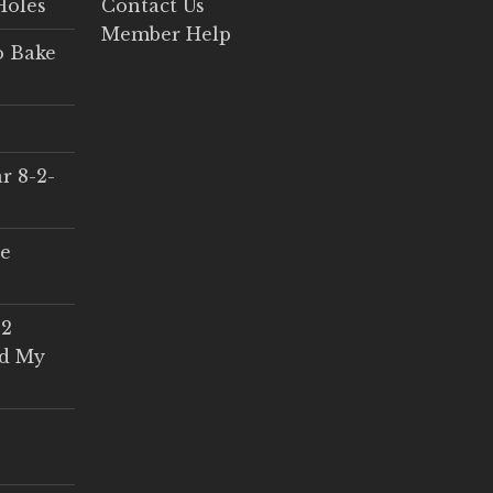
Holes
Contact Us
Member Help
o Bake
r 8-2-
ce
 2
ed My