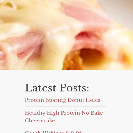
Latest Posts:
Protein Sparing Donut Holes
Healthy High Protein No Bake
Cheesecake