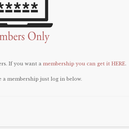
rs. If you want a
membership you can get it HERE
.
e a membership just log in below.