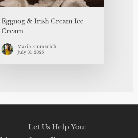
Eggnog & Irish Cream Ice
Cream
Maria Emmerich
July 31, 2026
Let Us Help You: