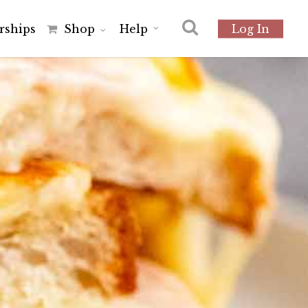
r
s
h
i
p
s
Shop
Help
Log In