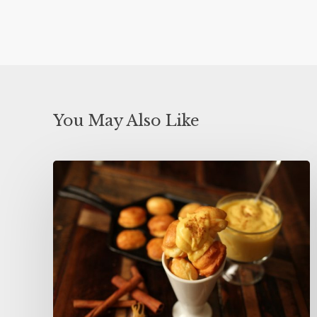
You May Also Like