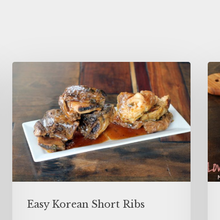
Easy Korean Short Ribs