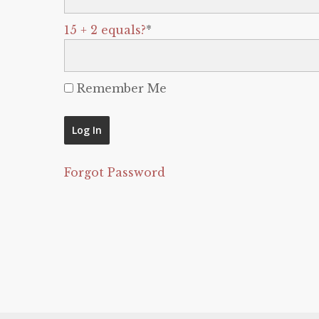
15 + 2 equals?
*
Remember Me
Forgot Password