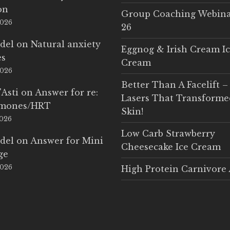
on
Group Coaching Webina
2026
26
del
on
Natural anxiety
Eggnog & Irish Cream I
es
Cream
2026
Better Than A Facelift –
'Asti
on
Answer for re:
Lasers That Transform
rmones/HRT
Skin!
2026
Low Carb Strawberry
del
on
Answer for Mini
Cheesecake Ice Cream
ge
2026
High Protein Carnivore 