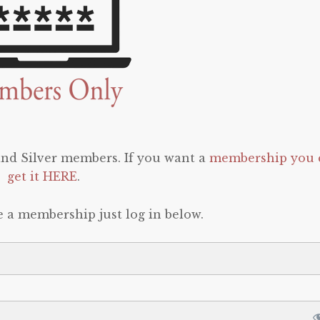
 and Silver members. If you want a
membership you 
get it HERE
.
e a membership just log in below.