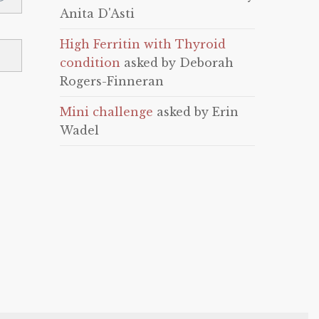
Anita D'Asti
High Ferritin with Thyroid
condition
asked by Deborah
Rogers-Finneran
Mini challenge
asked by Erin
Wadel