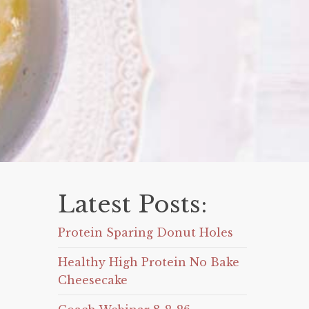
Latest Posts:
Protein Sparing Donut Holes
Healthy High Protein No Bake
Cheesecake