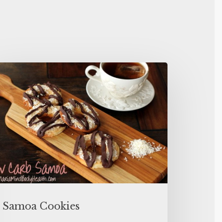
Samoa Cookies