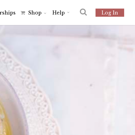
r
s
h
i
p
s
Shop
Help
Log In