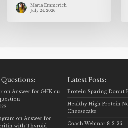
Maria Emmerich
July 24, 2026
 Questions:
Latest Posts:
r
on
Answer for GHK-cu
Protein Sparing Donut 
question
Healthy High Protein N
2026
Cheesecake
Ingram
on
Answer for
Coach Webinar 8-2-26
rritin with Thyroid