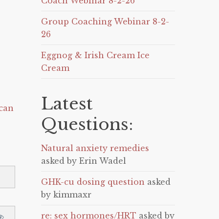
Coach Webinar 8-2-26
Group Coaching Webinar 8-2-
26
Eggnog & Irish Cream Ice
Cream
Latest
can
Questions:
Natural anxiety remedies
asked by Erin Wadel
GHK-cu dosing question
asked
by kimmaxr
re: sex hormones/HRT
asked by