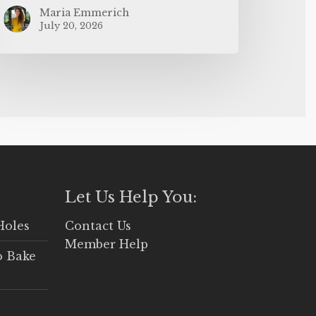
Maria Emmerich
July 20, 2026
Let Us Help You:
Holes
Contact Us
Member Help
o Bake