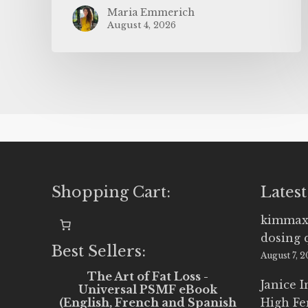
Maria Emmerich
August 4, 2026
Shopping Cart:
Latest
kimmax
dosing 
Best Sellers:
August 7, 
The Art of Fat Loss -
Janice 
Universal PSMF eBook
(English, French and Spanish
High Fe