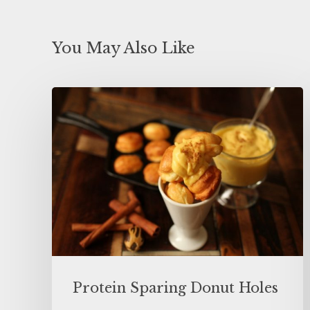
You May Also Like
Protein Sparing Donut Holes