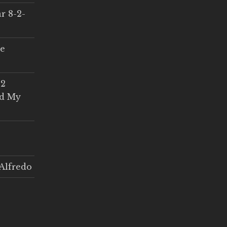
r 8-2-
ce
 2
ed My
Alfredo