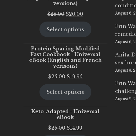
versions)
conditi
Original
Current
$
25.00
$
20.00
August 6, 
price
price
Erin Wa
Select options
was:
is:
remedi
$25.00.
$20.00.
August 6, 
Protein Sparing Modified
Fast Cookbook - Universal
Anita D
eBook (English and French
sex ho
verisons)
August 3, 
Original
Current
$
25.00
$
19.95
Erin Wa
price
price
challen
Select options
was:
is:
August 2, 
$25.00.
$19.95.
Keto-Adapted - Universal
eBook
Original
Current
$
25.00
$
14.99
price
price