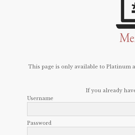
This page is only available to Platinum
If you already hav
Username
Password