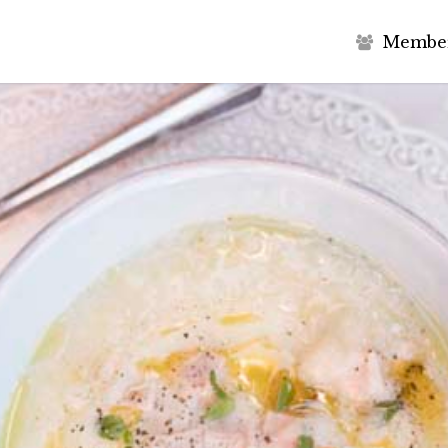
M
e
m
b
e