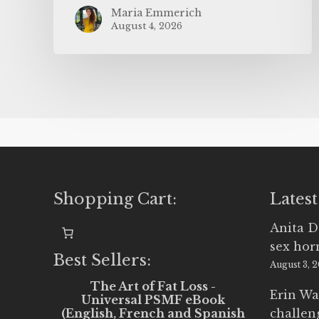
Maria Emmerich
August 4, 2026
Shopping Cart:
Latest
Anita D
sex ho
Best Sellers:
August 3, 
The Art of Fat Loss -
Erin Wa
Universal PSMF eBook
(English, French and Spanish
challen