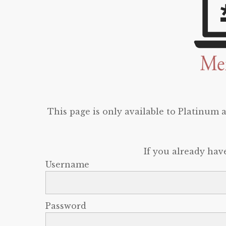
This page is only available to Platinum
If you already hav
Username
Password