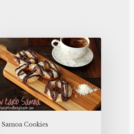
Samoa Cookies