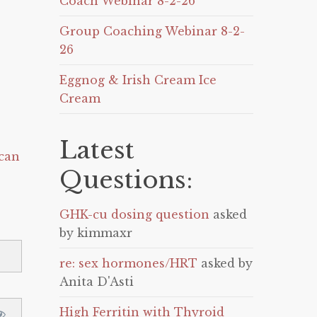
Coach Webinar 8-2-26
Group Coaching Webinar 8-2-
26
Eggnog & Irish Cream Ice
Cream
Latest
can
Questions:
GHK-cu dosing question
asked
by kimmaxr
re: sex hormones/HRT
asked by
Anita D'Asti
High Ferritin with Thyroid