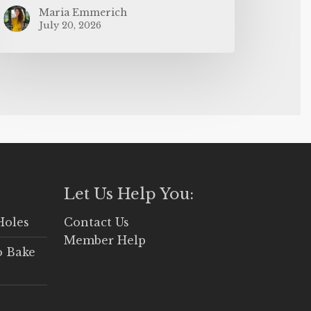
Maria Emmerich
July 20, 2026
Let Us Help You:
Holes
Contact Us
Member Help
o Bake