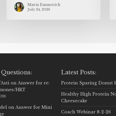
Maria Emmerich
July 24, 2026
 Questions:
Latest Posts:
'Asti
on
Answer for re:
Protein Sparing Donut 
rmones/HRT
Healthy High Protein N
2026
Cheesecake
del
on
Answer for Mini
Coach Webinar 8-2-26
ge