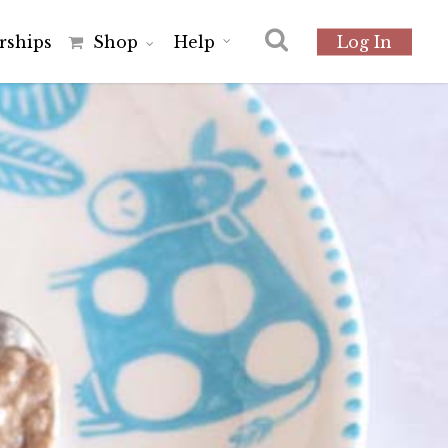
r
s
h
i
p
s
Shop
Help
Log In