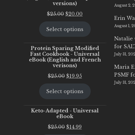
versions)
August 2, 
Original
Current
$
25.00
$
20.00
Erin Wa
price
price
August 1, 
Select options
was:
is:
$25.00.
$20.00.
Natalie
for SA
Protein Sparing Modified
Fast Cookbook - Universal
July 31, 20
eBook (English and French
verisons)
Maria 
PSMF fo
Original
Current
$
25.00
$
19.95
July 31, 20
price
price
Select options
was:
is:
$25.00.
$19.95.
Keto-Adapted - Universal
eBook
Original
Current
$
25.00
$
14.99
price
price