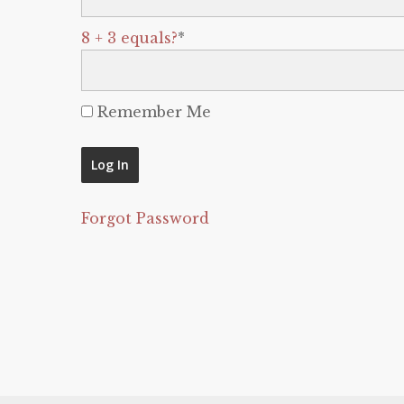
8 + 3 equals?
*
Remember Me
Forgot Password