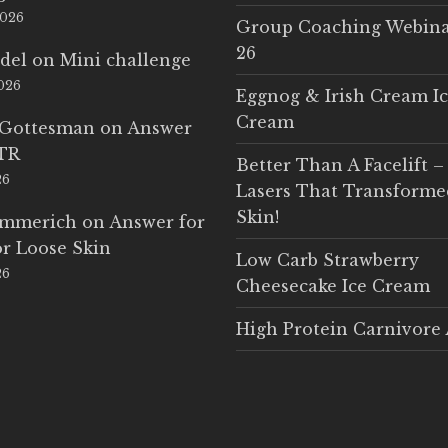
2026
Group Coaching Webina
26
del
on
Mini challenge
2026
Eggnog & Irish Cream I
Cream
 Gottesman
on
Answer
LTR
Better Than A Facelift –
26
Lasers That Transform
Skin!
Emmerich
on
Answer for
r Loose Skin
Low Carb Strawberry
26
Cheesecake Ice Cream
High Protein Carnivore 