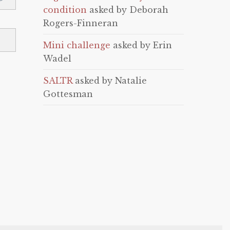
condition
asked by Deborah
Rogers-Finneran
Mini challenge
asked by Erin
Wadel
SALTR
asked by Natalie
Gottesman