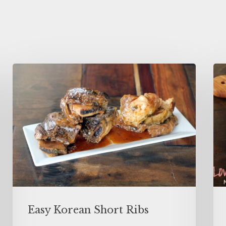
Easy Korean Short Ribs