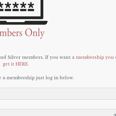
 and Silver members. If you want a
membership you 
get it HERE
.
e a membership just log in below.