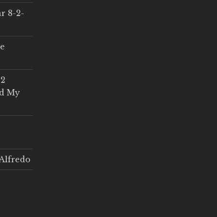
r 8-2-
ce
 2
ed My
Alfredo