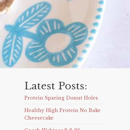
Latest Posts:
Protein Sparing Donut Holes
Healthy High Protein No Bake
Cheesecake