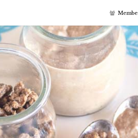
M
e
m
b
e