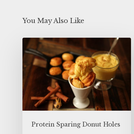
You May Also Like
Protein Sparing Donut Holes