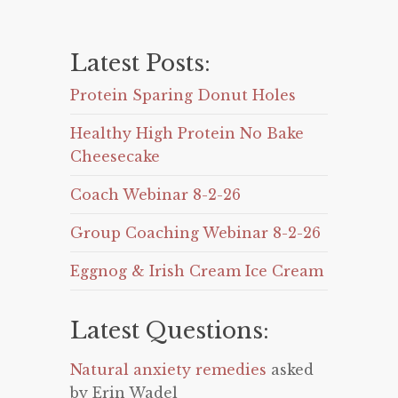
Latest Posts:
Protein Sparing Donut Holes
Healthy High Protein No Bake
Cheesecake
Coach Webinar 8-2-26
Group Coaching Webinar 8-2-26
Eggnog & Irish Cream Ice Cream
Latest Questions:
Natural anxiety remedies
asked
by Erin Wadel