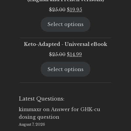
Original
Current
$
25.00
$
19.95
price
price
Select options
was:
is:
$25.00.
$19.95.
Keto-Adapted - Universal eBook
Original
Current
$
25.00
$
14.99
price
price
Select options
was:
is:
$25.00.
$14.99.
Latest Questions:
kimmaxr
on
Answer for GHK-cu
dosing question
August 7, 2026