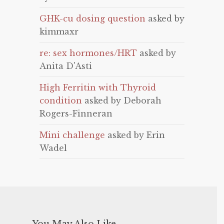
GHK-cu dosing question
asked by
kimmaxr
re: sex hormones/HRT
asked by
Anita D'Asti
High Ferritin with Thyroid
condition
asked by Deborah
Rogers-Finneran
Mini challenge
asked by Erin
Wadel