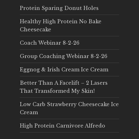
Protein Sparing Donut Holes
Healthy High Protein No Bake
Cheesecake
Coach Webinar 8-2-26
Group Coaching Webinar 8-2-26
Eggnog & Irish Cream Ice Cream
Better Than A Facelift – 2 Lasers
That Transformed My Skin!
Low Carb Strawberry Cheesecake Ice
Cream
High Protein Carnivore Alfredo