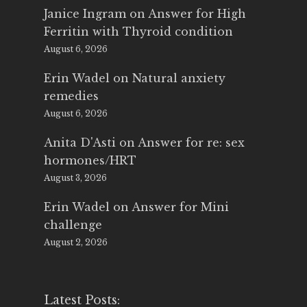
Janice Ingram
on
Answer for High
Ferritin with Thyroid condition
August 6, 2026
Erin Wadel
on
Natural anxiety
remedies
August 6, 2026
Anita D'Asti
on
Answer for re: sex
hormones/HRT
August 3, 2026
Erin Wadel
on
Answer for Mini
challenge
August 2, 2026
Latest Posts: