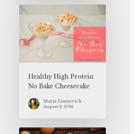
Healthy High Protein
No Bake Cheesecake
Maria Emmerich
August 2, 2026