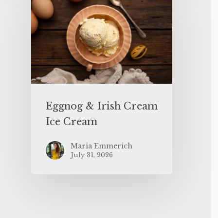
Eggnog & Irish Cream
Ice Cream
Maria Emmerich
July 31, 2026