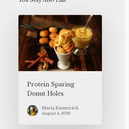
You May Also Like
Protein Sparing
Donut Holes
Maria Emmerich
August 4, 2026