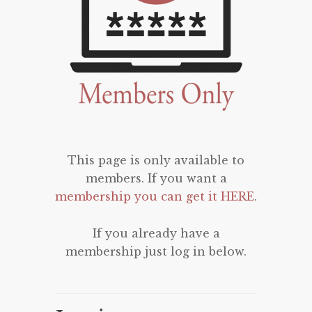
This page is only available to
members. If you want a
membership you can get it HERE
.
If you already have a
membership just log in below.