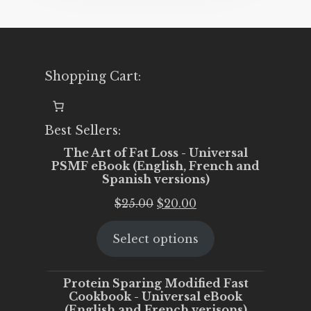
Shopping Cart:
Best Sellers:
The Art of Fat Loss - Universal
PSMF eBook (English, French and
Spanish versions)
Original
Current
$
25.00
$
20.00
price
price
Select options
was:
is:
$25.00.
$20.00.
Protein Sparing Modified Fast
Cookbook - Universal eBook
(English and French verisons)