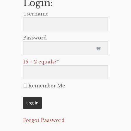
Login:
Username
Password
15 + 2 equals?
*
Remember Me
Forgot Password