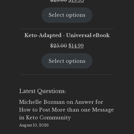
price
price
Select options
was:
is:
$25.00.
$19.95.
Keto-Adapted - Universal eBook
Original
Current
$
25.00
$
14.99
price
price
Select options
was:
is:
$25.00.
$14.99.
Latest Questions:
Michelle Bozman
on
Answer for
How to Post More than one Message
in Keto Community
August 10, 2026