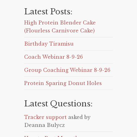
Latest Posts:
High Protein Blender Cake
(Flourless Carnivore Cake)
Birthday Tiramisu
Coach Webinar 8-9-26
Group Coaching Webinar 8-9-26
Protein Sparing Donut Holes
Latest Questions:
Tracker support
asked by
Deanna Bulycz