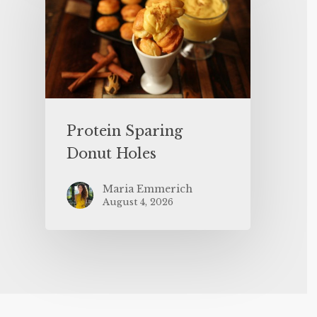
Protein Sparing
Donut Holes
Maria Emmerich
August 4, 2026