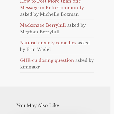
How to Post More than one
Message in Keto Community
asked by Michelle Bozman
Mackenzee Berryhill
asked by
Meghan Berryhill
Natural anxiety remedies
asked
by Erin Wadel
GHK-cu dosing question
asked by
kimmaxr
You May Also Like