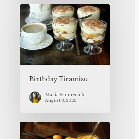
Birthday Tiramisu
Maria Emmerich
August 8, 2026