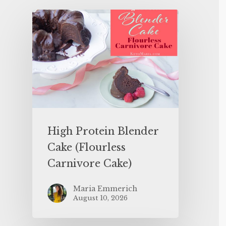
High Protein Blender
Cake (Flourless
Carnivore Cake)
Maria Emmerich
August 10, 2026