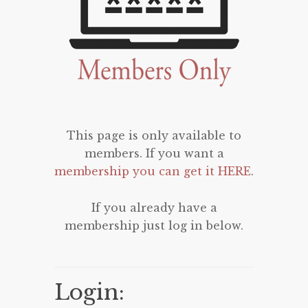
This page is only available to
members. If you want a
membership you can get it HERE
.
If you already have a
membership just log in below.
Login: