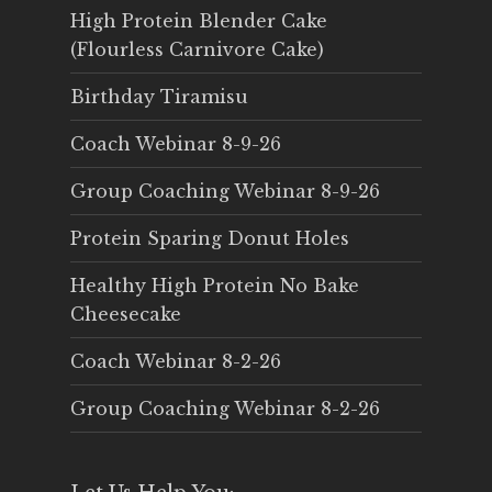
High Protein Blender Cake
(Flourless Carnivore Cake)
Birthday Tiramisu
Coach Webinar 8-9-26
Group Coaching Webinar 8-9-26
Protein Sparing Donut Holes
Healthy High Protein No Bake
Cheesecake
Coach Webinar 8-2-26
Group Coaching Webinar 8-2-26