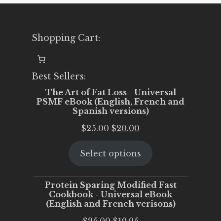
Shopping Cart:
Best Sellers:
The Art of Fat Loss - Universal
PSMF eBook (English, French and
Spanish versions)
Original
Current
$
25.00
$
20.00
price
price
Select options
was:
is:
$25.00.
$20.00.
Protein Sparing Modified Fast
Cookbook - Universal eBook
(English and French verisons)
Original
Current
$
25.00
$
19.95