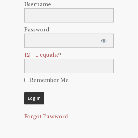
Username
Password
12 + 1 equals?
*
Remember Me
Forgot Password