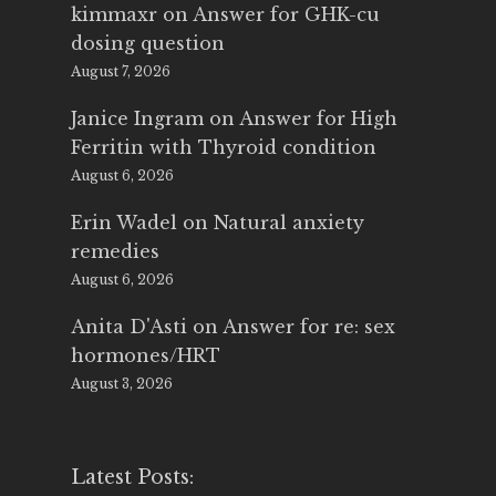
kimmaxr
on
Answer for GHK-cu
dosing question
August 7, 2026
Janice Ingram
on
Answer for High
Ferritin with Thyroid condition
August 6, 2026
Erin Wadel
on
Natural anxiety
remedies
August 6, 2026
Anita D'Asti
on
Answer for re: sex
hormones/HRT
August 3, 2026
Latest Posts: