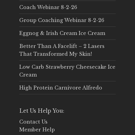
Coach Webinar 8-2-26
Group Coaching Webinar 8-2-26
Eggnog & Irish Cream Ice Cream
Better Than A Facelift – 2 Lasers
That Transformed My Skin!
Low Carb Strawberry Cheesecake Ice
Cream
High Protein Carnivore Alfredo
Let Us Help You:
Contact Us
Member Help