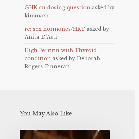
GHK-cu dosing question
asked by
kimmaxr
re: sex hormones/HRT
asked by
Anita D'Asti
High Ferritin with Thyroid
condition
asked by Deborah
Rogers-Finneran
You May Also Like