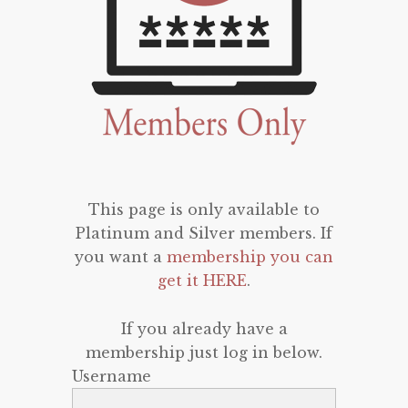
This page is only available to
Platinum and Silver members. If
you want a
membership you can
get it HERE
.
If you already have a
membership just log in below.
Username