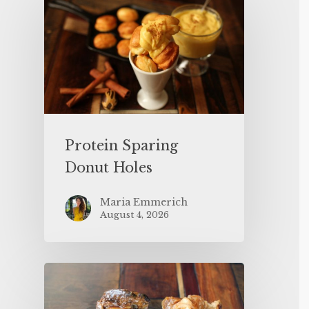
Protein Sparing
Donut Holes
Maria Emmerich
August 4, 2026