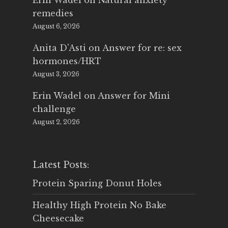
Erin Wadel
on
Natural anxiety
remedies
August 6, 2026
Anita D'Asti
on
Answer for re: sex
hormones/HRT
August 3, 2026
Erin Wadel
on
Answer for Mini
challenge
August 2, 2026
Latest Posts:
Protein Sparing Donut Holes
Healthy High Protein No Bake
Cheesecake