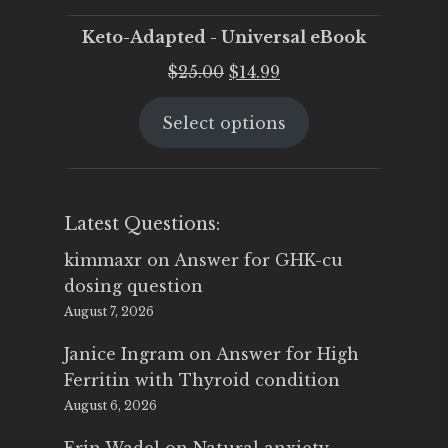
Keto-Adapted - Universal eBook
Original
Current
$
25.00
$
14.99
price
price
Select options
was:
is:
$25.00.
$14.99.
Latest Questions:
kimmaxr
on
Answer for GHK-cu
dosing question
August 7, 2026
Janice Ingram
on
Answer for High
Ferritin with Thyroid condition
August 6, 2026