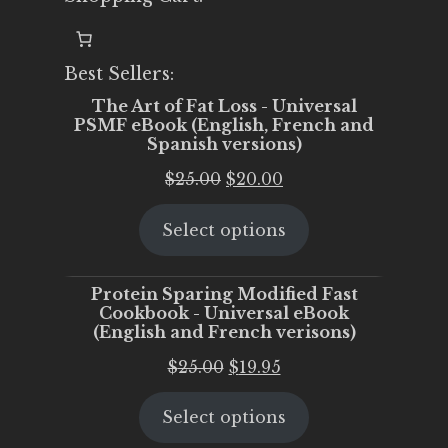
Best Sellers:
The Art of Fat Loss - Universal
PSMF eBook (English, French and
Spanish versions)
Original
Current
$
25.00
$
20.00
price
price
Select options
was:
is:
$25.00.
$20.00.
Protein Sparing Modified Fast
Cookbook - Universal eBook
(English and French verisons)
Original
Current
$
25.00
$
19.95
price
price
Select options
was:
is:
$25.00.
$19.95.