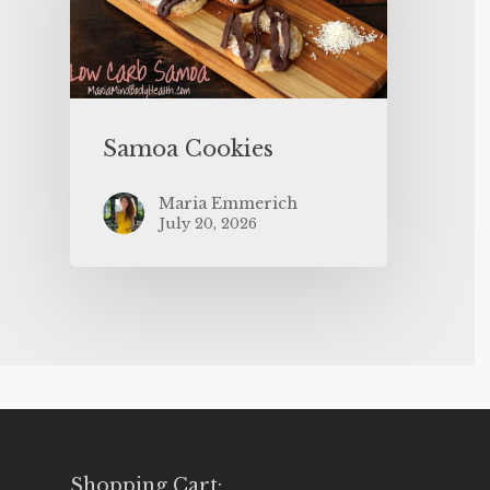
Samoa Cookies
Maria Emmerich
July 20, 2026
Shopping Cart: