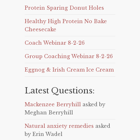
Protein Sparing Donut Holes
Healthy High Protein No Bake
Cheesecake
Coach Webinar 8-2-26
Group Coaching Webinar 8-2-26
Eggnog & Irish Cream Ice Cream
Latest Questions:
Mackenzee Berryhill
asked by
Meghan Berryhill
Natural anxiety remedies
asked
by Erin Wadel