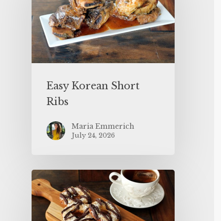
Easy Korean Short
Ribs
Maria Emmerich
July 24, 2026