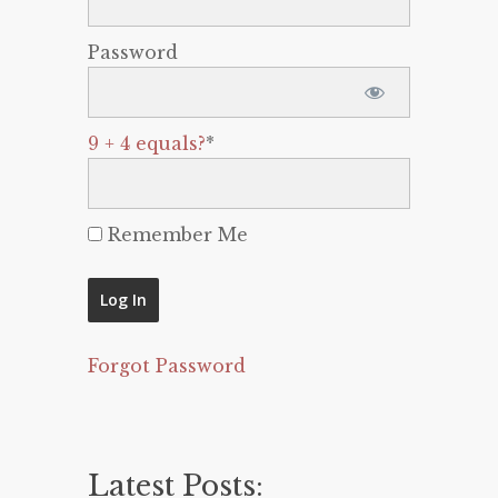
Password
9 + 4 equals?
*
Remember Me
Forgot Password
Latest Posts: